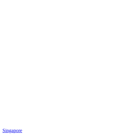
Singapore