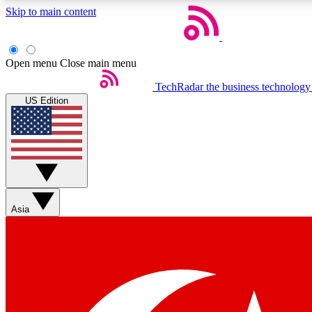
Skip to main content
Open menu
Close main menu
TechRadar
the business technology
US Edition
Weekly newsletters
Get daily news, weekly deals and the week’s top tech stories
Asia
Member badges
Earn badges as you explore news, deals, reviews, guides and mor