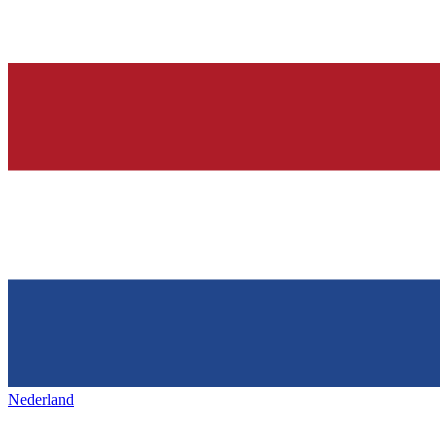
Nederland