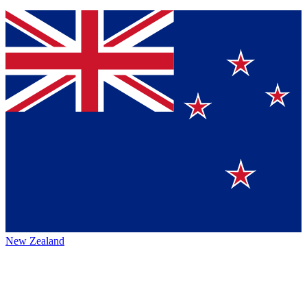
New Zealand