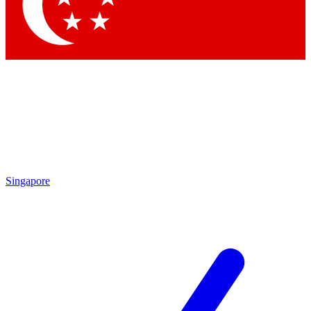
Contact me with news and offers from other Future brands
By submitting your information you agree to the
Terms & Conditions
and
Privacy Policy
and are aged 16 or over.
Singapore