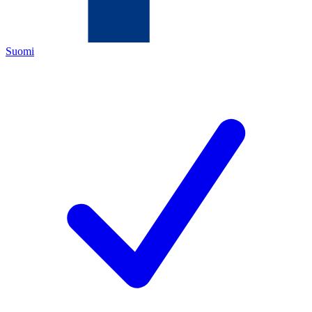
Suomi