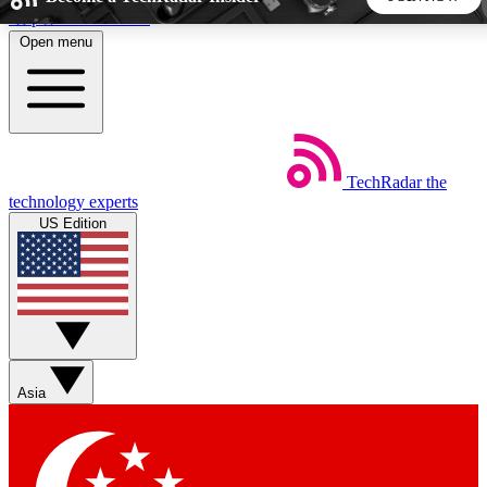
Skip to main content
Open menu
5
24/7
44K+
EXCLUSIVE PERKS
INSIDER INSIGHTS
ACTIVE MEMBERS
TechRadar
the
Weekly newsletters
Commenting a
technology experts
Get daily news, weekly deals and the
Join the conversation,
US Edition
week’s top tech stories
thoughts and get exp
BECOME A TECHRADAR INSIDER
Sign up with your email below to instantly access member
features, newsletters and exclusive Insider perks
Asia