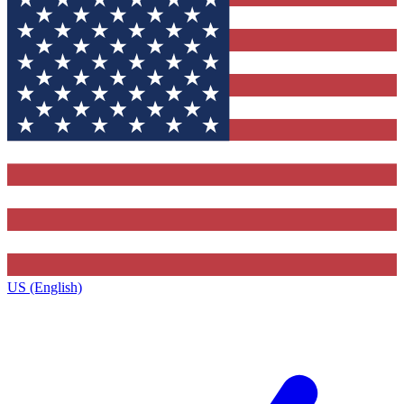
US (English)