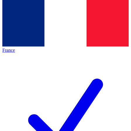
France