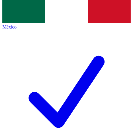
México