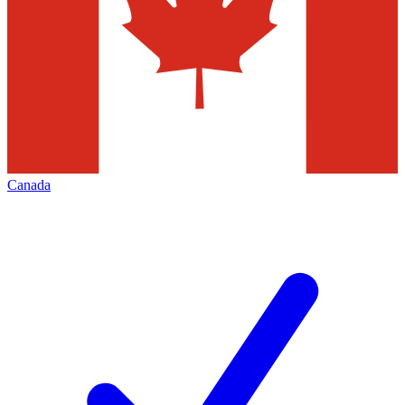
Canada