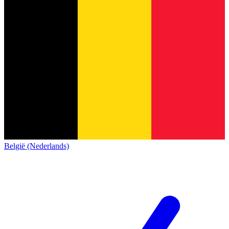
België (Nederlands)