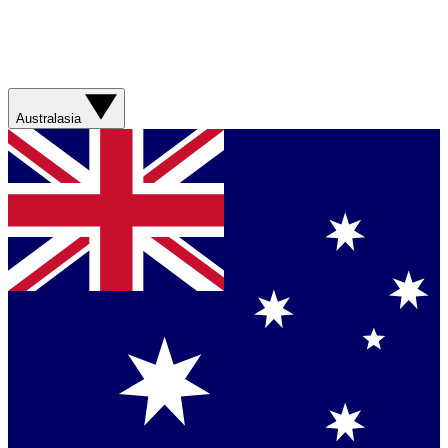
Australasia