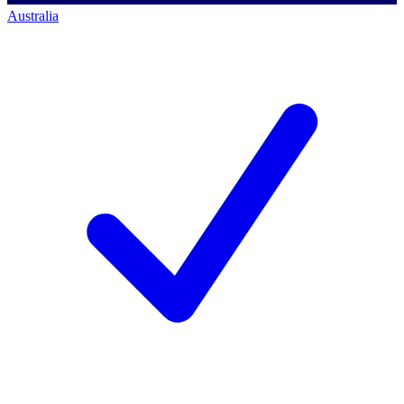
Australia