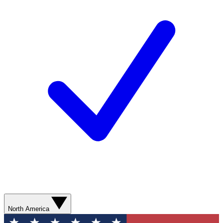
North America