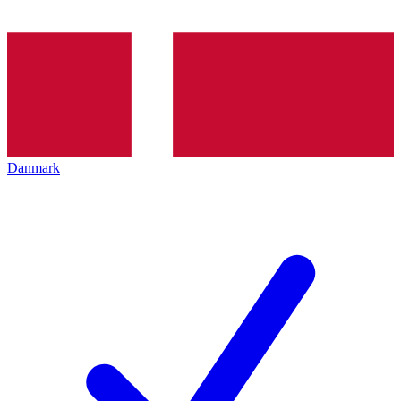
Danmark