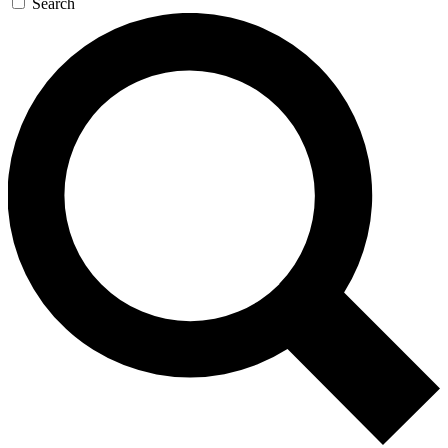
Search