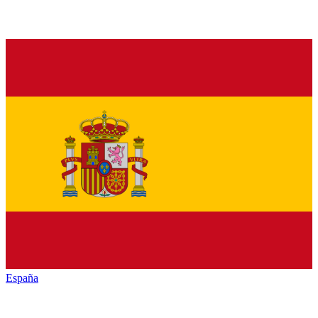
España