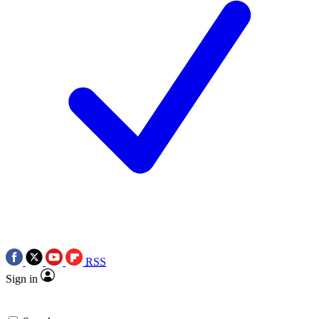
RSS
Sign in