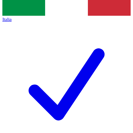
Italia