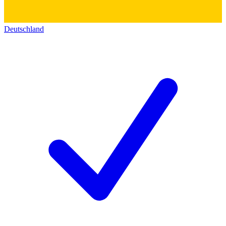
Deutschland