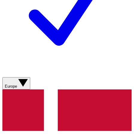
Europe