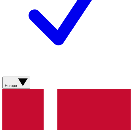
Europe