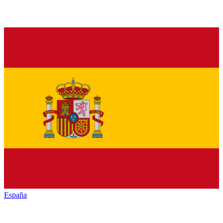
España