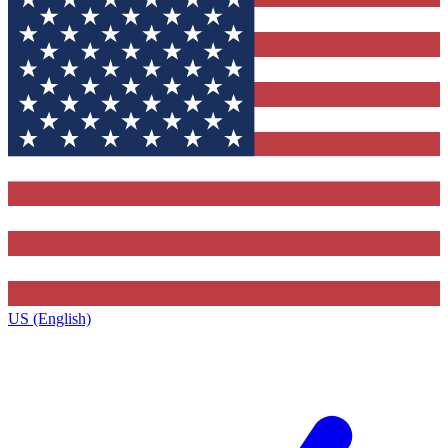
US (English)