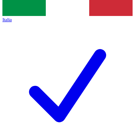
Italia