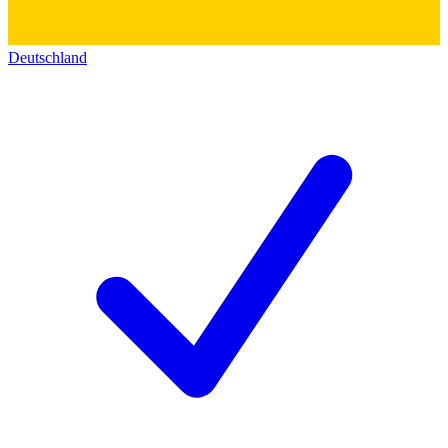
Deutschland