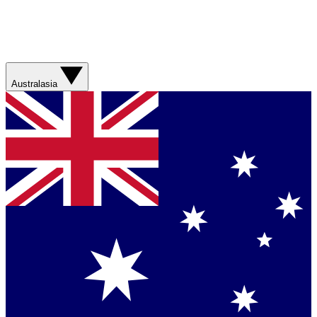
Australasia