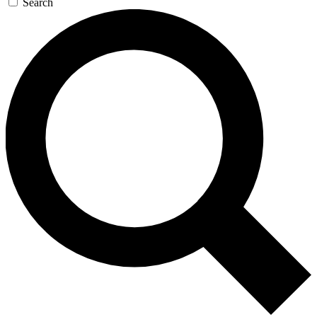
Search