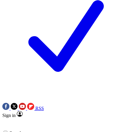
RSS
Sign in