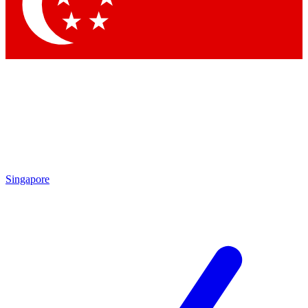
Contact me with news and offers from other Future brands
By submitting your information you agree to the
Terms & Conditions
and
Privacy Policy
and are aged 16 or over.
Singapore