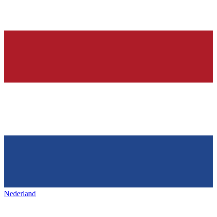
Nederland