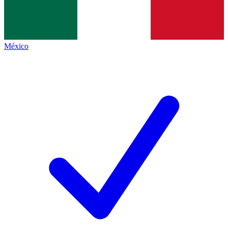
México