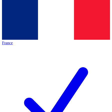
France