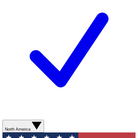
North America