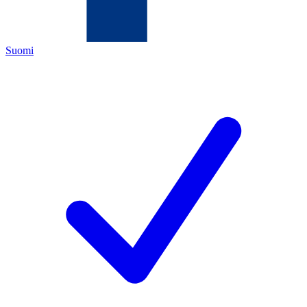
Suomi