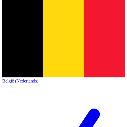
België (Nederlands)