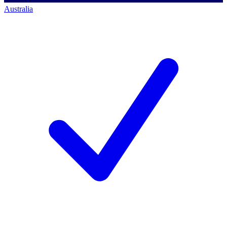
Australia