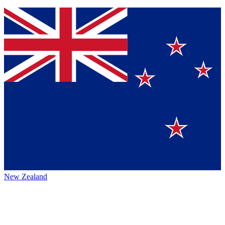
New Zealand