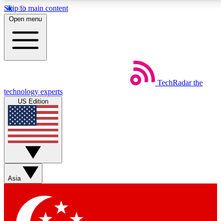
Skip to main content
5
24/7
44K+
Open menu
EXCLUSIVE PERKS
INSIDER INSIGHTS
ACTIVE MEMBERS
Weekly newsletters
Commenting a
TechRadar
the
Get daily news, weekly deals and the
Join the conversation,
technology experts
week’s top tech stories
thoughts and get exp
US Edition
BECOME A TECHRADAR INSIDER
Sign up with your email below to instantly access member
features, newsletters and exclusive Insider perks
Asia