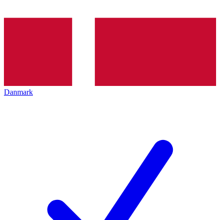
Danmark