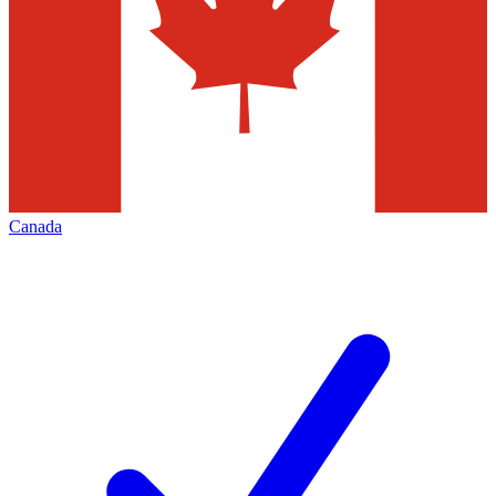
Canada