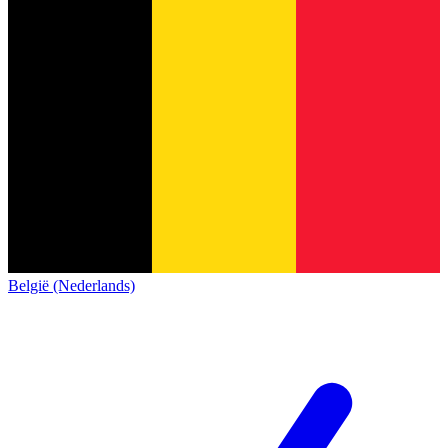
België (Nederlands)