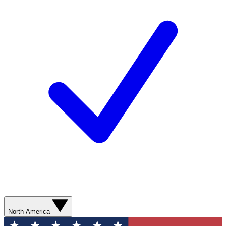
North America