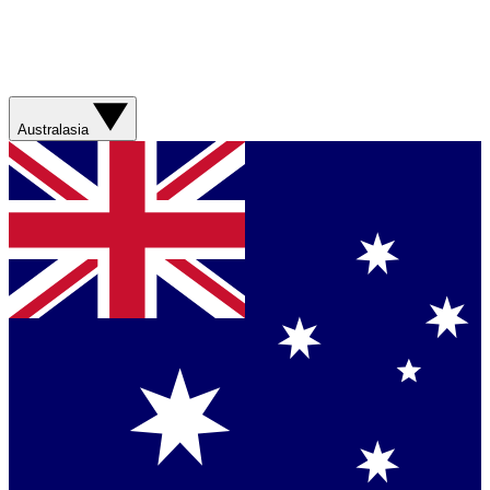
Australasia