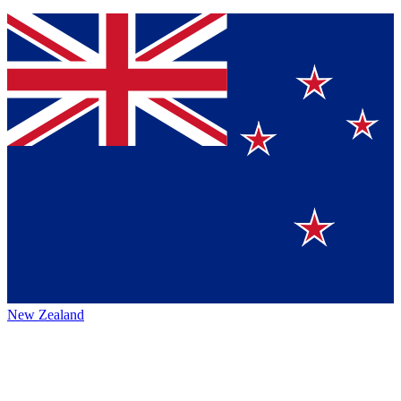
New Zealand