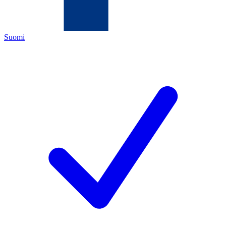
Suomi