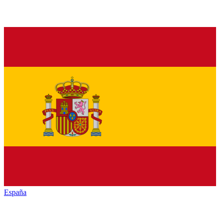
España