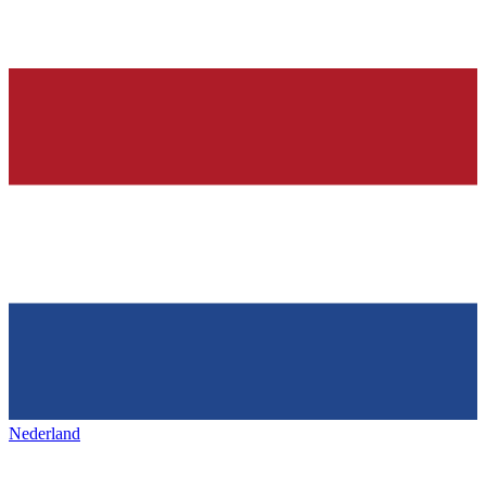
Nederland