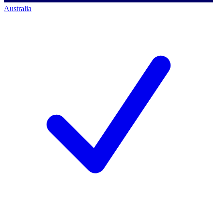
Australia