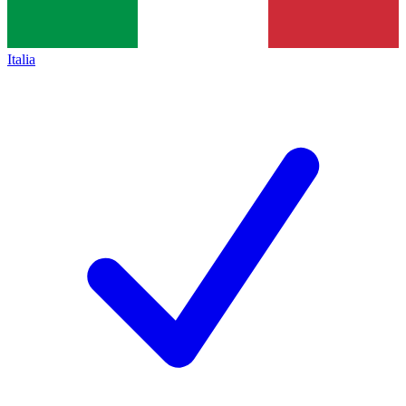
Italia