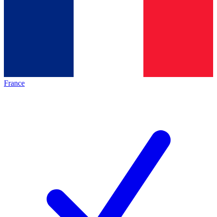
France