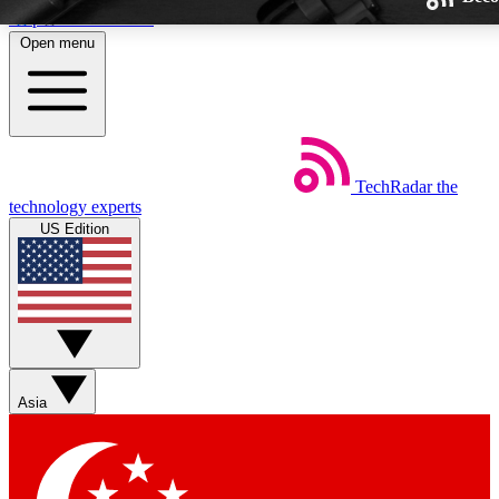
Skip to main content
Open menu
TechRadar
the
Weekly newsletters
technology experts
Get daily news, weekly deals and
US Edition
week’s top tech stories
BECOME A TECHRA
Sign up with your email below
Asia