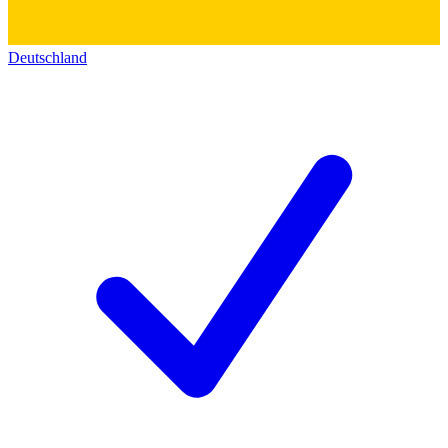
Deutschland