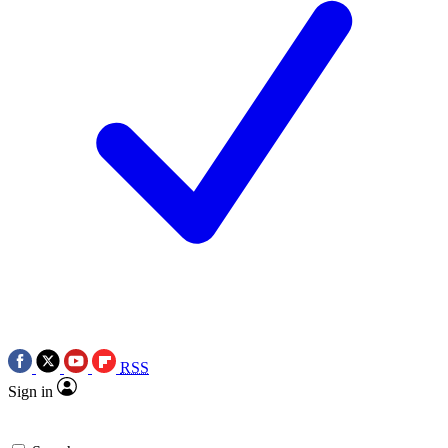
RSS
Sign in