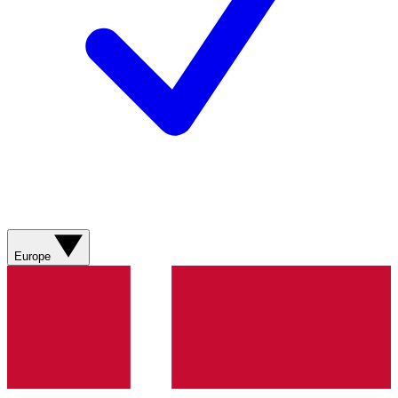
Europe