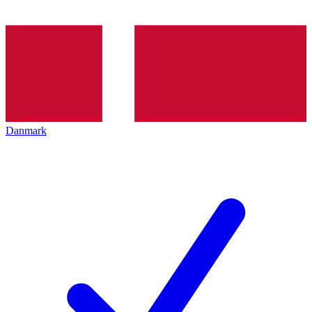
Danmark