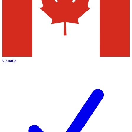
Canada