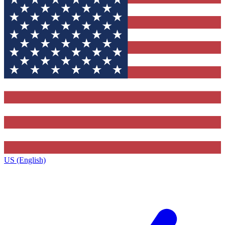
US (English)