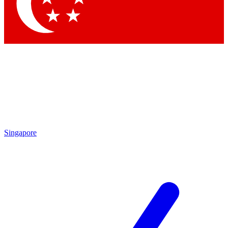
Contact me with news and off
By submitting your information you agree to 
Singapore