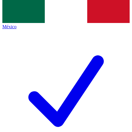
México