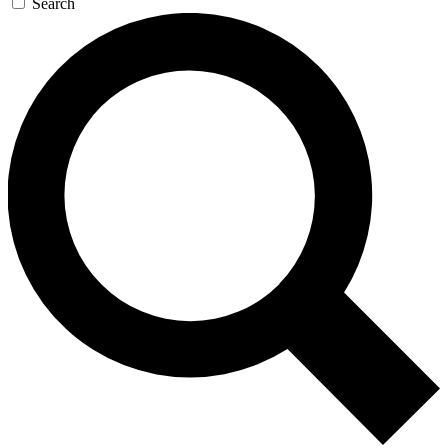
Search