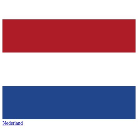
Nederland