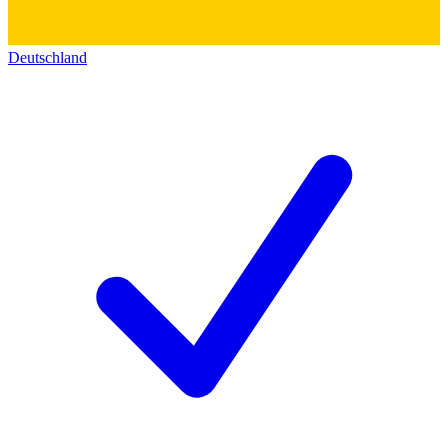
Deutschland