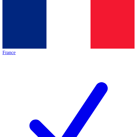
France