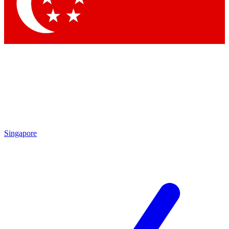
Contact me with news and offers from other Future brands
By submitting your information you agree to the
Terms & Conditions
and
Privacy Policy
and are aged 16 or over.
Singapore