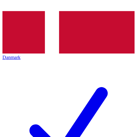
Danmark