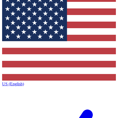
US (English)