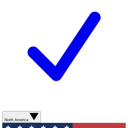
North America