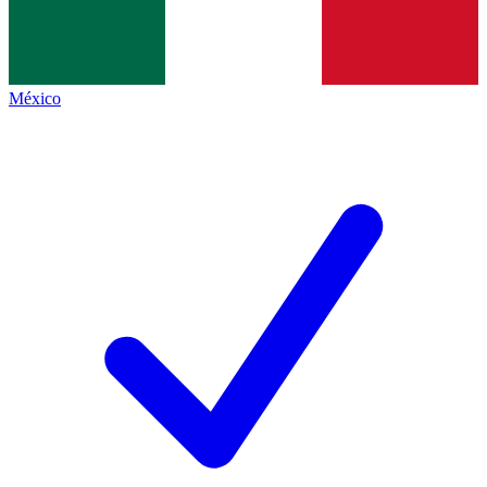
México