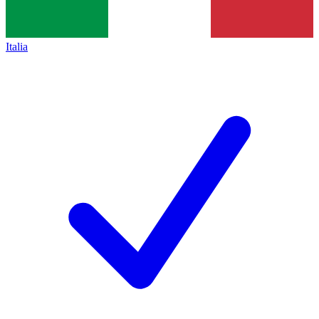
Italia