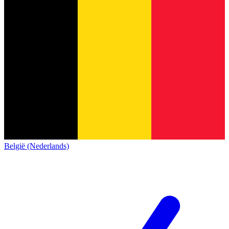
België (Nederlands)