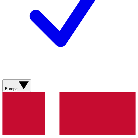
Europe