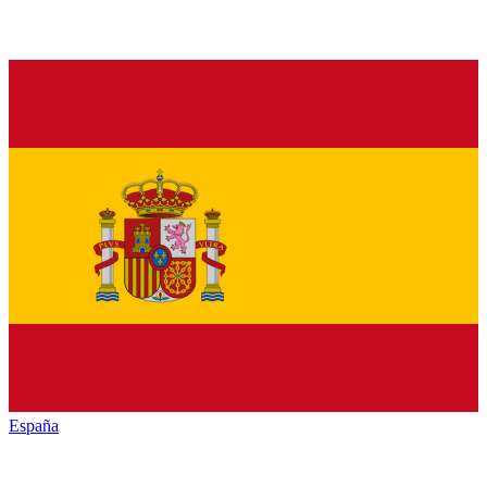
España