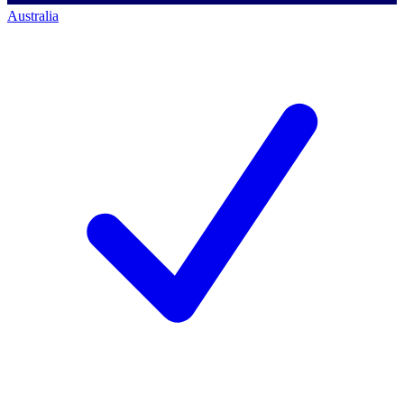
Australia