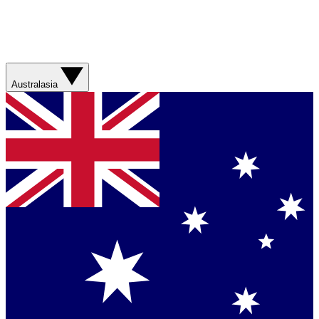
Australasia