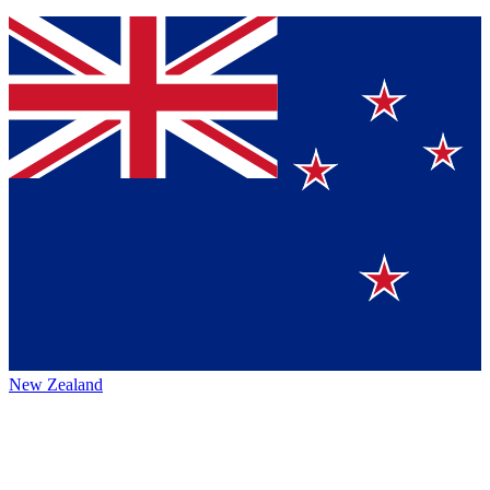
New Zealand