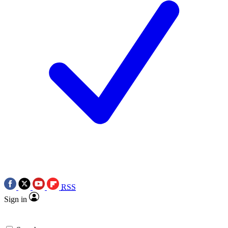
RSS
Sign in