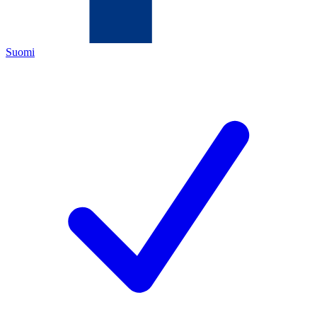
Suomi