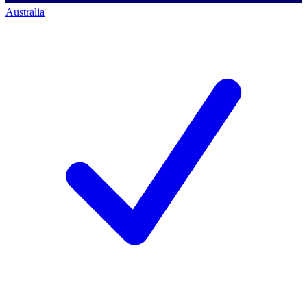
Australia