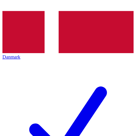
Danmark