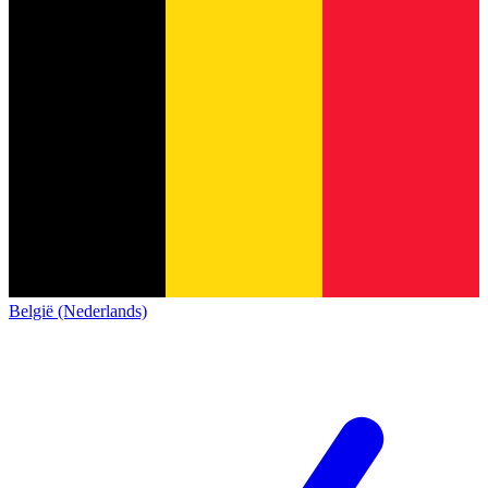
België (Nederlands)