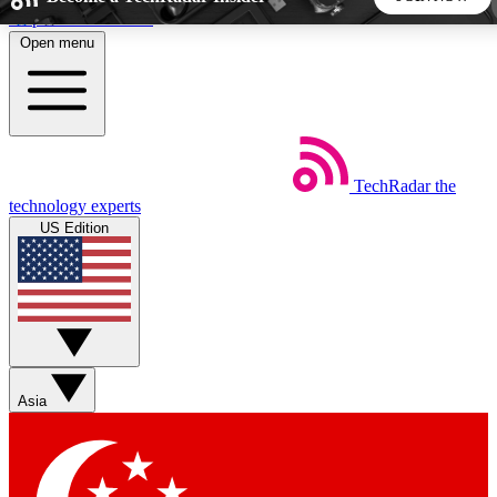
Skip to main content
Open menu
5
24/7
44K+
EXCLUSIVE PERKS
INSIDER INSIGHTS
ACTIVE MEMBERS
TechRadar
the
Weekly newsletters
Commenting a
technology experts
Get daily news, weekly deals and the
Join the conversation,
US Edition
week’s top tech stories
thoughts and get exp
BECOME A TECHRADAR INSIDER
Sign up with your email below to instantly access member
features, newsletters and exclusive Insider perks
Asia