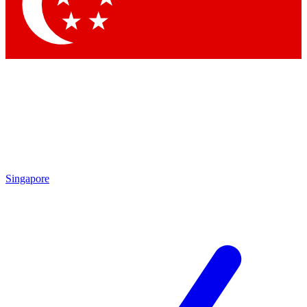
Contact me with news and offers from other Future brands
By submitting your information you agree to the
Terms & Conditions
and
Privacy Policy
and are aged 16 or over.
Singapore