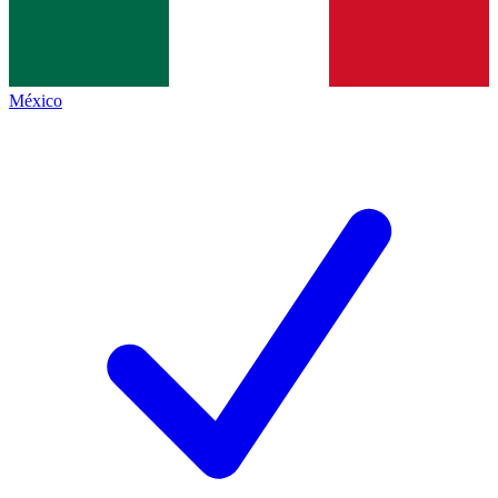
México