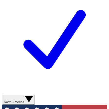
North America