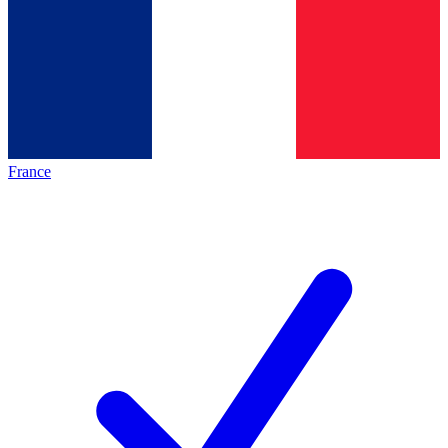
France