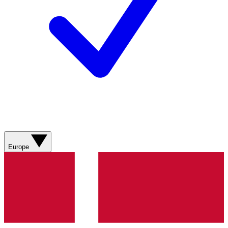
Europe