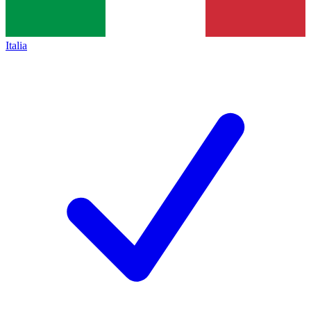
Italia