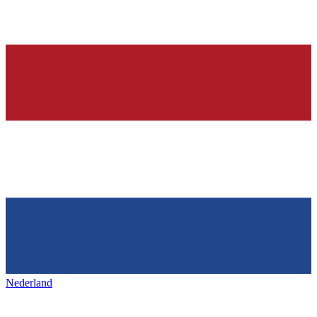
Nederland