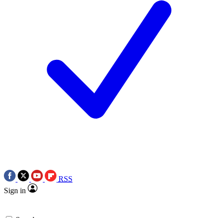
RSS
Sign in