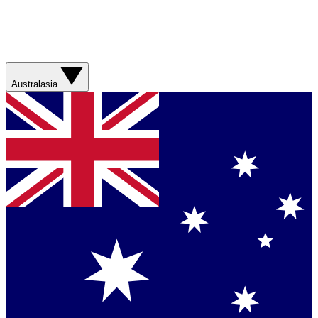
Australasia