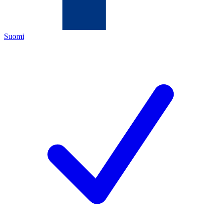
Suomi