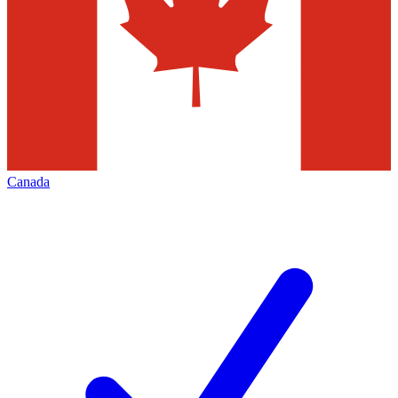
Canada