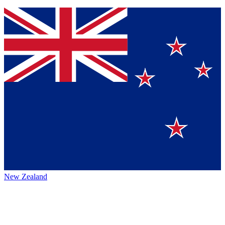
New Zealand