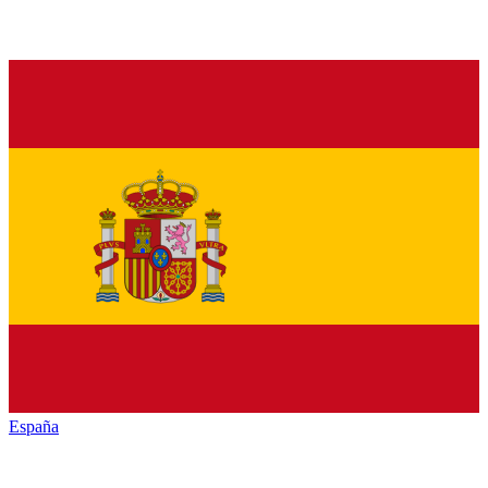
España