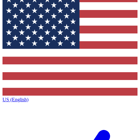
US (English)