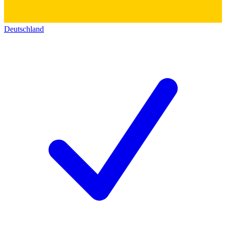
Deutschland