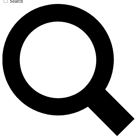
Search