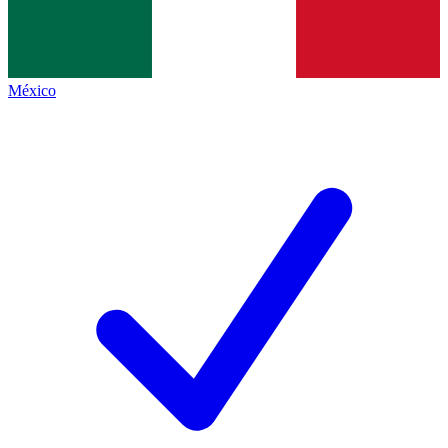
México