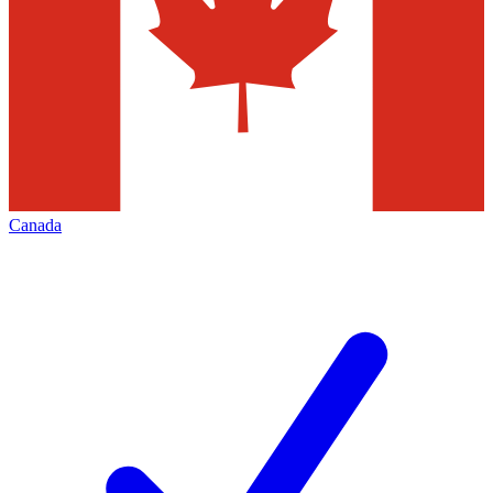
Canada