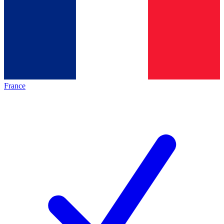
France