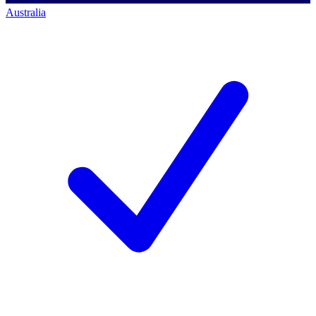
Australia