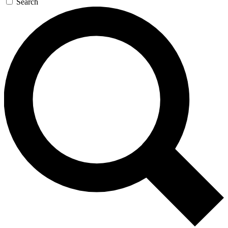
Search