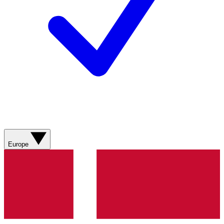
Europe