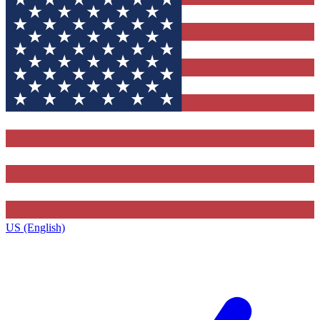
US (English)