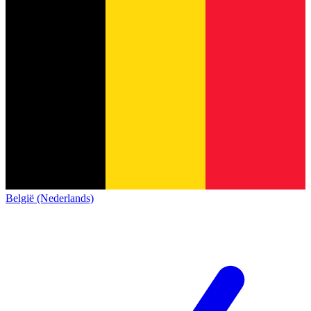
België (Nederlands)