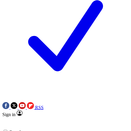
RSS
Sign in