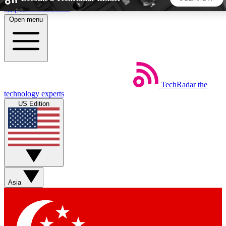
Skip to main content
Open menu
5
24/7
44K+
EXCLUSIVE PERKS
INSIDER INSIGHTS
ACTIVE MEMBERS
TechRadar
the
Weekly newsletters
Commenting a
technology experts
Get daily news, weekly deals and the
Join the conversation,
US Edition
week’s top tech stories
thoughts and get exp
BECOME A TECHRADAR INSIDER
Sign up with your email below to instantly access member
features, newsletters and exclusive Insider perks
Asia