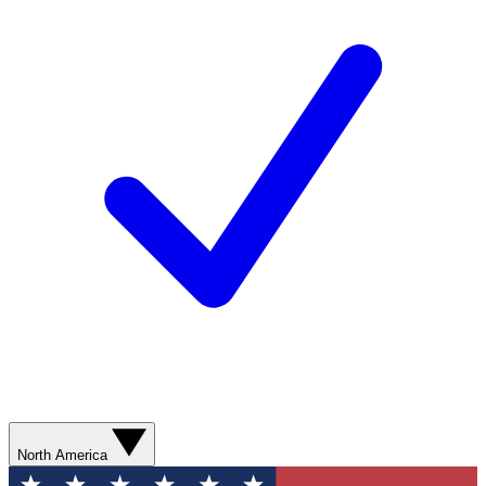
North America