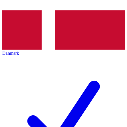
Danmark