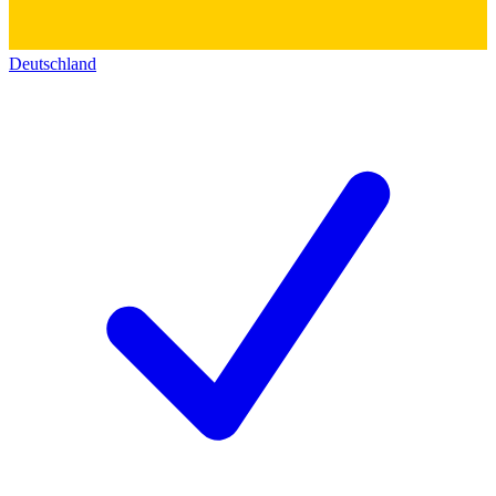
Deutschland