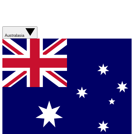
Australasia