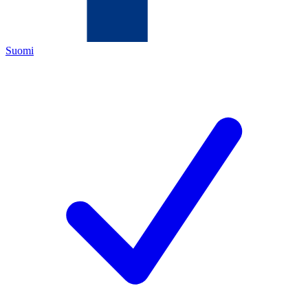
Suomi