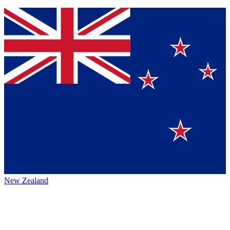
New Zealand