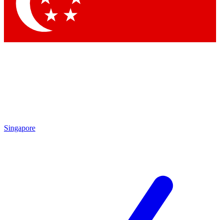
Contact me with news and offers from other Future brands
By submitting your information you agree to the
Terms & Conditions
and
Privacy Policy
and are aged 16 or over.
Singapore