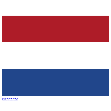
Nederland