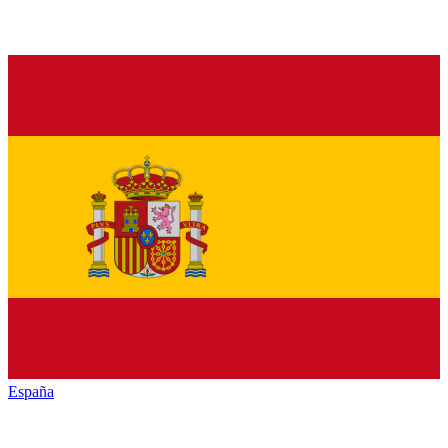
España