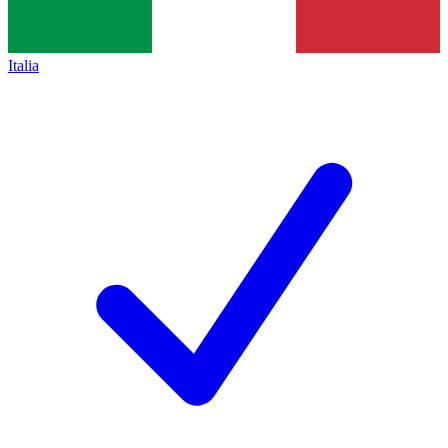
Italia