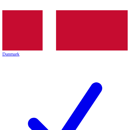
Danmark