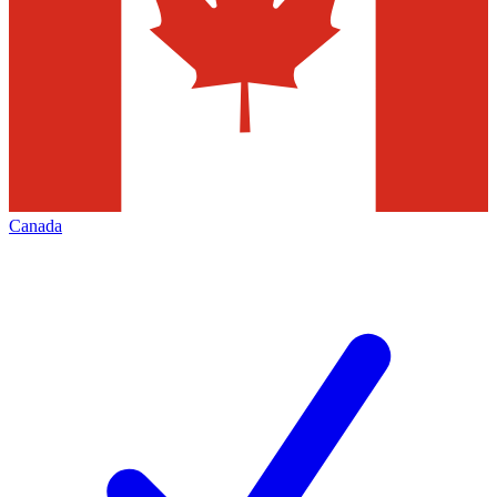
Canada