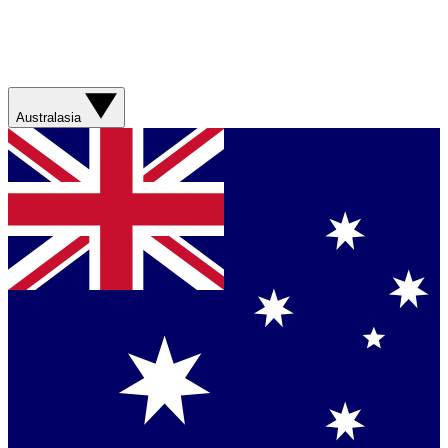
Australasia