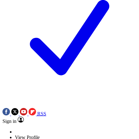
RSS
Sign in
View Profile