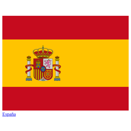
España