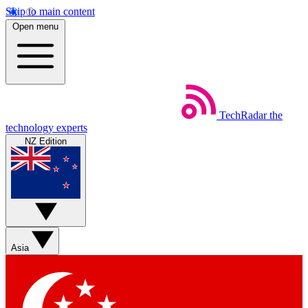
Skip to main content
Open menu
TechRadar
the
technology experts
NZ Edition
Asia