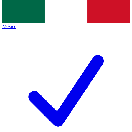
México