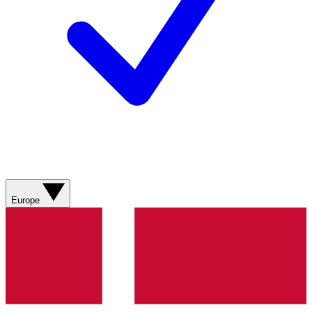
Europe