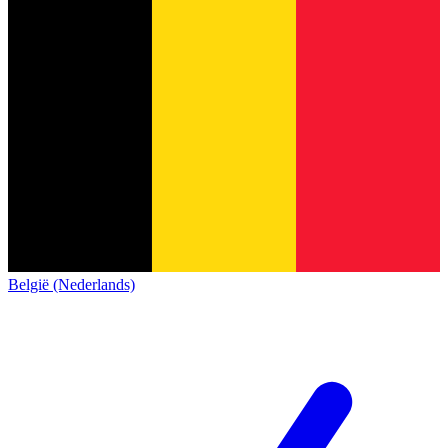
België (Nederlands)