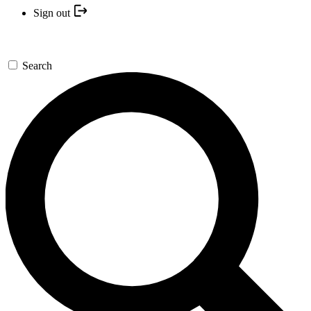
Sign out
Search