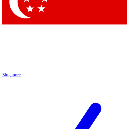
Singapore