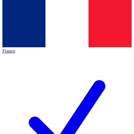
France