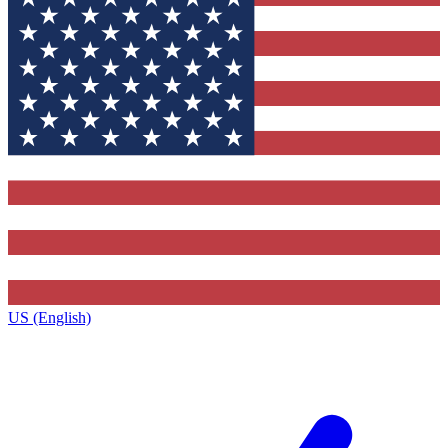
US (English)