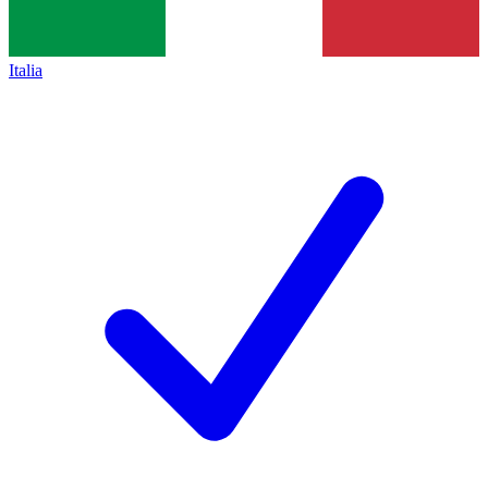
Italia