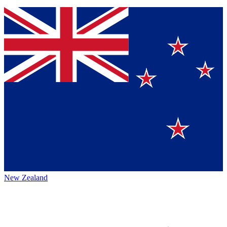
New Zealand