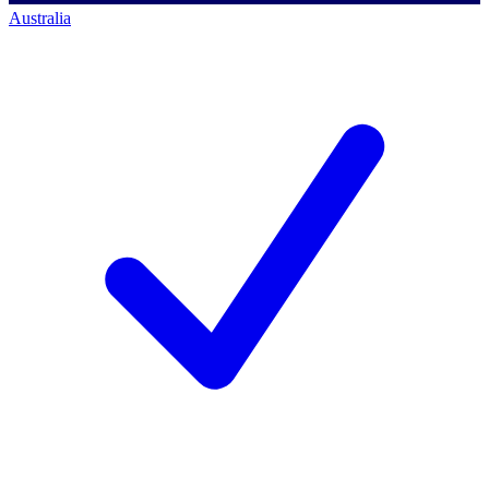
Australia