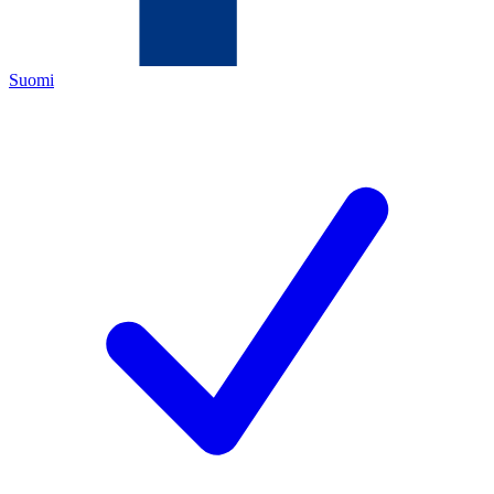
Suomi