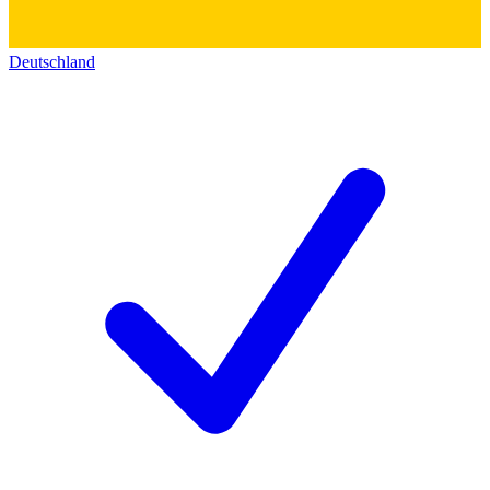
Deutschland