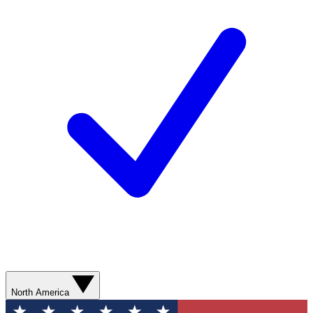
North America