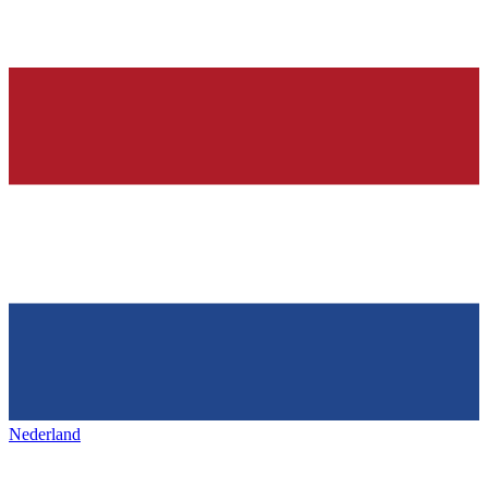
Nederland