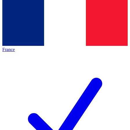
France