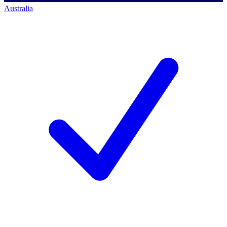
Australia