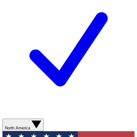
North America