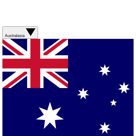
Australasia