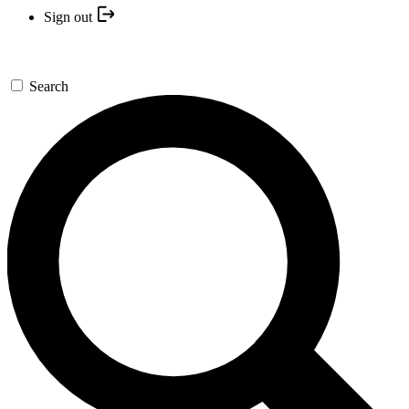
Sign out
Search