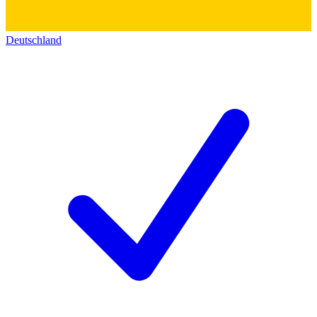
Deutschland