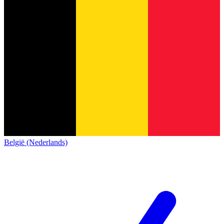
België (Nederlands)