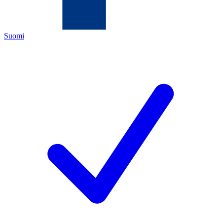
Suomi