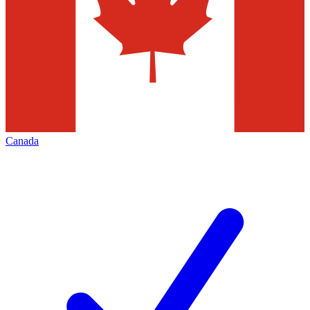
Canada