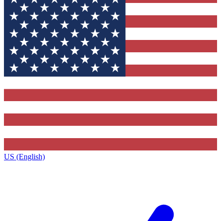
US (English)