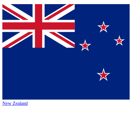
New Zealand