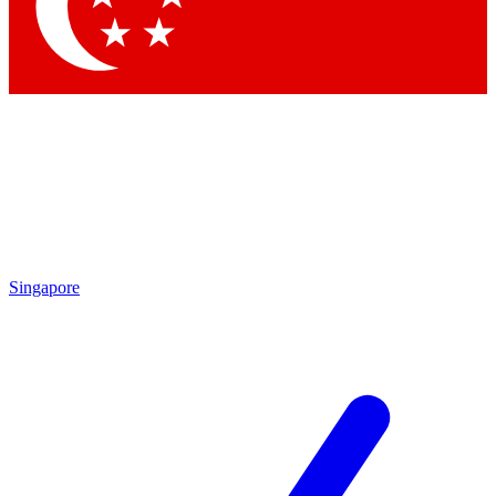
Singapore