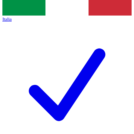
Italia