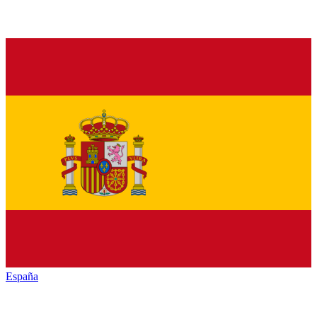
España