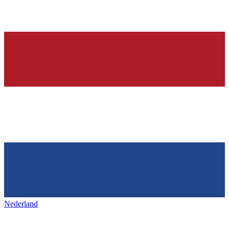
Nederland