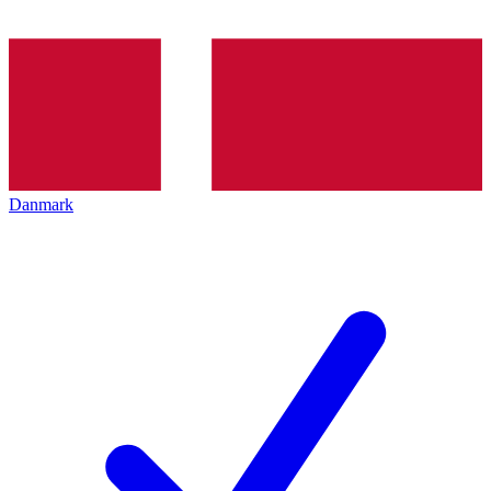
Danmark