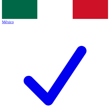
México