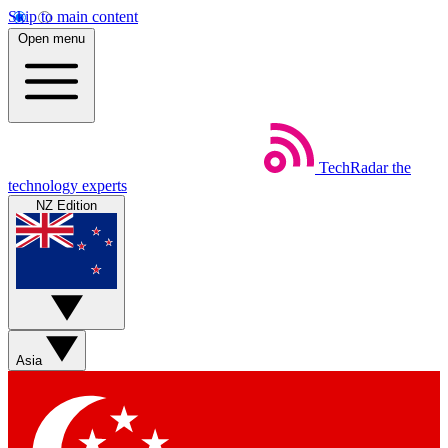
Skip to main content
Open menu
TechRadar
the
technology experts
NZ Edition
Asia