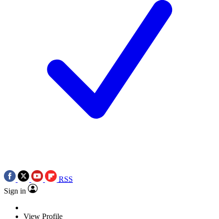
RSS
Sign in
View Profile