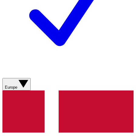
Europe