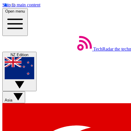
Skip to main content
Open menu
TechRadar
the tech
NZ Edition
Asia