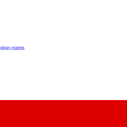
nology experts