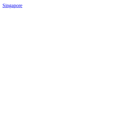
Singapore