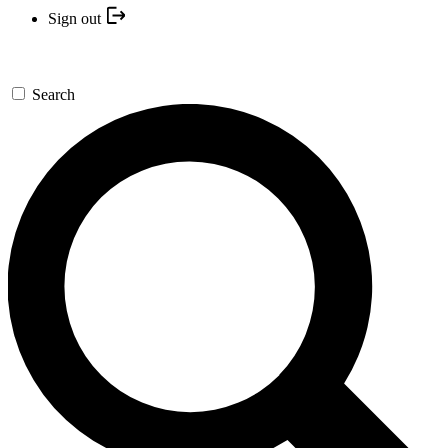
Sign out
Search