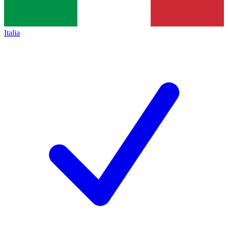
Italia