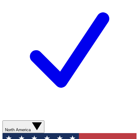
North America