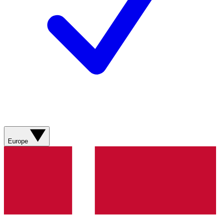
Europe