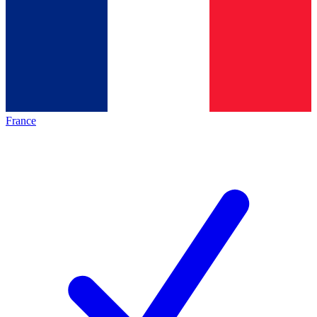
France