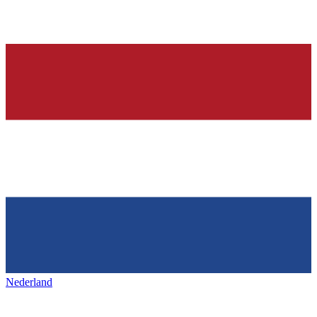
Nederland