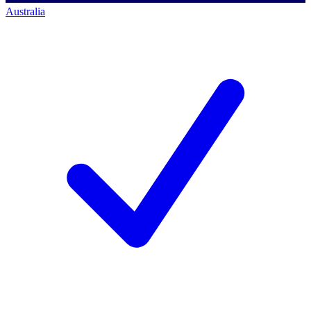
Australia