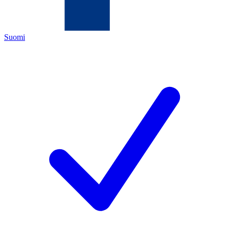
Suomi