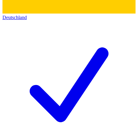
Deutschland