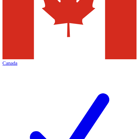
Canada