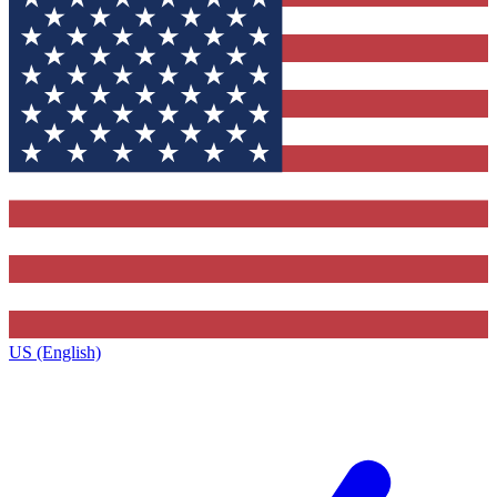
US (English)