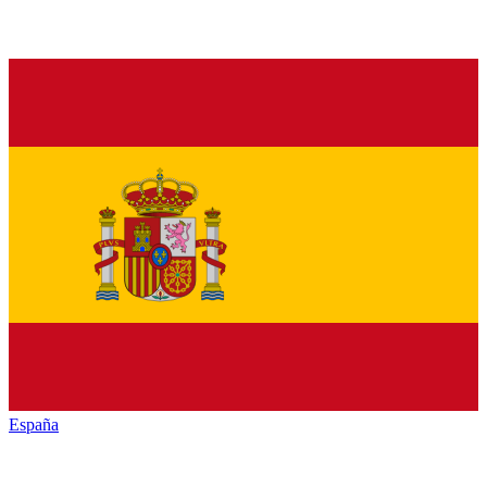
España