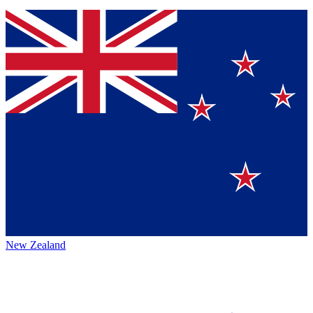
New Zealand