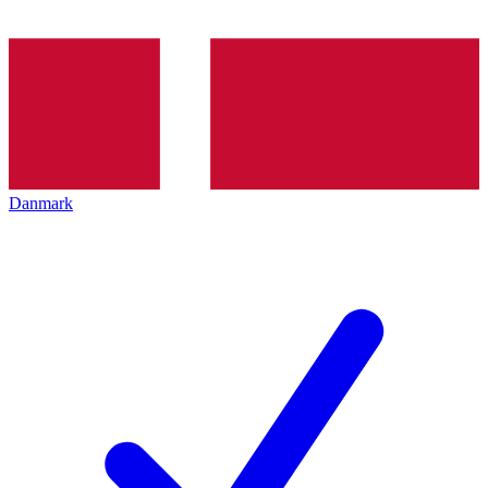
Danmark