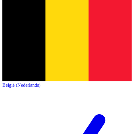
België (Nederlands)