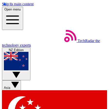
Skip to main content
Open menu
TechRadar
the
technology experts
NZ Edition
Asia