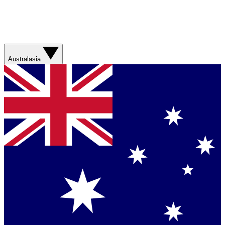
Australasia