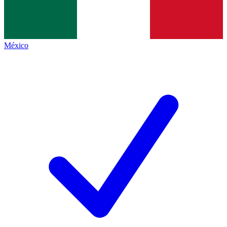
México