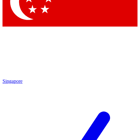
Singapore