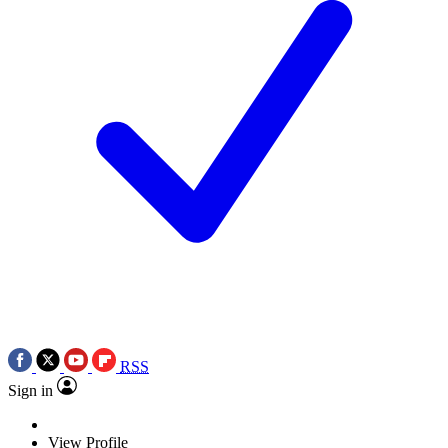
RSS
Sign in
View Profile