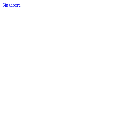
Singapore