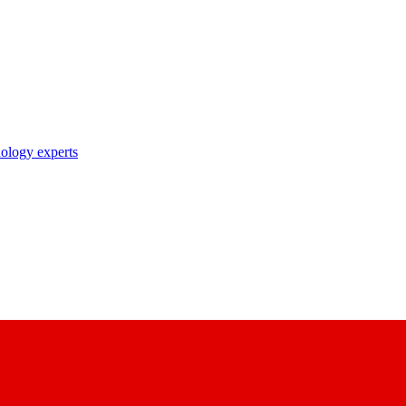
nology experts