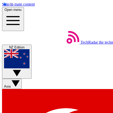
Skip to main content
Open menu
TechRadar
the tech
NZ Edition
Asia