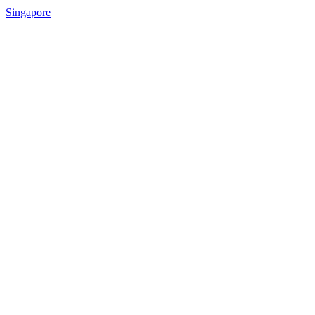
Singapore