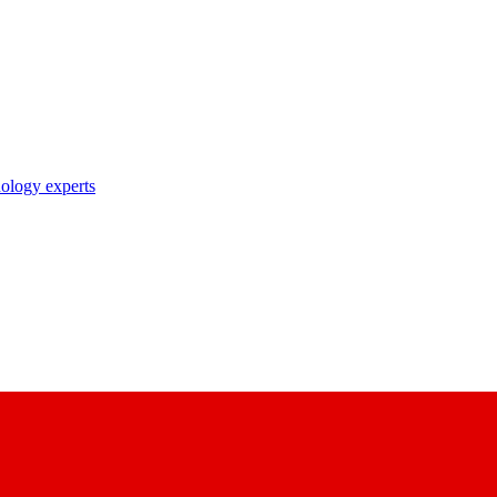
nology experts