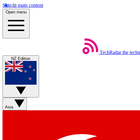
Skip to main content
Open menu
TechRadar
the tech
NZ Edition
Asia