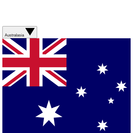
Australasia