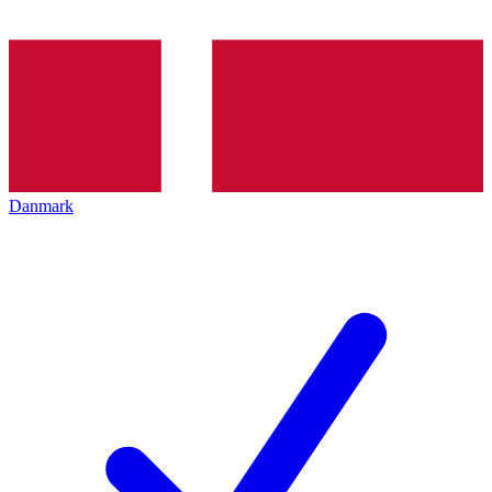
Danmark