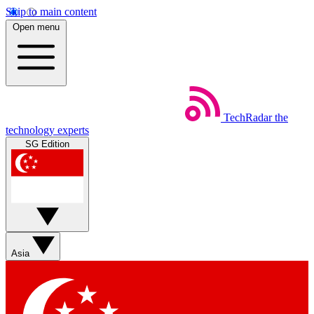
Skip to main content
Open menu
TechRadar
the
technology experts
SG Edition
Asia