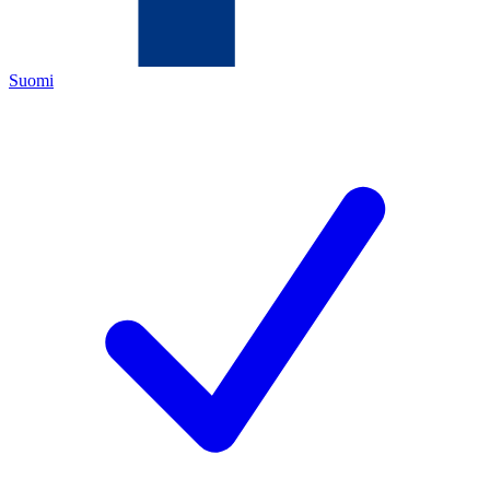
Suomi