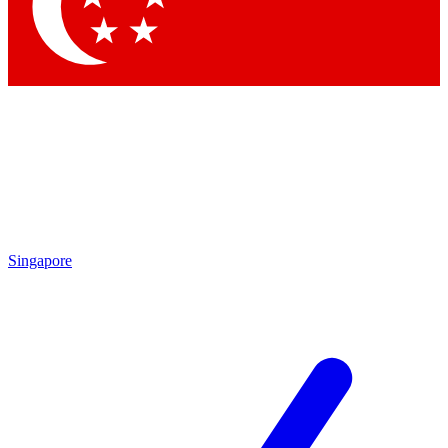
Singapore