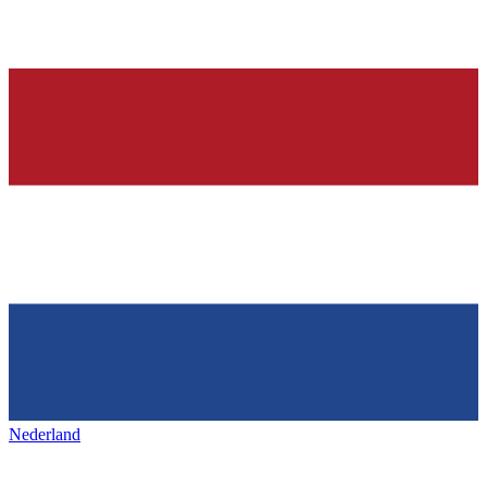
Nederland