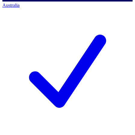
Australia