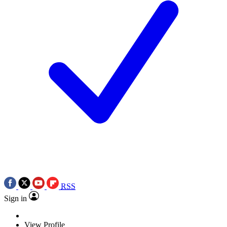
RSS
Sign in
View Profile