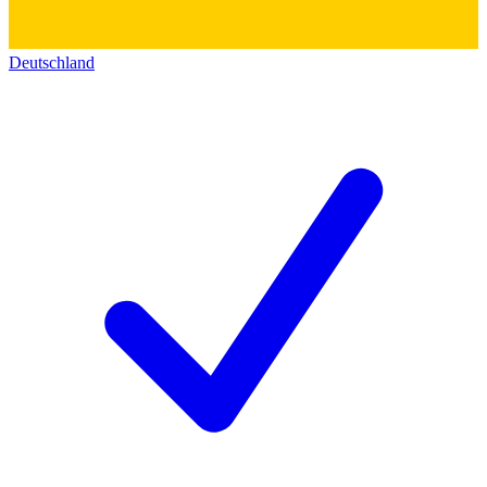
Deutschland