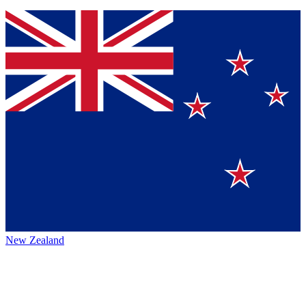
New Zealand