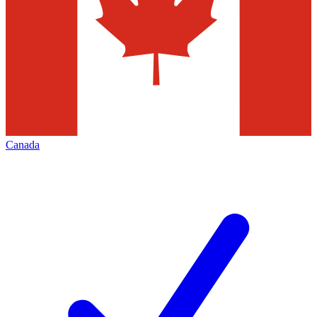
Canada