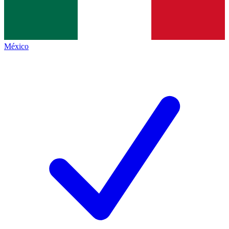
México