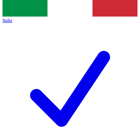
Italia