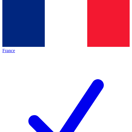
France