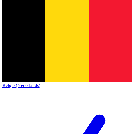
België (Nederlands)