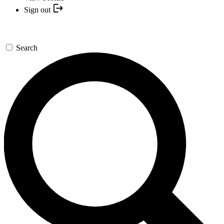
Sign out
Search