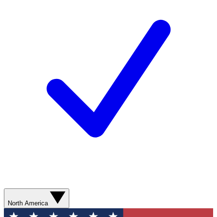
North America