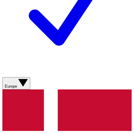
Europe