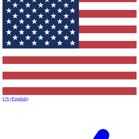
US (English)