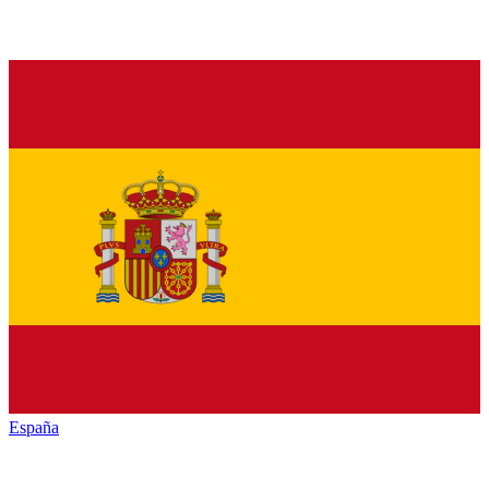
España