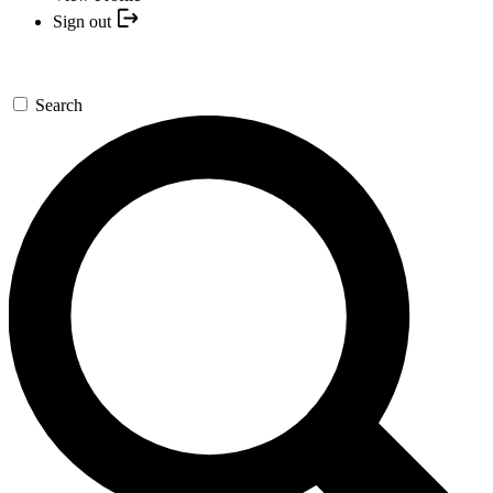
Sign out
Search