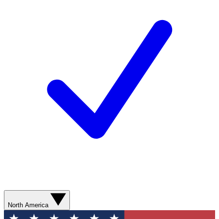
North America