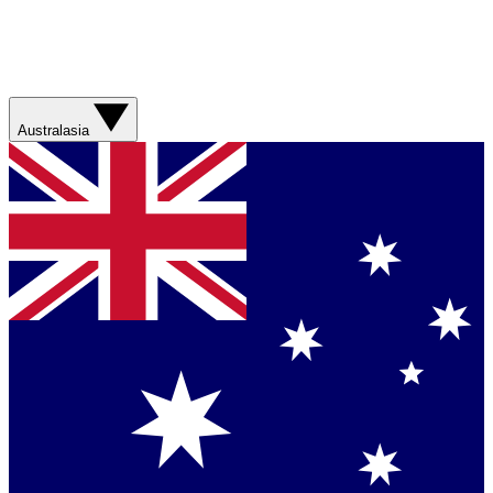
Australasia