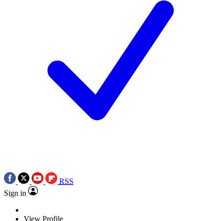
RSS
Sign in
View Profile