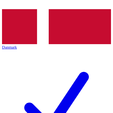
Danmark