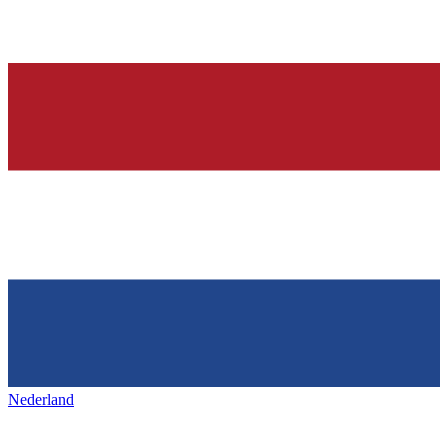
Nederland