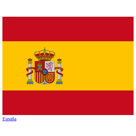
España