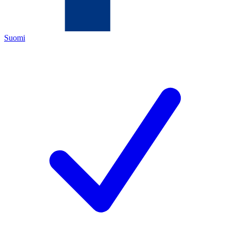
Suomi