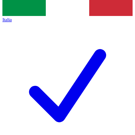
Italia