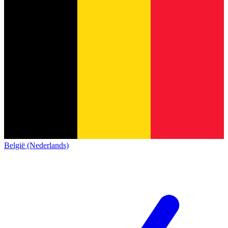
België (Nederlands)