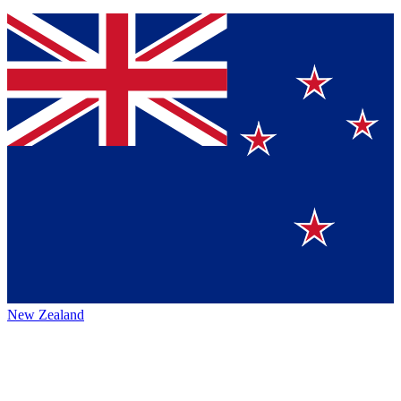
New Zealand