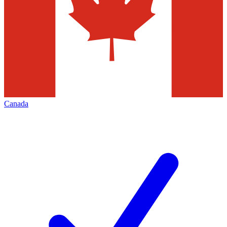
Canada