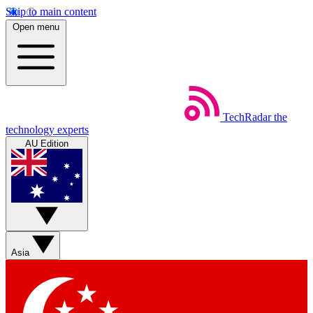
Skip to main content
Open menu
TechRadar
the
technology experts
AU Edition
Asia