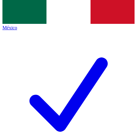
México