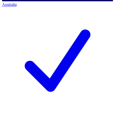
Australia