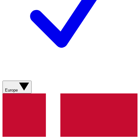
Europe