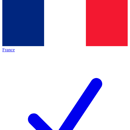
France