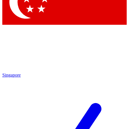
Singapore