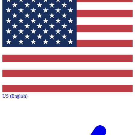
US (English)