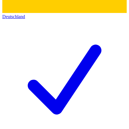
Deutschland