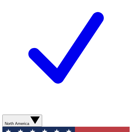
North America