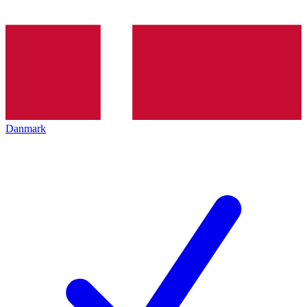
Danmark