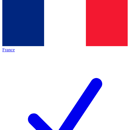
France