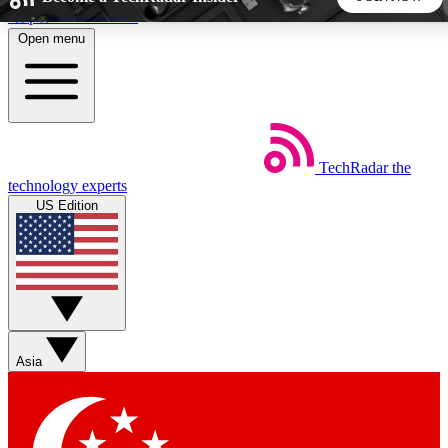
Skip to main content
Open menu
5
24/7
44K+
EXCLUSIVE PERKS
INSIDER INSIGHTS
ACTIVE MEMBERS
TechRadar
the
Weekly newsletters
Commenting a
technology experts
Get daily news, weekly deals and the
Join the conversation,
US Edition
week’s top tech stories
thoughts and get exp
BECOME A TECHRADAR INSIDER
Sign up with your email below to instantly access member
features, newsletters and exclusive Insider perks
Asia