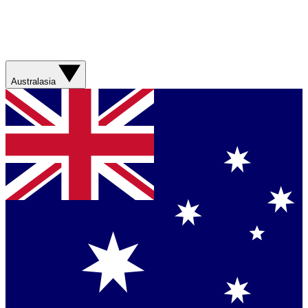
Australasia