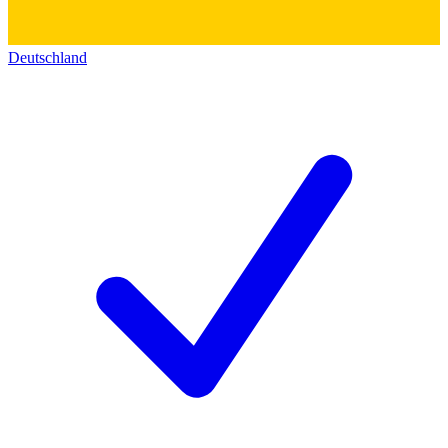
Deutschland