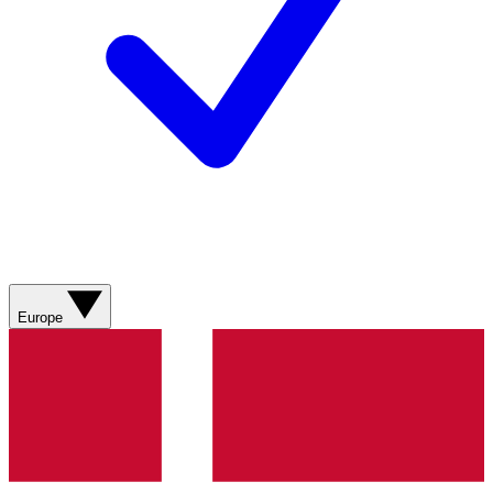
Europe