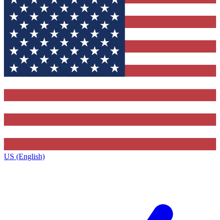
US (English)