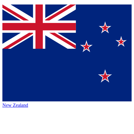
New Zealand