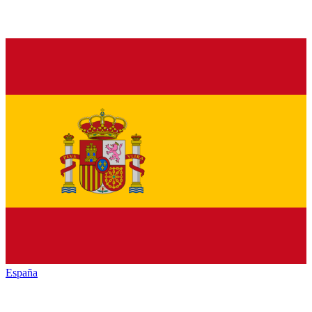
España