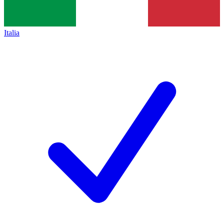
Italia