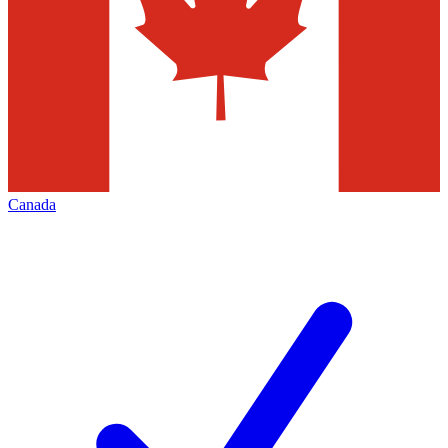
Canada