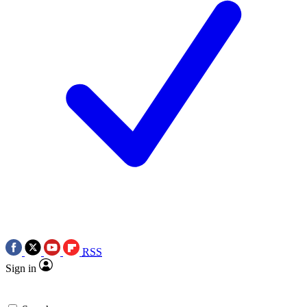
RSS
Sign in