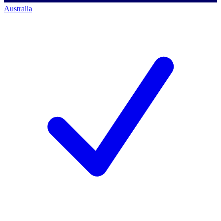
Australia