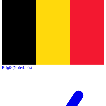
België (Nederlands)