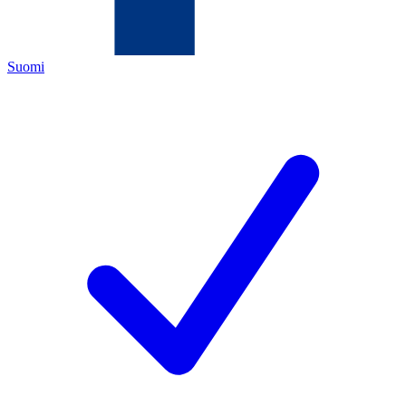
Suomi