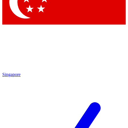
Contact me with news and offers from other Future brands
By submitting your information you agree to the
Terms & Conditions
and
Privacy Policy
and are aged 16 or over.
Singapore