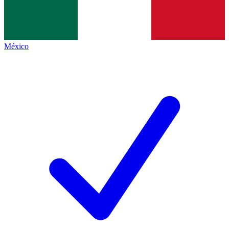
México