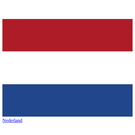
Nederland