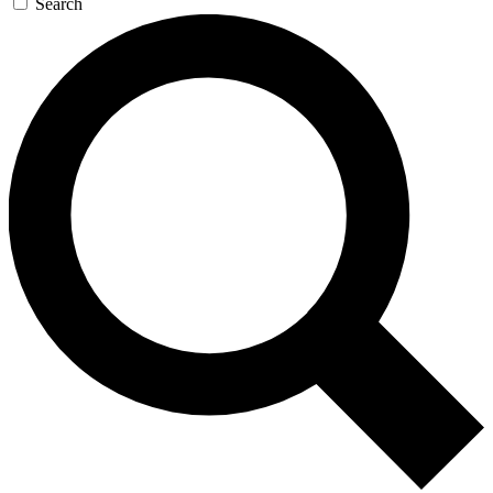
Search