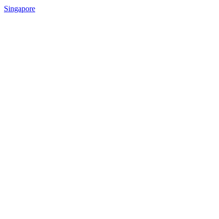
Singapore