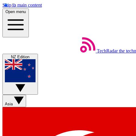
Skip to main content
Open menu
TechRadar
the tech
NZ Edition
Asia