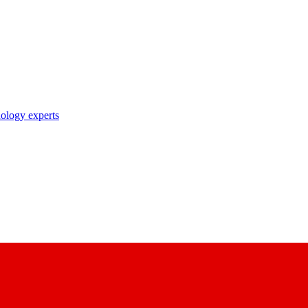
nology experts