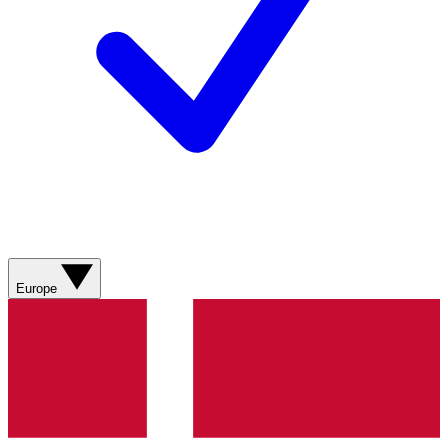
Europe