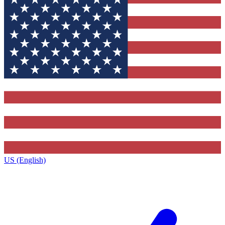
US (English)