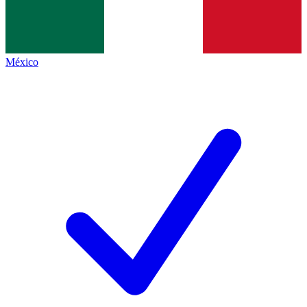
México