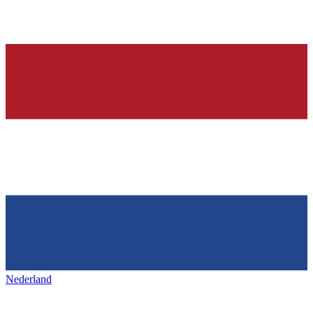
Nederland