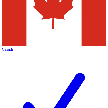
Canada