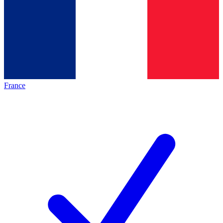
France