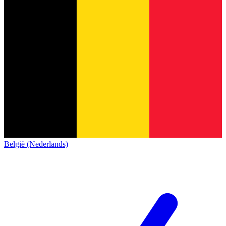
België (Nederlands)