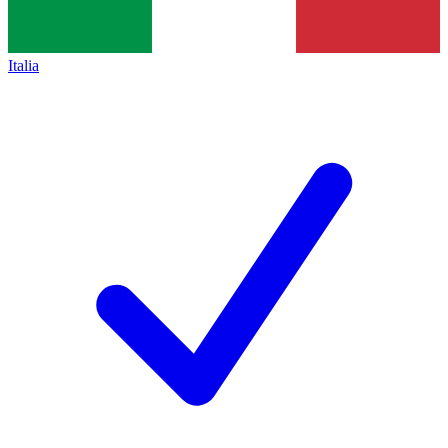
Italia