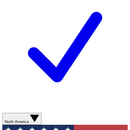
North America