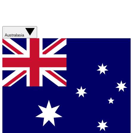
Australasia