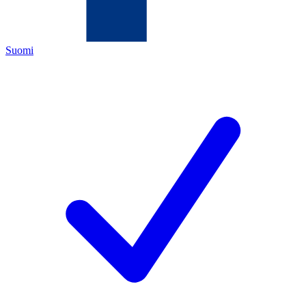
Suomi