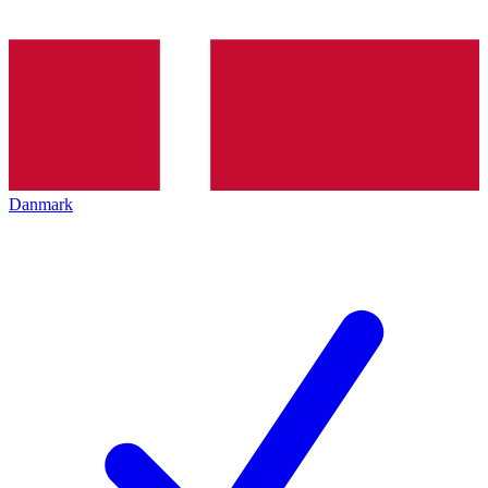
Danmark