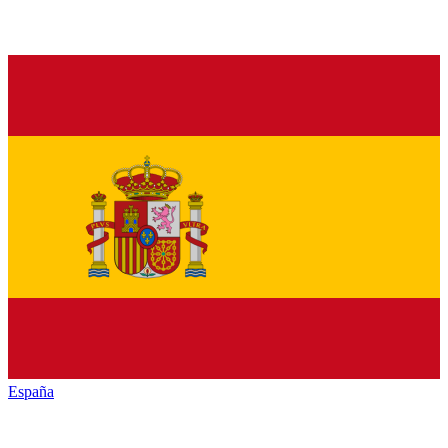
España