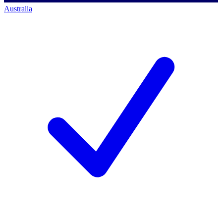
Australia