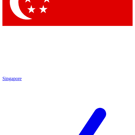
Singapore