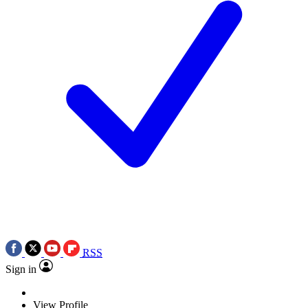
RSS
Sign in
View Profile