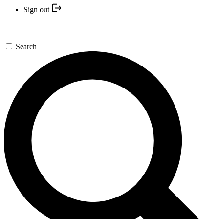
Sign out
Search