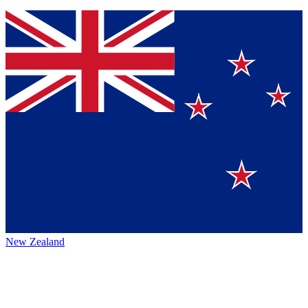
New Zealand