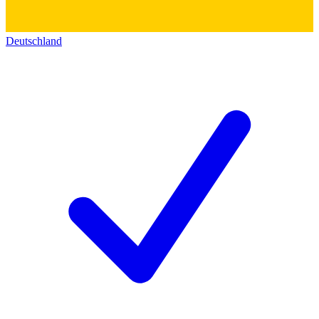
Deutschland