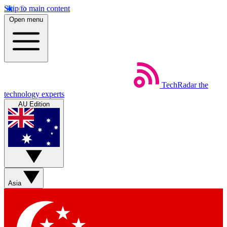
Skip to main content
Open menu
TechRadar
the
technology experts
AU Edition
Asia