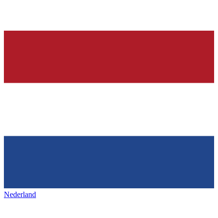
Nederland