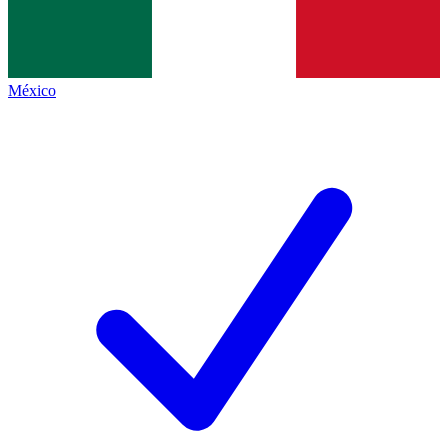
México