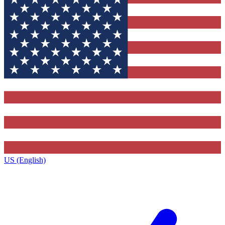
US (English)