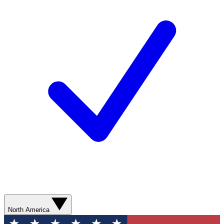
North America