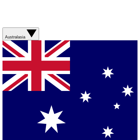
Australasia