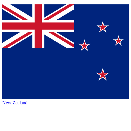
New Zealand