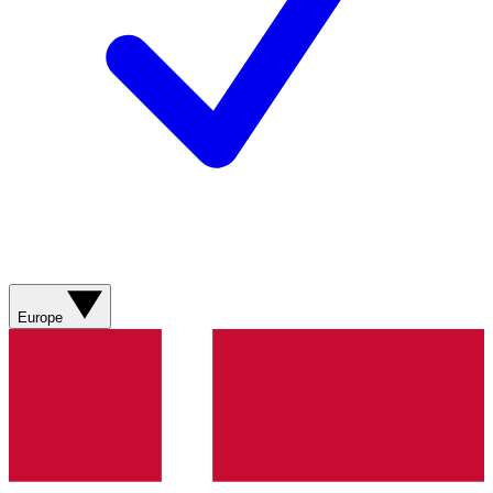
Europe