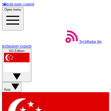
Skip to main content
Open menu
TechRadar
the
technology experts
SG Edition
Asia