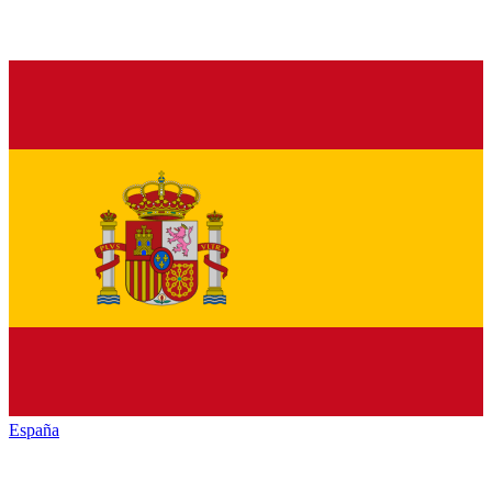
España