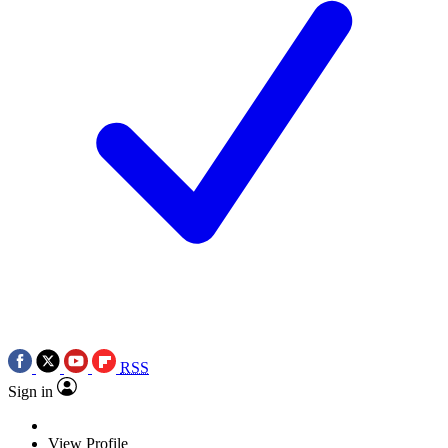
RSS
Sign in
View Profile