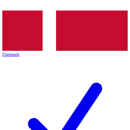
Danmark