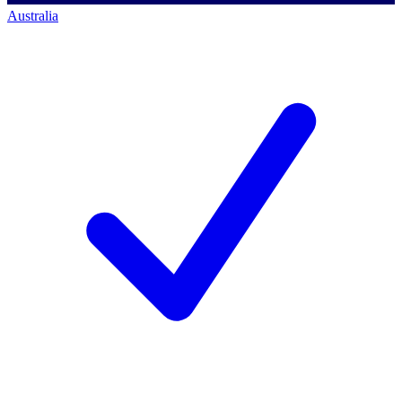
Australia