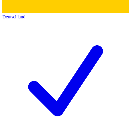
Deutschland