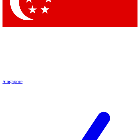
Singapore