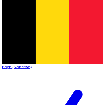
België (Nederlands)