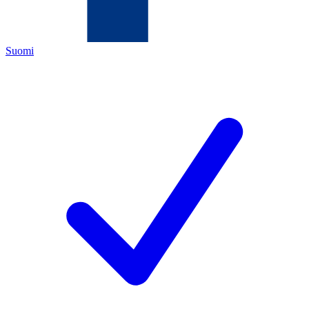
Suomi