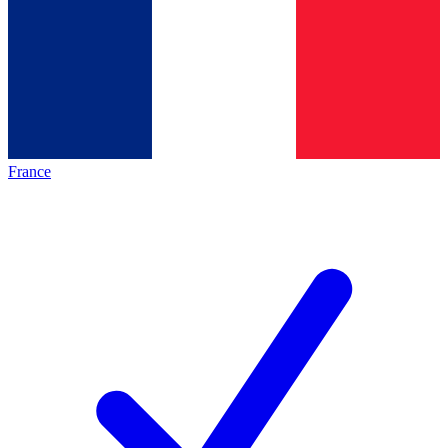
France