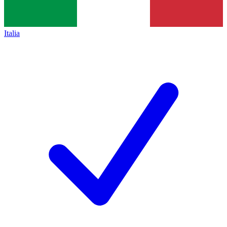
Italia