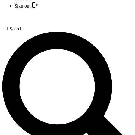
Sign out
Search