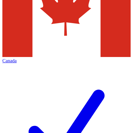
Canada