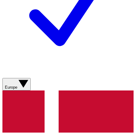
Europe