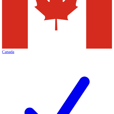
Canada