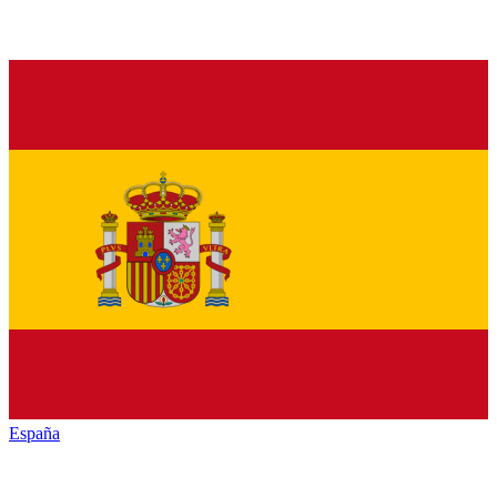
España