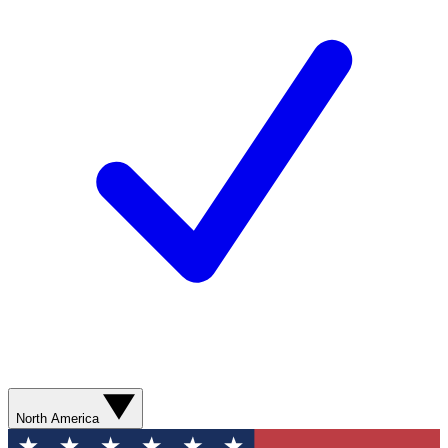
North America