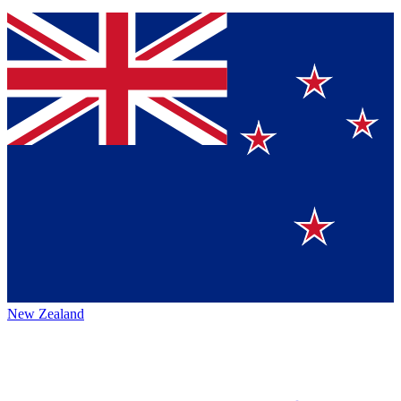
New Zealand