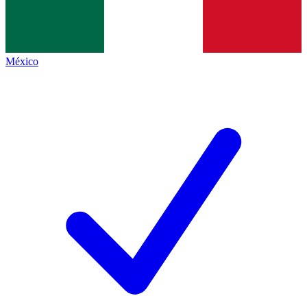
México