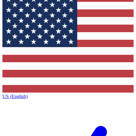
US (English)