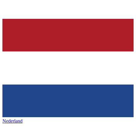
Nederland