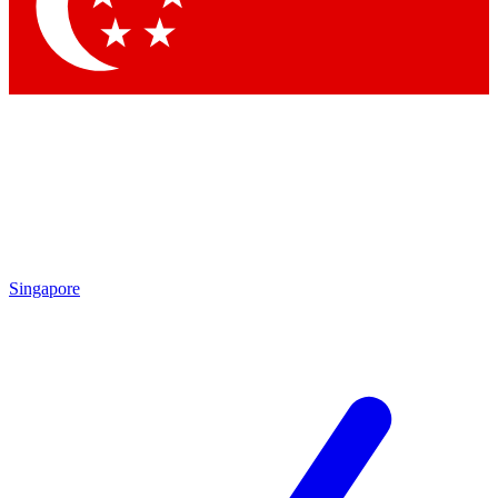
Singapore