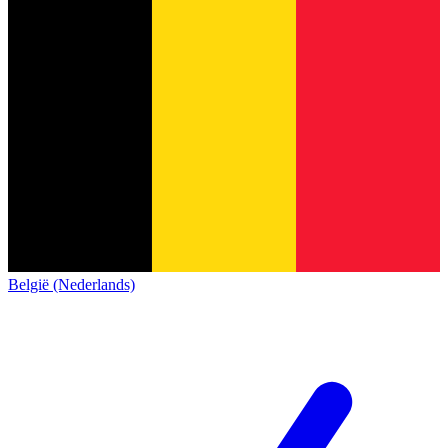
België (Nederlands)