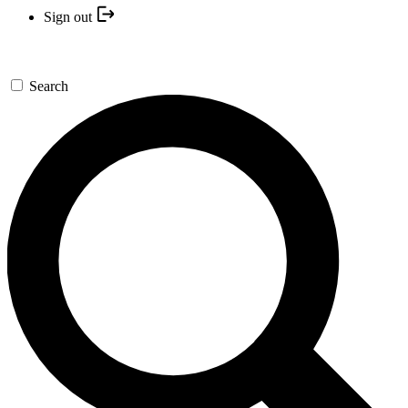
Sign out
Search