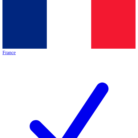
France