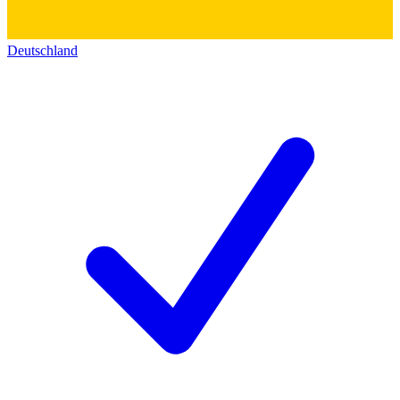
Deutschland