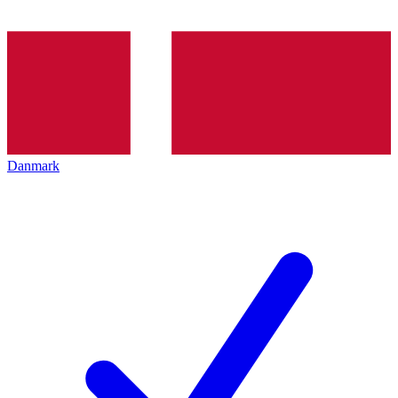
Danmark