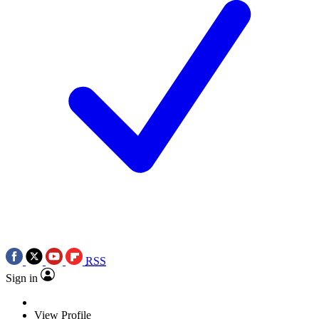
RSS
Sign in
View Profile