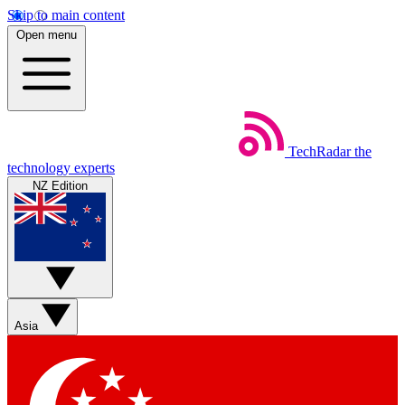
Skip to main content
Open menu
TechRadar
the
technology experts
NZ Edition
Asia