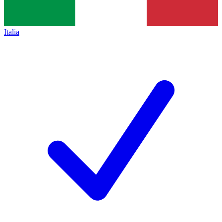
Italia