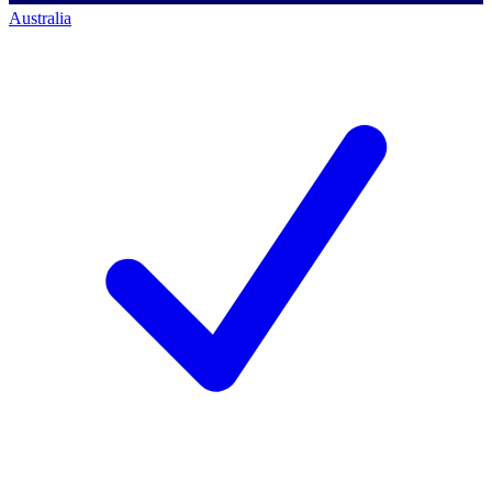
Australia