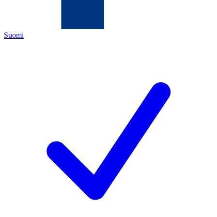
Suomi