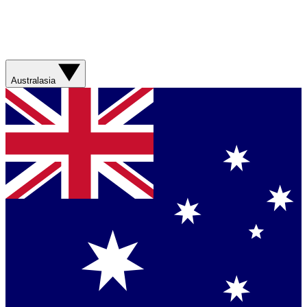
Australasia