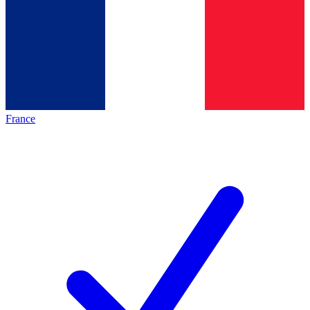
France