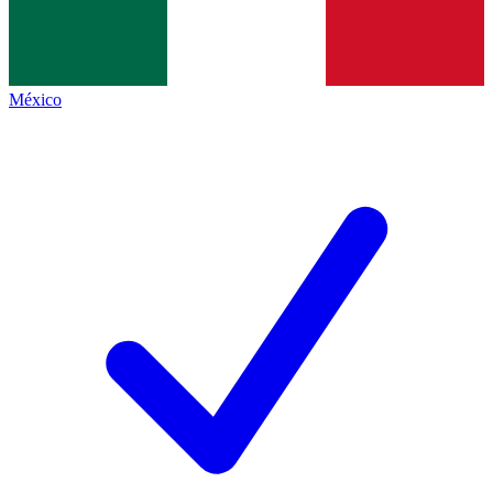
México