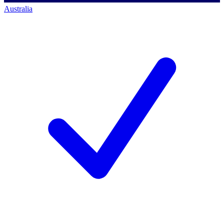
Australia