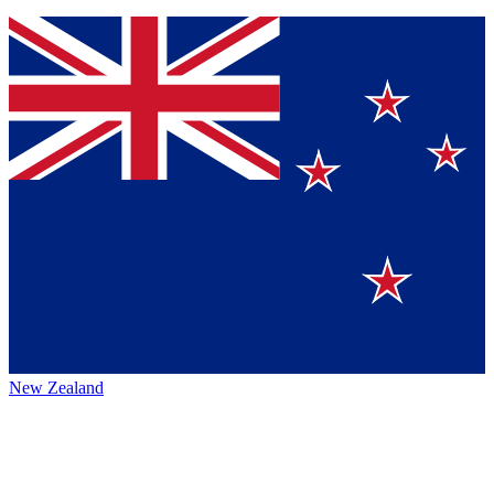
New Zealand