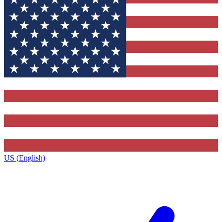
US (English)