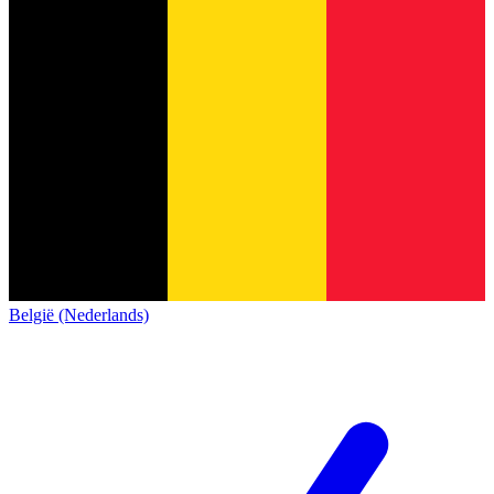
België (Nederlands)