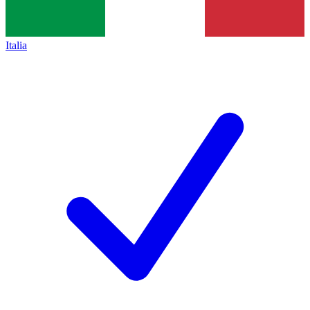
Italia