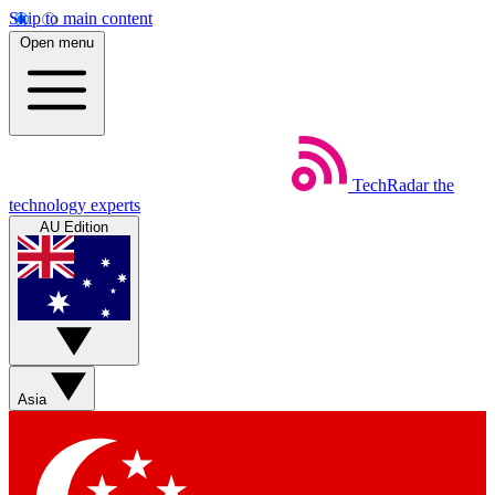
Skip to main content
Open menu
TechRadar
the
technology experts
AU Edition
Asia