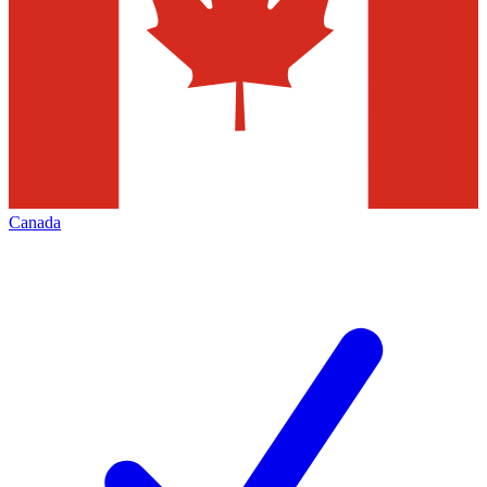
Canada