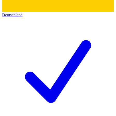
Deutschland