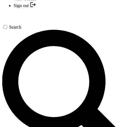
Sign out
Search