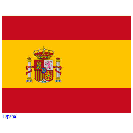
España