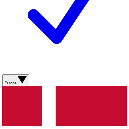
Europe