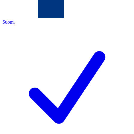
Suomi