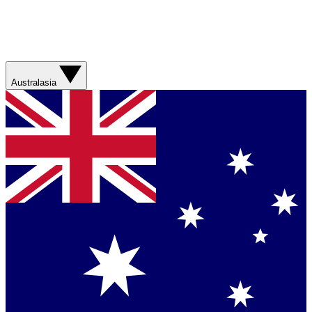
Australasia