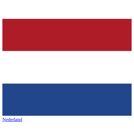
Nederland