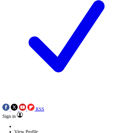
RSS
Sign in
View Profile