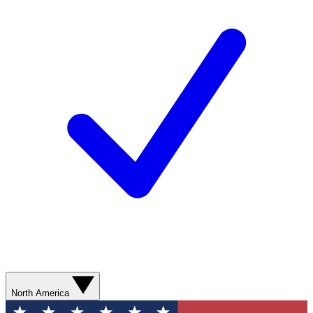
North America