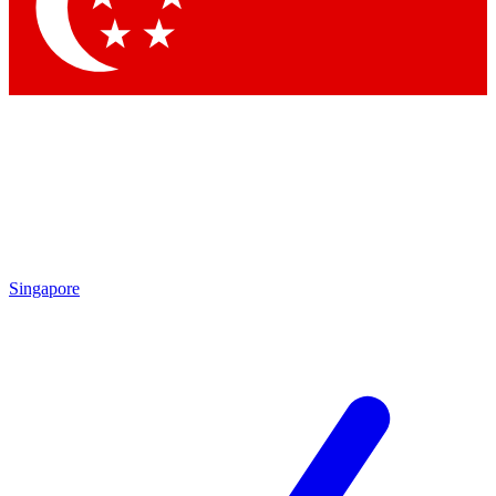
Singapore