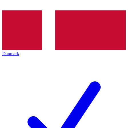
Danmark