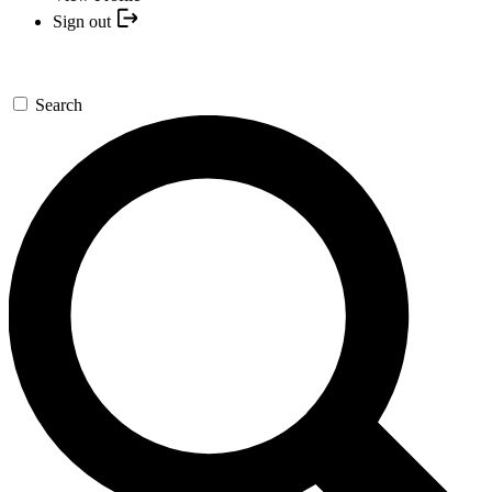
Sign out
Search