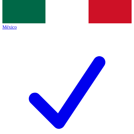
México