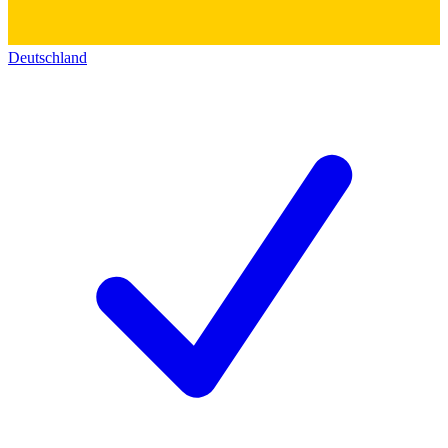
Deutschland