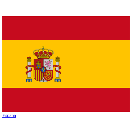
España