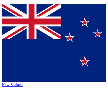
New Zealand