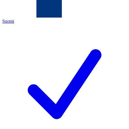
Suomi