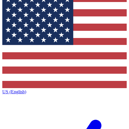
US (English)