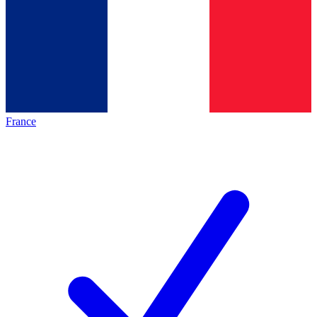
France