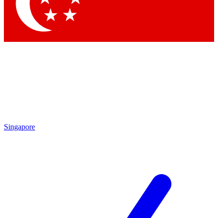
Singapore