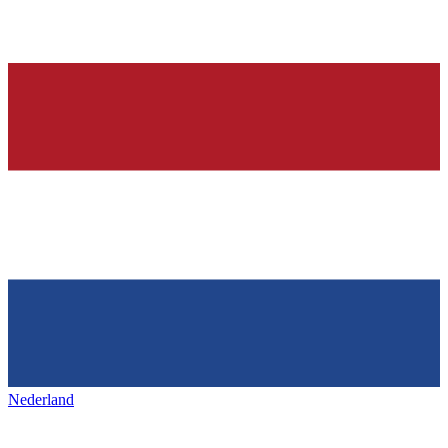
Nederland