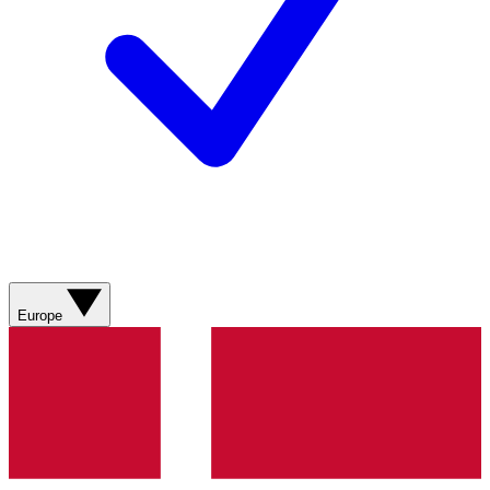
Europe