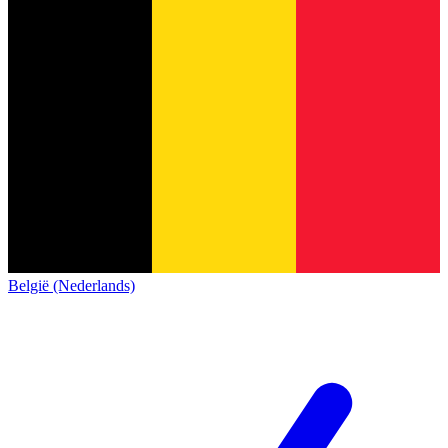
België (Nederlands)