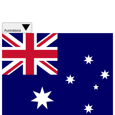
Australasia