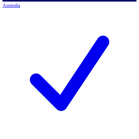
Australia