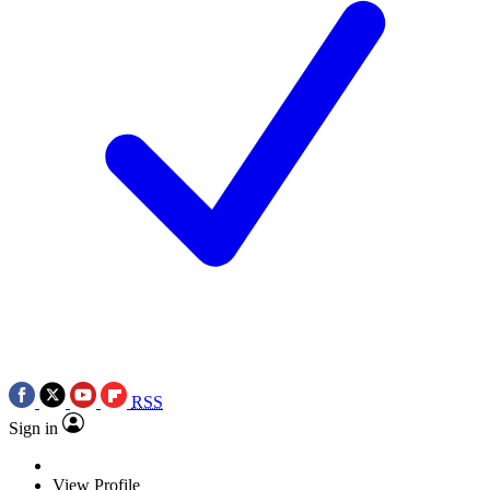
RSS
Sign in
View Profile