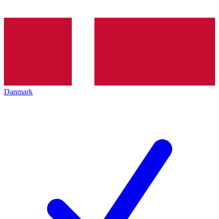
Danmark