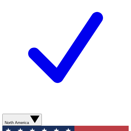
North America