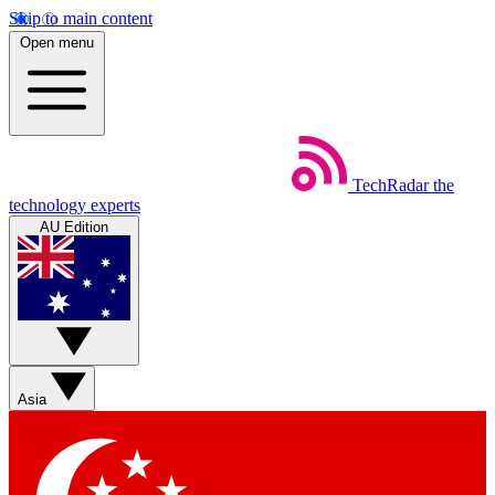
Skip to main content
Open menu
TechRadar
the
technology experts
AU Edition
Asia