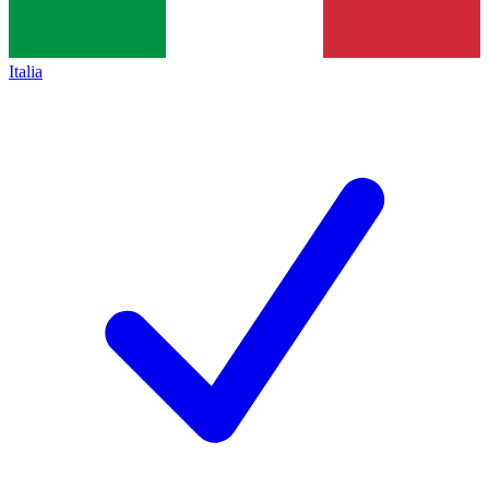
Italia