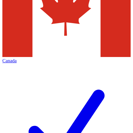
Canada