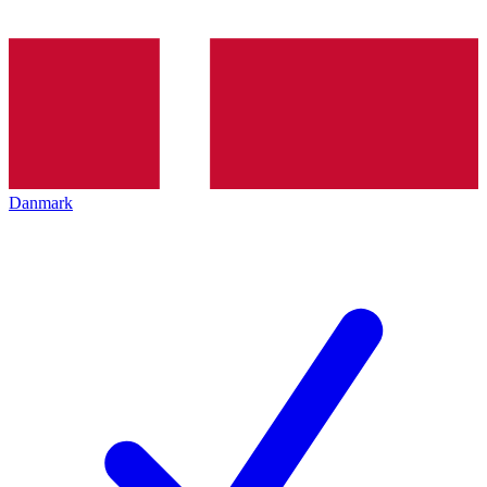
Danmark