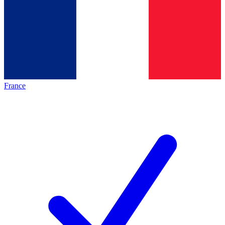
France