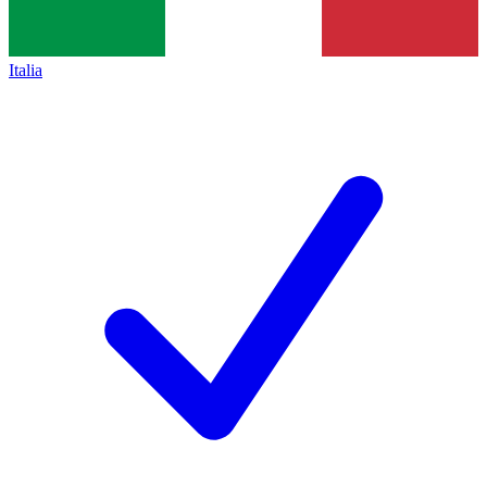
Italia