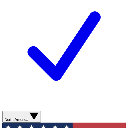
North America