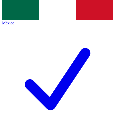
México