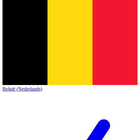
België (Nederlands)