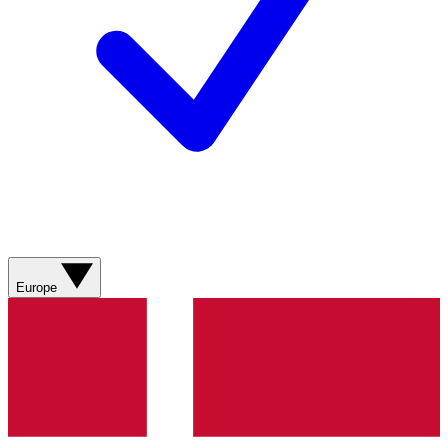
Europe