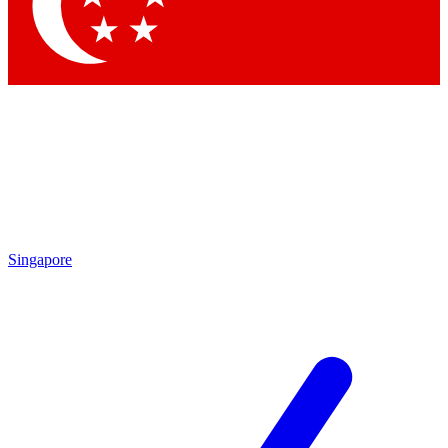
Singapore