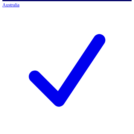
Australia