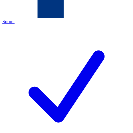
Suomi