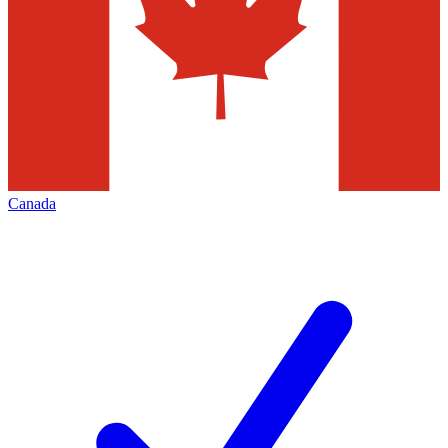
Canada