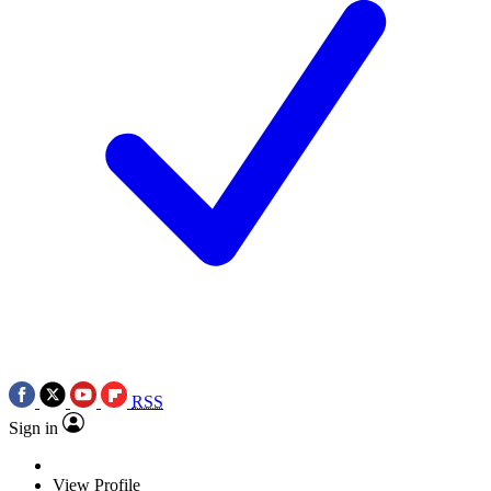
RSS
Sign in
View Profile