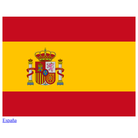
España