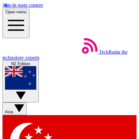
Skip to main content
Open menu
TechRadar
the
technology experts
NZ Edition
Asia