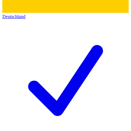
Deutschland