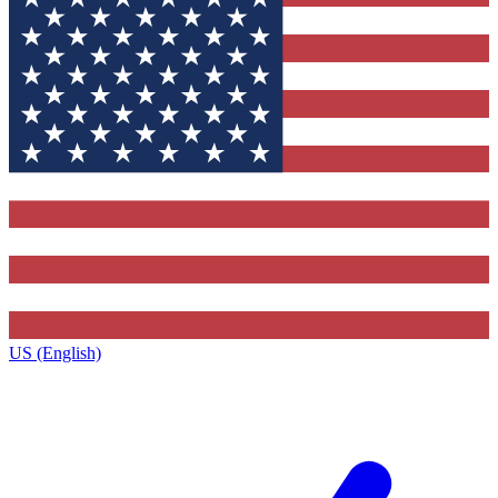
US (English)