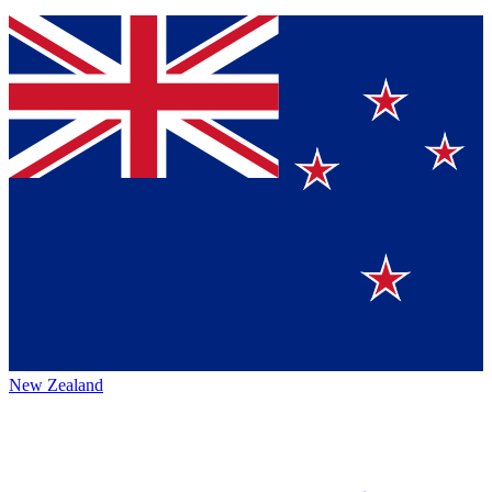
New Zealand