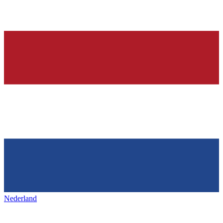
Nederland