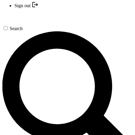
Sign out
Search