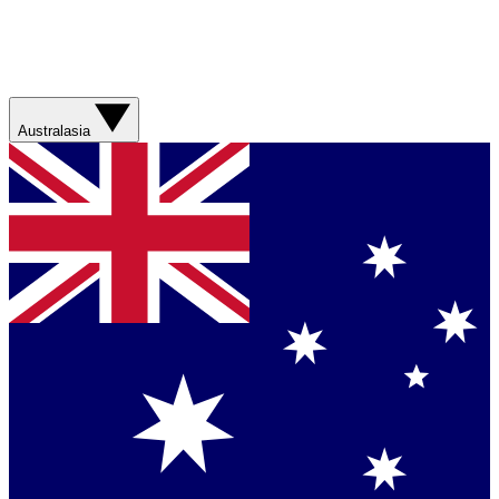
Australasia