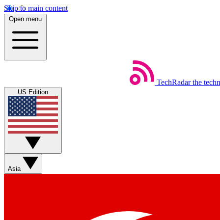
Skip to main content
Open menu
TechRadar
the tech
US Edition
Asia