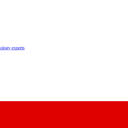
nology experts