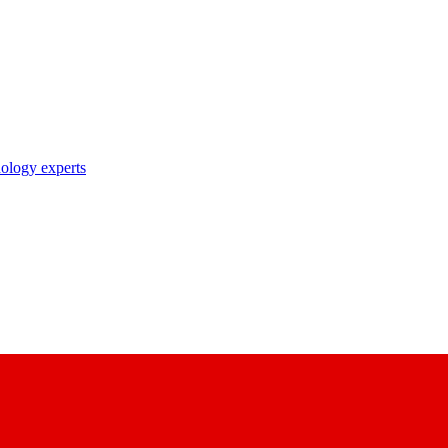
nology experts