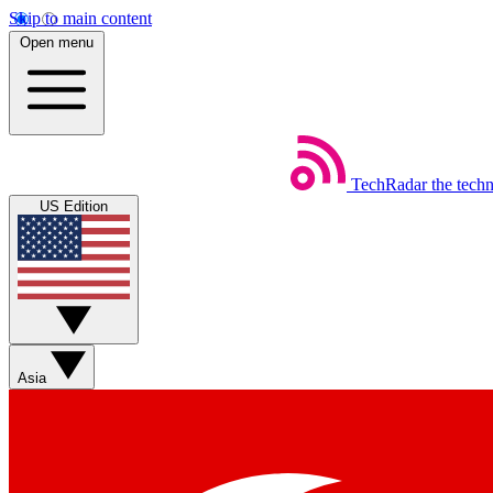
Skip to main content
Open menu
TechRadar
the tech
US Edition
Asia