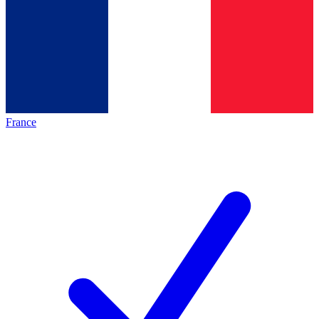
France