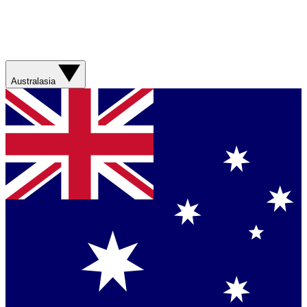
Australasia