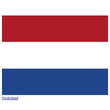
Nederland