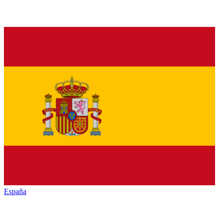
España