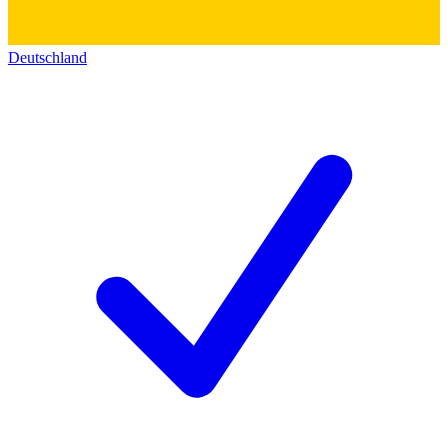
Deutschland