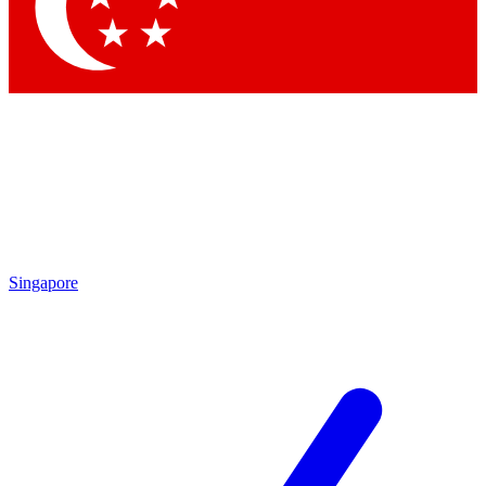
Contact me with news and offers from other Future
brands
By submitting your information you agree to the
Terms & Conditions
and
Privacy Policy
and are aged 16 or over.
Singapore