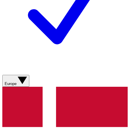
Europe