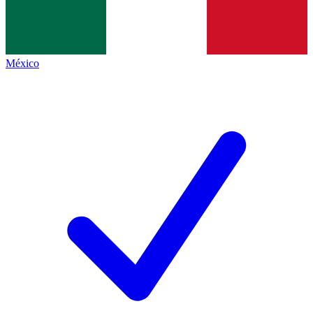
México