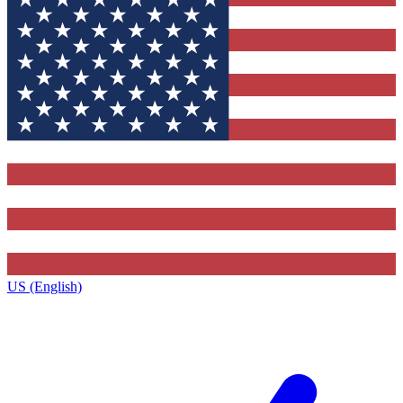
US (English)