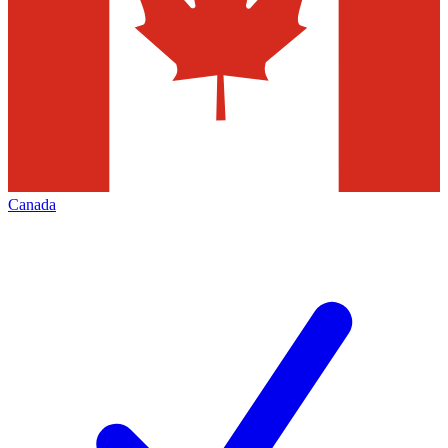
Canada