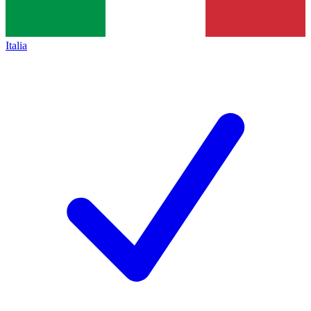
Italia