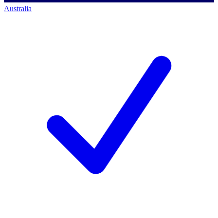
Australia