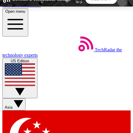
Skip to main content
Open menu
5
24/7
44K+
EXCLUSIVE PERKS
INSIDER INSIGHTS
ACTIVE MEMBERS
TechRadar
the
Weekly newsletters
Commenting a
technology experts
Get daily news, weekly deals and the
Join the conversation,
US Edition
week’s top tech stories
thoughts and get exp
BECOME A TECHRADAR INSIDER
Sign up with your email below to instantly access
member features, newsletters and exclusive Insider
Asia
perks