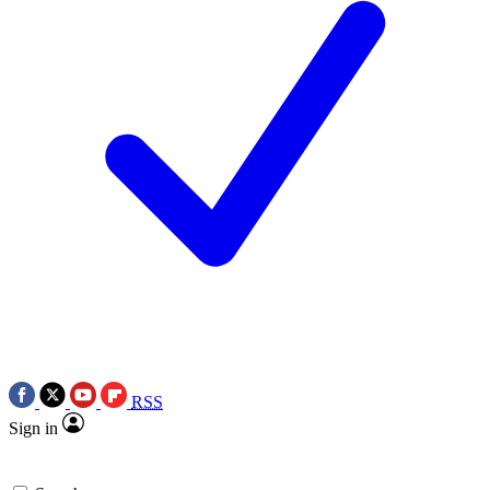
RSS
Sign in