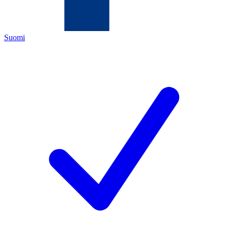
Suomi