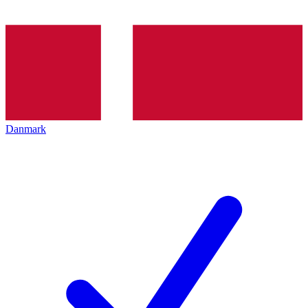
Danmark