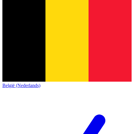
België (Nederlands)