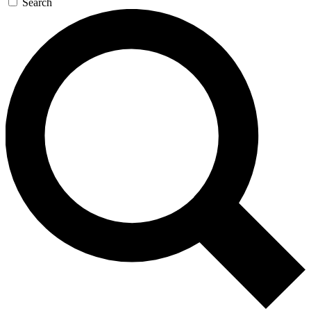
Search