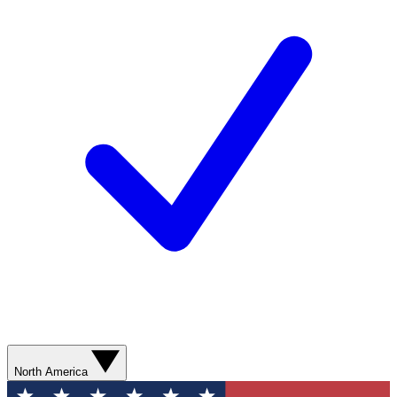
North America