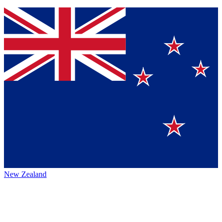
New Zealand