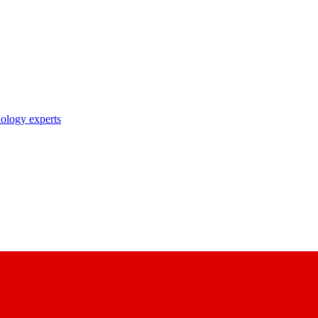
nology experts