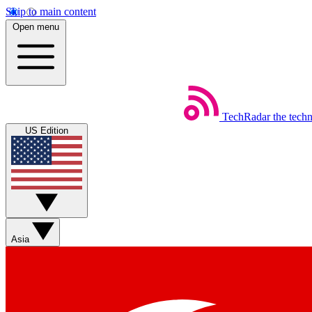
Skip to main content
Open menu
TechRadar
the tech
US Edition
Asia