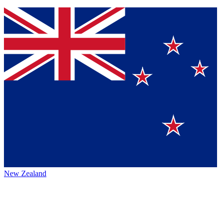
New Zealand