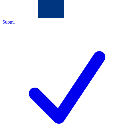
Suomi