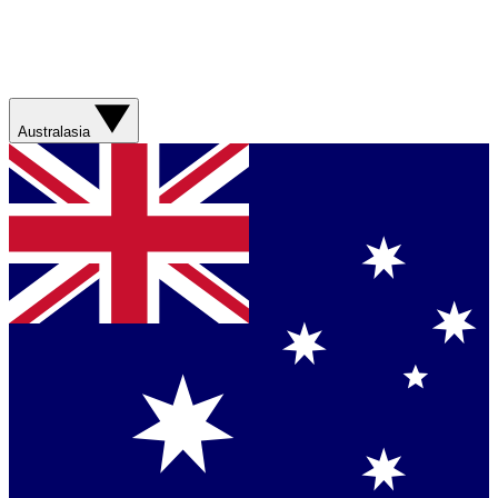
Australasia