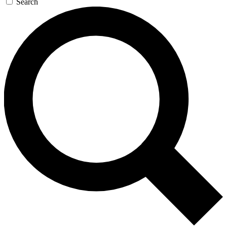
Search