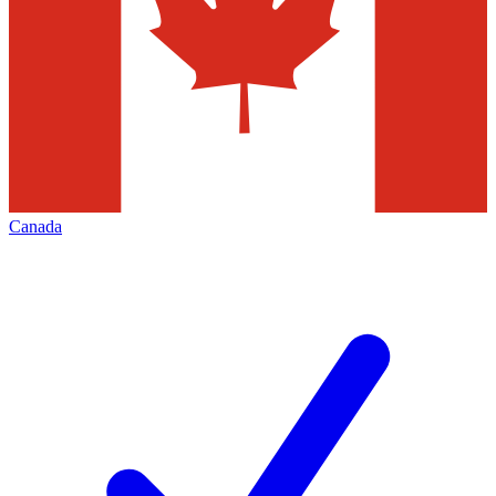
Canada