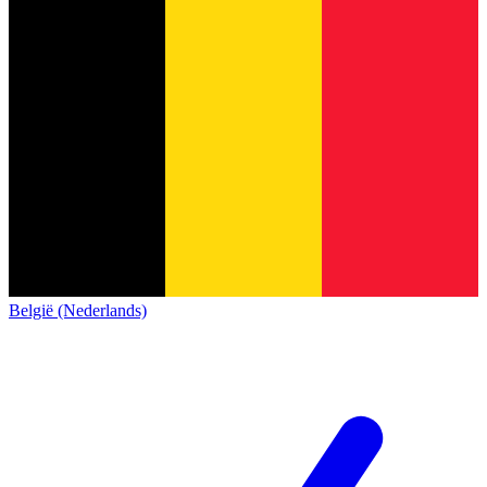
België (Nederlands)