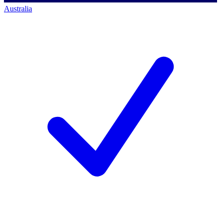
Australia