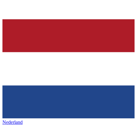
Nederland