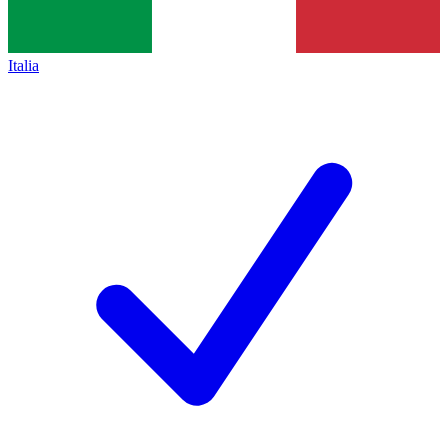
Italia