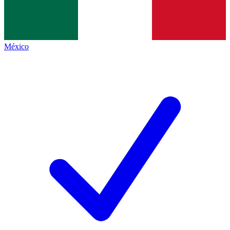
México