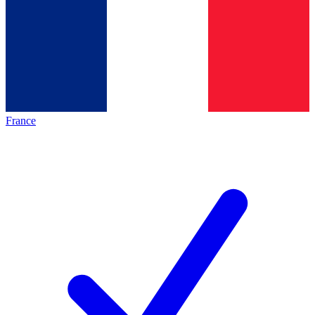
France