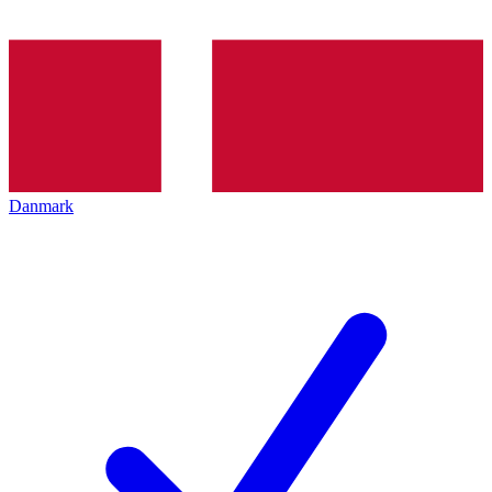
Danmark