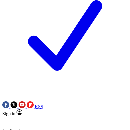
RSS
Sign in