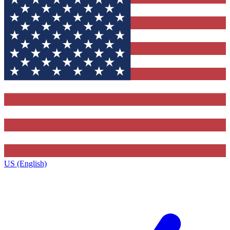
US (English)