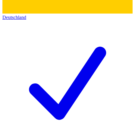
Deutschland