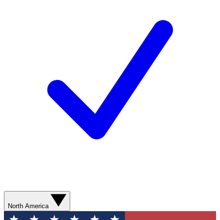
North America