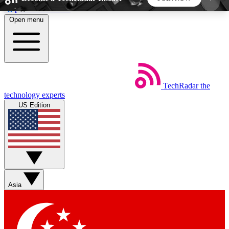
Skip to main content
Open menu
5
24/7
44K+
EXCLUSIVE PERKS
INSIDER INSIGHTS
ACTIVE MEMBERS
TechRadar
the
Weekly newsletters
Commenting a
technology experts
Get daily news, weekly deals and the
Join the conversation,
US Edition
week’s top tech stories
thoughts and get exp
BECOME A TECHRADAR INSIDER
Sign up with your email below to instantly access
member features, newsletters and exclusive Insider
Asia
perks