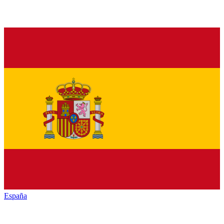
España