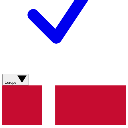
Europe