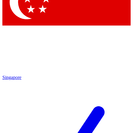
Contact me with news and offers from other Future
brands
By submitting your information you agree to the
Terms & Conditions
and
Privacy Policy
and are aged 16 or over.
Singapore