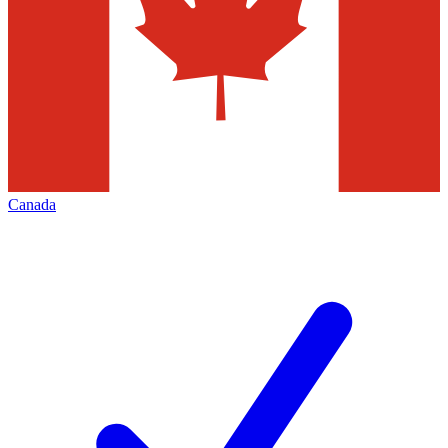
Canada