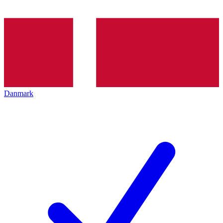
Danmark