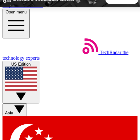
Skip to main content
Open menu
5
24/7
44K+
EXCLUSIVE PERKS
INSIDER INSIGHTS
ACTIVE MEMBERS
TechRadar
the
Weekly newsletters
Commenting a
technology experts
Get daily news, weekly deals and the
Join the conversation,
US Edition
week’s top tech stories
thoughts and get exp
BECOME A TECHRADAR INSIDER
Sign up with your email below to instantly access member
features, newsletters and exclusive Insider perks
Asia