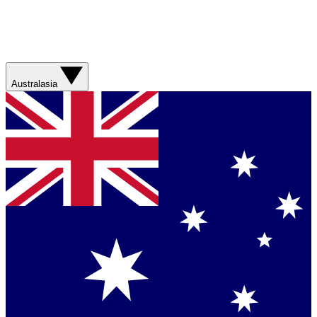
Australasia