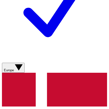
Europe