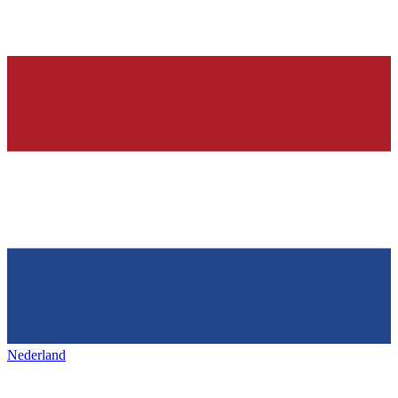
Nederland