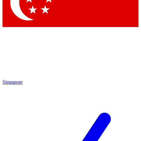
Contact me with news and offers from other Future brands
By submitting your information you agree to the
Terms & Conditions
and
Privacy Policy
and are aged 16 or over.
Singapore