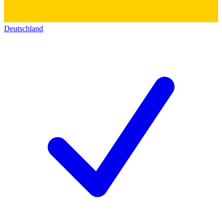
Deutschland