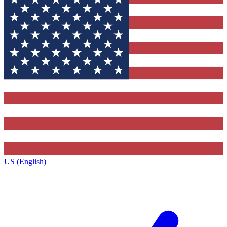
US (English)