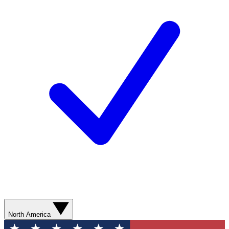
North America