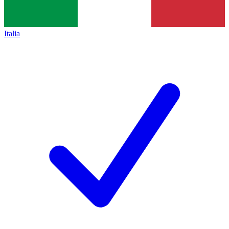
Italia