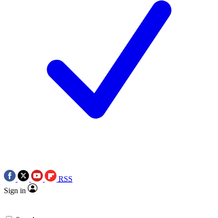
RSS
Sign in