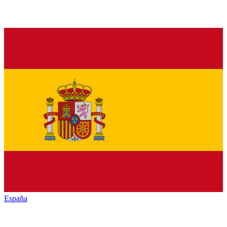
España