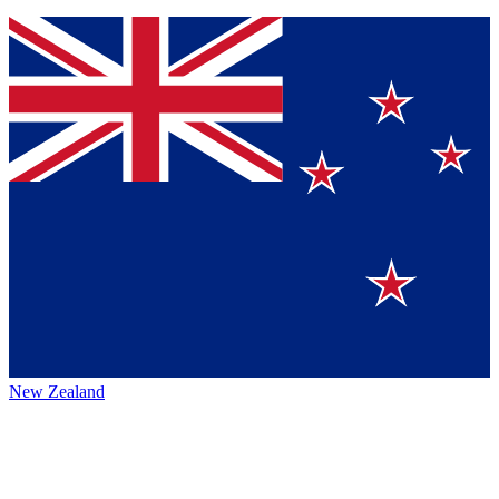
New Zealand