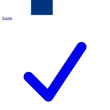
Suomi