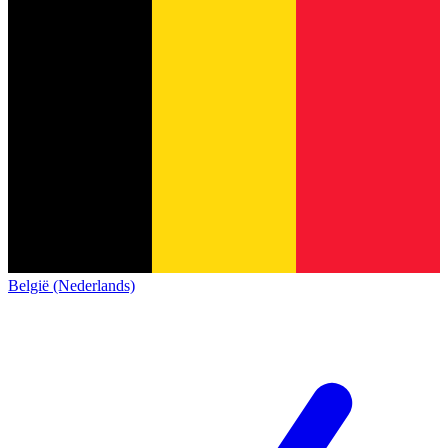
België (Nederlands)