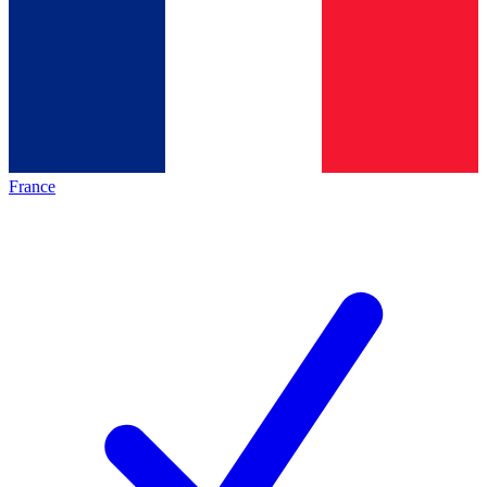
France