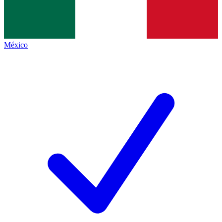
México