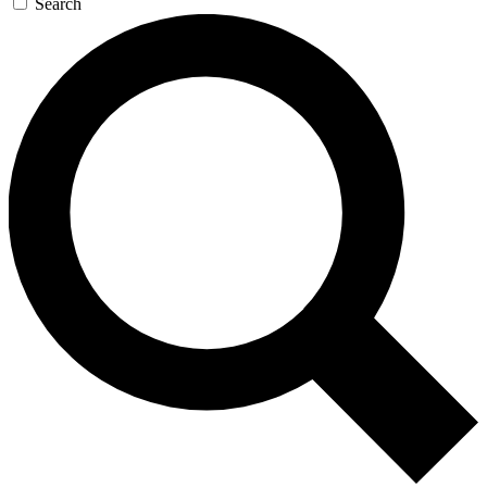
Search