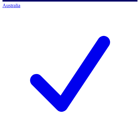
Australia