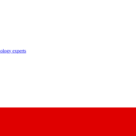
nology experts