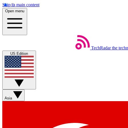
Skip to main content
Open menu
TechRadar
the tech
US Edition
Asia