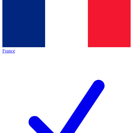
France