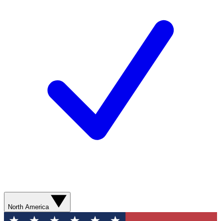
North America