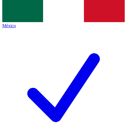
México