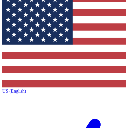
US (English)