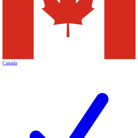
Canada