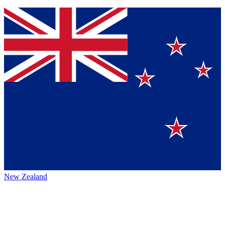
New Zealand