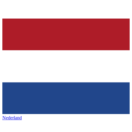
Nederland