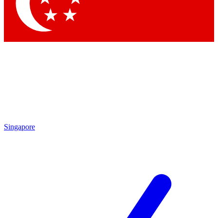
Contact me with news and offers from other Future brands
By submitting your information you agree to the
Terms & Conditions
and
Privacy Policy
and are aged 16 or over.
Singapore