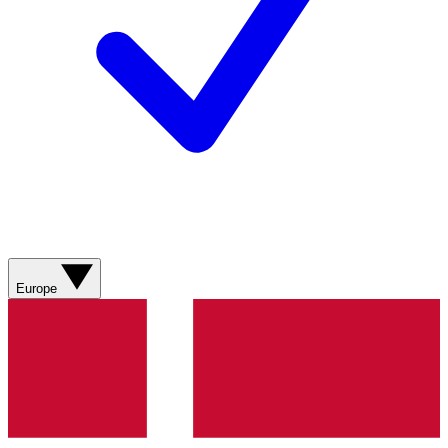
Europe