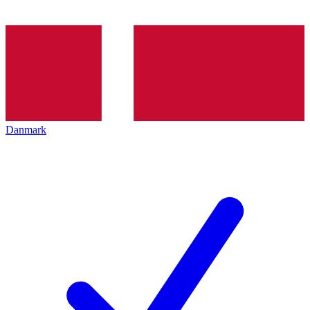
Danmark