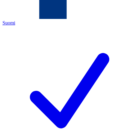
Suomi