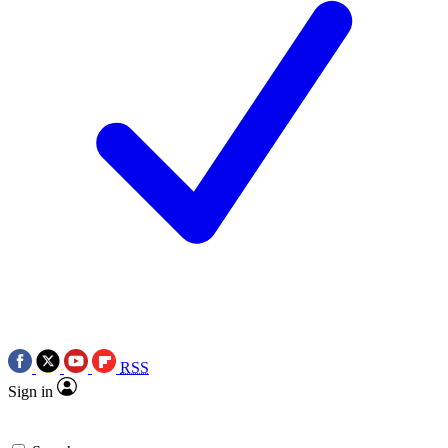
RSS
Sign in