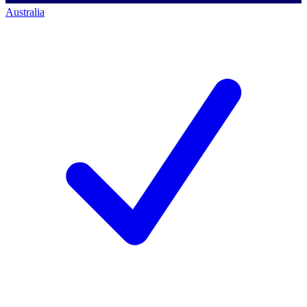
Australia