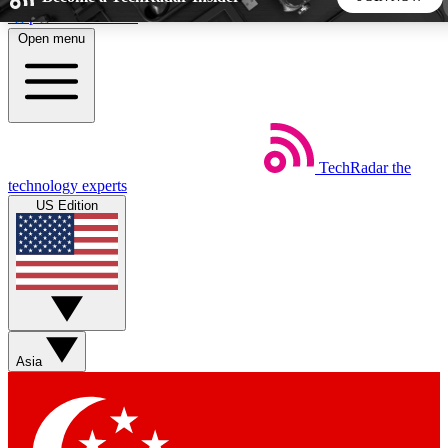
Skip to main content
Open menu
5
24/7
44K+
EXCLUSIVE PERKS
INSIDER INSIGHTS
ACTIVE MEMBERS
TechRadar
the
Weekly newsletters
Commenting a
technology experts
Get daily news, weekly deals and the
Join the conversation,
US Edition
week’s top tech stories
thoughts and get exp
BECOME A TECHRADAR INSIDER
Sign up with your email below to instantly access member
features, newsletters and exclusive Insider perks
Asia