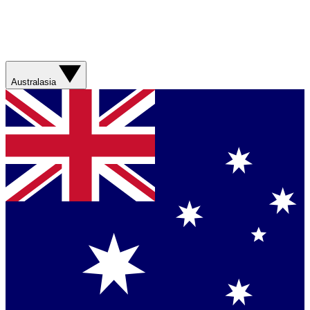
Australasia