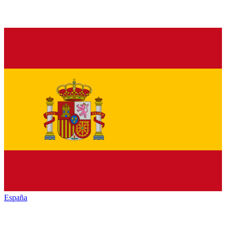
España