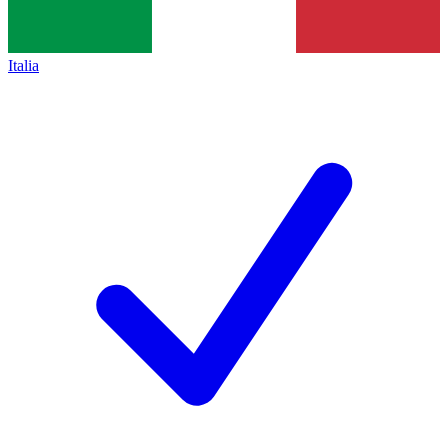
Italia