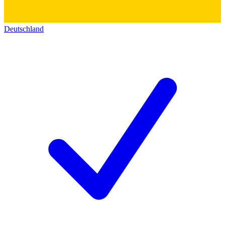
Deutschland