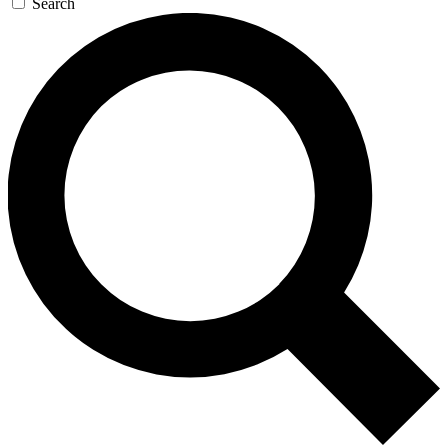
Search