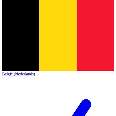
België (Nederlands)