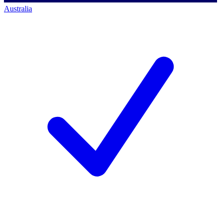
Australia