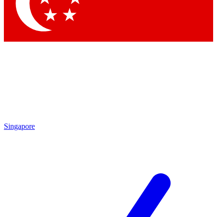
Contact me with news and offers from other Future
brands
By submitting your information you agree to the
Terms & Conditions
and
Privacy
Policy
and are aged 16 or over.
Singapore