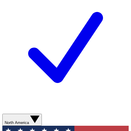
North America