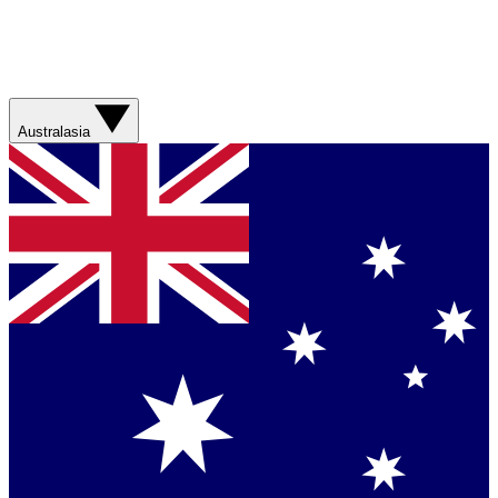
Australasia