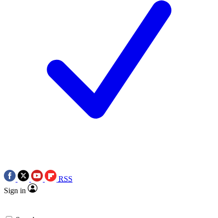
RSS
Sign in