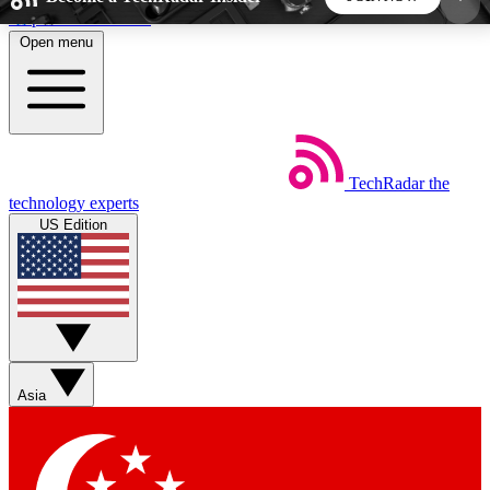
Skip to main content
Open menu
5
24/7
44K+
EXCLUSIVE PERKS
INSIDER INSIGHTS
ACTIVE MEMBERS
TechRadar
the
Weekly newsletters
Commenting a
technology experts
Get daily news, weekly deals and the
Join the conversation,
US Edition
week’s top tech stories
thoughts and get exp
BECOME A TECHRADAR INSIDER
Sign up with your email below to instantly access
member features, newsletters and exclusive Insider
Asia
perks