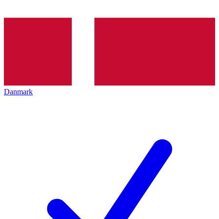
Danmark