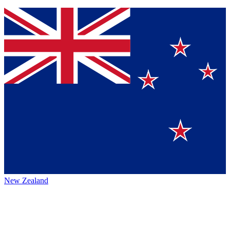
New Zealand