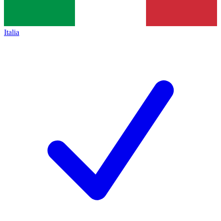
Italia