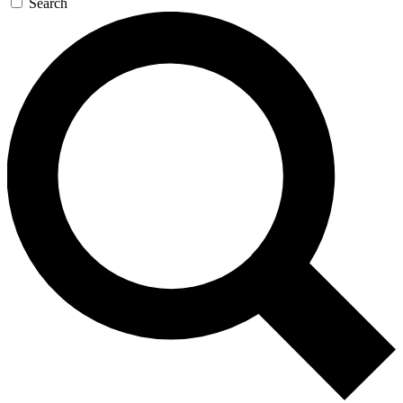
Search