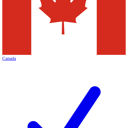
Canada