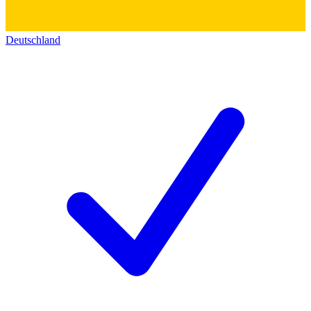
Deutschland