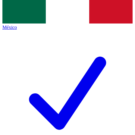
México