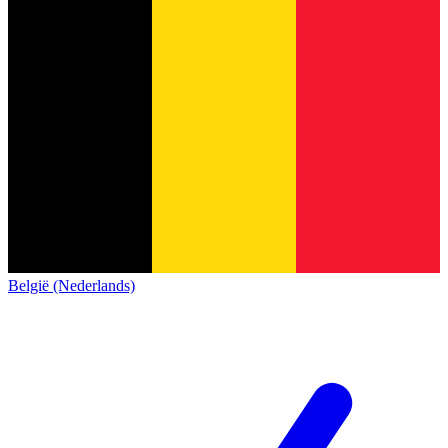
België (Nederlands)