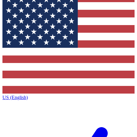
US (English)