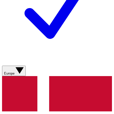
Europe