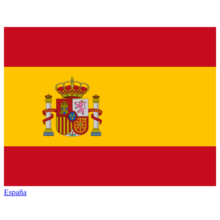
España