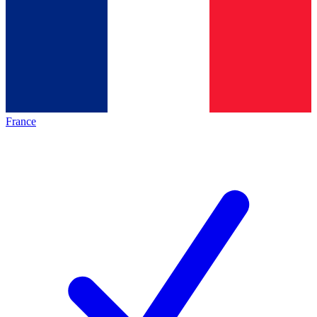
France