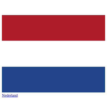
Nederland