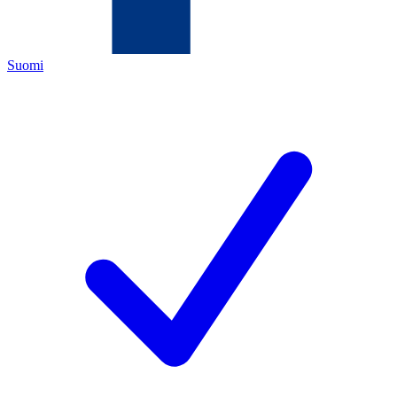
Suomi