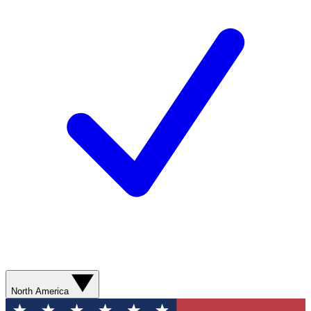
North America