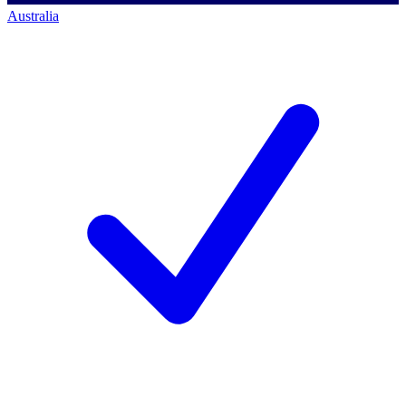
Australia