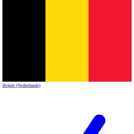
België (Nederlands)