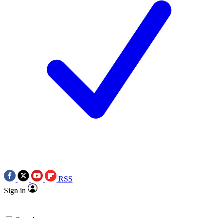
RSS
Sign in