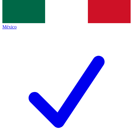
México