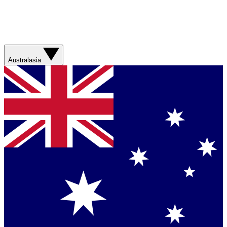
Australasia