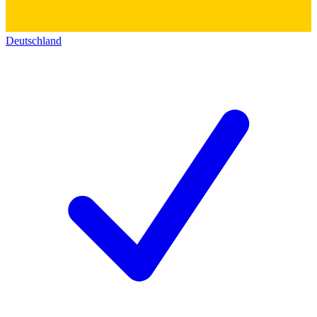
Deutschland