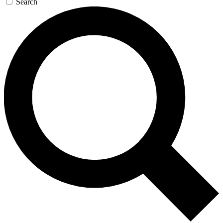
Search