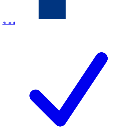
Suomi