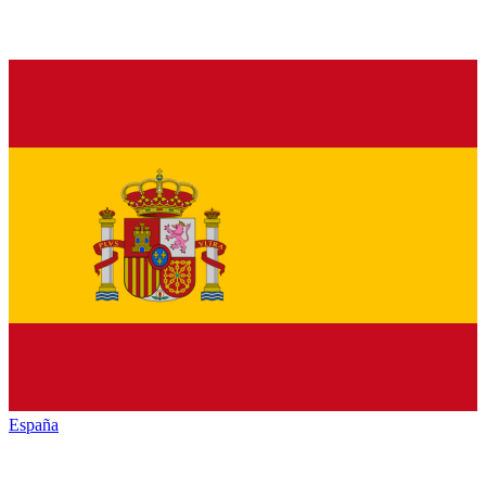
España