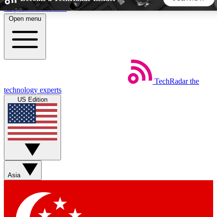
Skip to main content
Open menu
5
24/7
44K+
EXCLUSIVE PERKS
INSIDER INSIGHTS
ACTIVE MEMBERS
TechRadar
the
Weekly newsletters
Commenting a
technology experts
Get daily news, weekly deals and the
Join the conversation,
US Edition
week’s top tech stories
thoughts and get exp
BECOME A TECHRADAR INSIDER
Sign up with your email below to instantly access member
features, newsletters and exclusive Insider perks
Asia