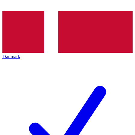
Danmark