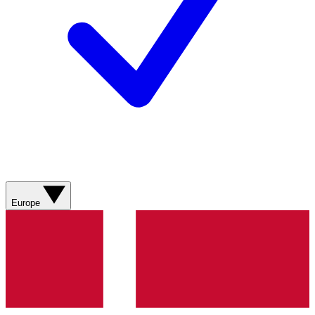
Europe