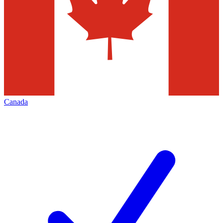
Canada