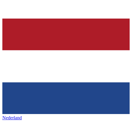
Nederland