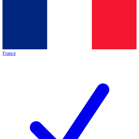
France