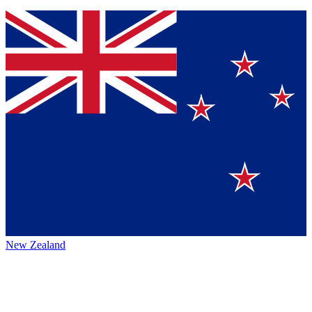
New Zealand