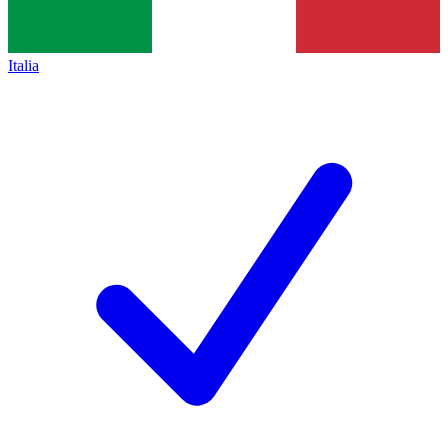
Italia