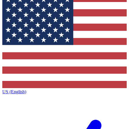
US (English)