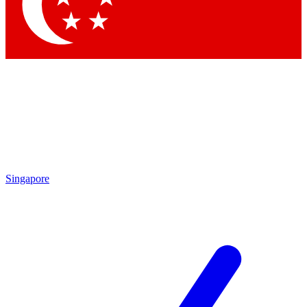
Contact me with news and offers from other Future brands
By submitting your information you agree to the
Terms & Conditions
and
Privacy Policy
and are aged 16 or over.
Singapore