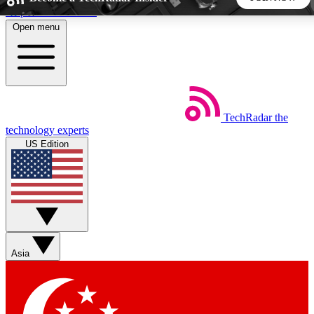
Skip to main content
Open menu
5
24/7
44K+
EXCLUSIVE PERKS
INSIDER INSIGHTS
ACTIVE MEMBERS
TechRadar
the
Weekly newsletters
Commenting a
technology experts
Get daily news, weekly deals and the
Join the conversation,
US Edition
week’s top tech stories
thoughts and get exp
BECOME A TECHRADAR INSIDER
Sign up with your email below to instantly access member
features, newsletters and exclusive Insider perks
Asia