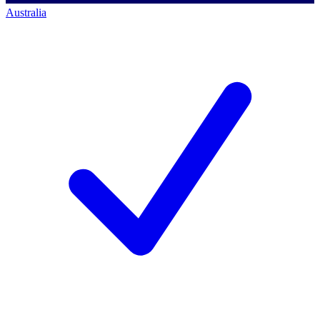
Australia