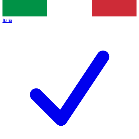
Italia