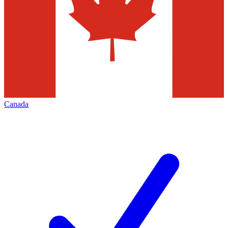
Canada