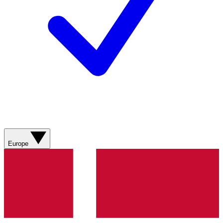
Europe