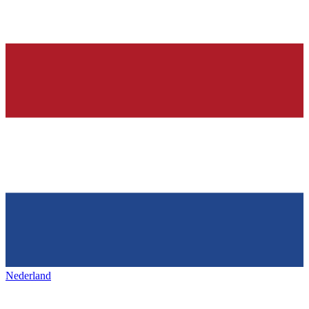
Nederland