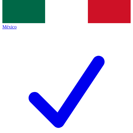
México