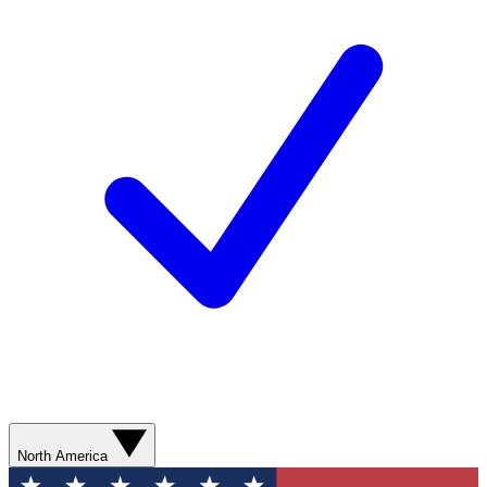
North America