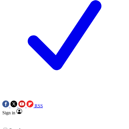
RSS
Sign in