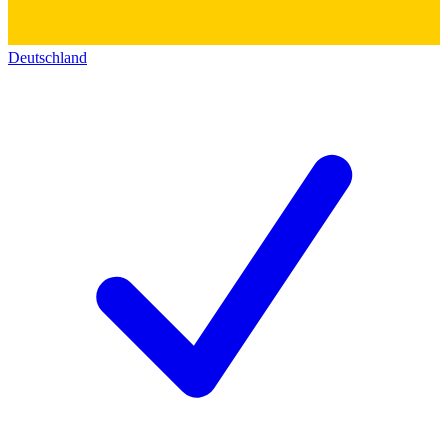
Deutschland