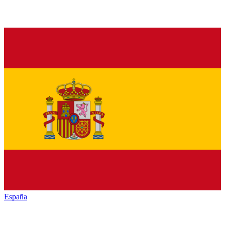
España