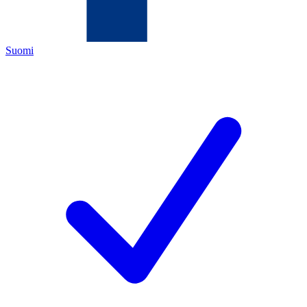
Suomi