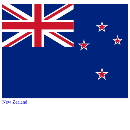
New Zealand