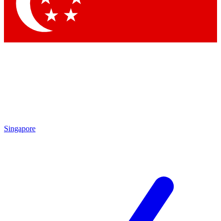
Contact me with news and offers from other Future brands
By submitting your information you agree to the
Terms & Conditions
and
Privacy Policy
and are aged 16 or over.
Singapore