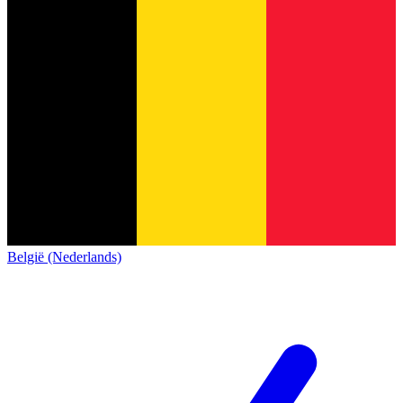
België (Nederlands)