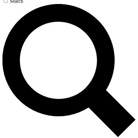
Search