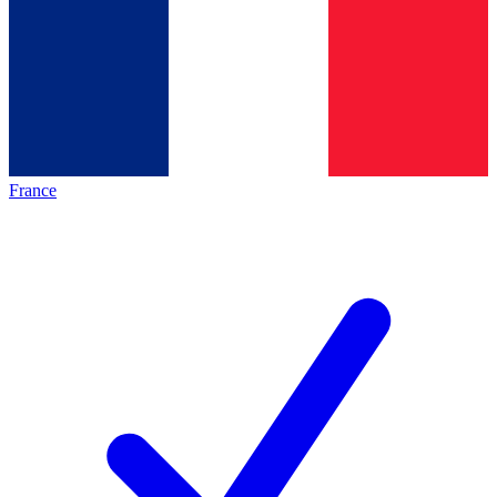
France