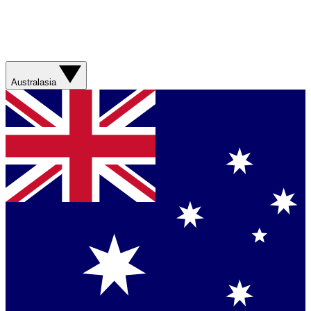
Australasia