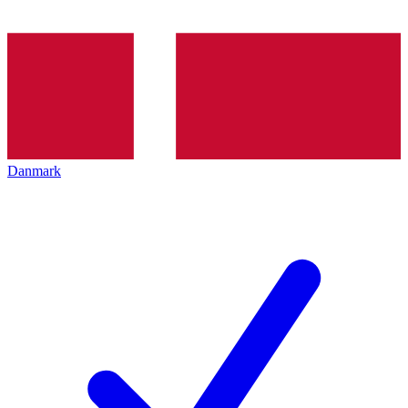
Danmark