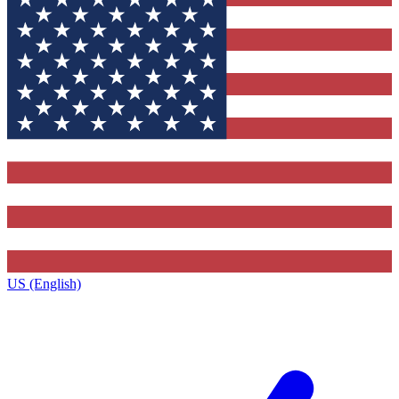
US (English)