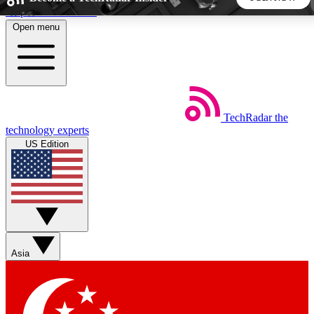
Skip to main content
Open menu
5
24/7
44K+
EXCLUSIVE PERKS
INSIDER INSIGHTS
ACTIVE MEMBERS
TechRadar
the
Weekly newsletters
Commenting a
technology experts
Get daily news, weekly deals and the
Join the conversation,
US Edition
week’s top tech stories
thoughts and get exp
BECOME A TECHRADAR INSIDER
Sign up with your email below to instantly access member
features, newsletters and exclusive Insider perks
Asia