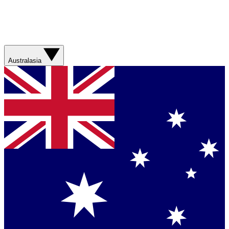
Australasia