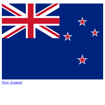
New Zealand