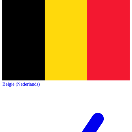
België (Nederlands)