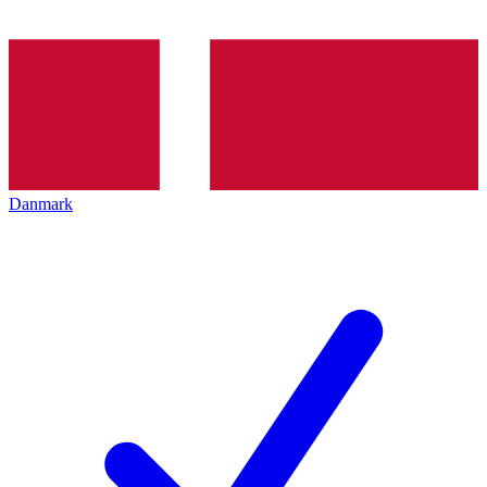
Danmark