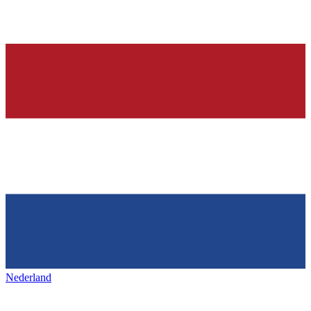
Nederland