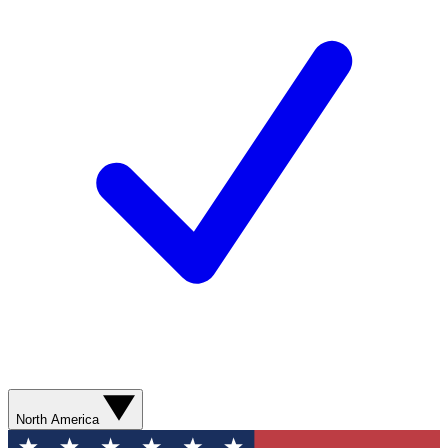
North America