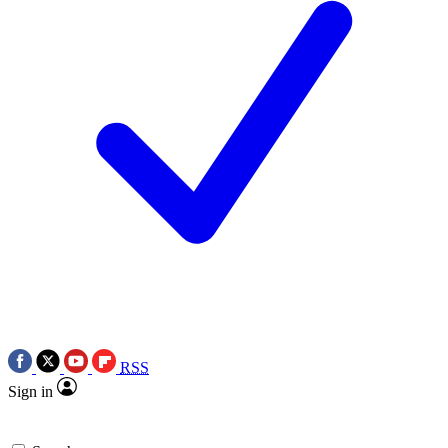
RSS
Sign in