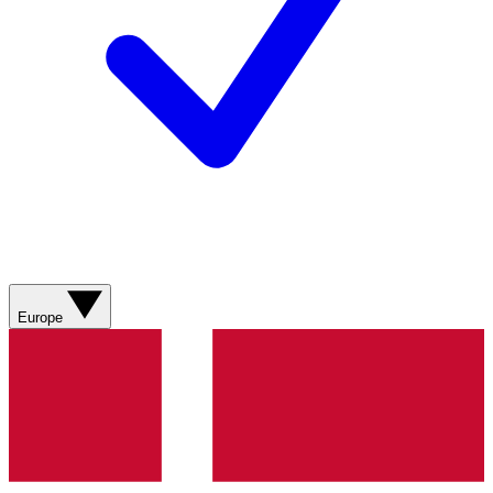
Europe