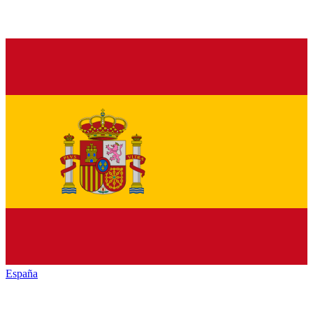
España