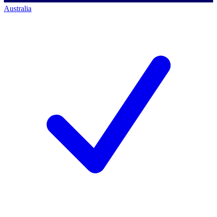
Australia