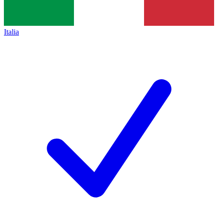
Italia