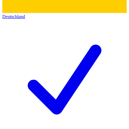
Deutschland