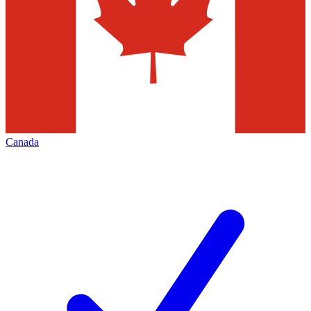
Canada