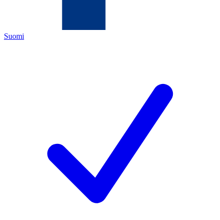
Suomi