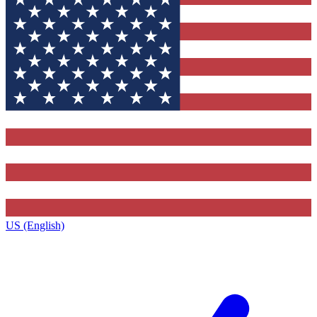
US (English)