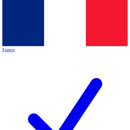
France