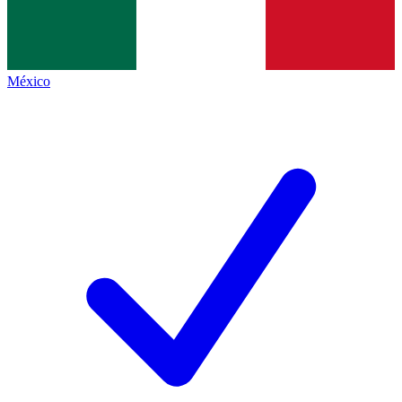
México