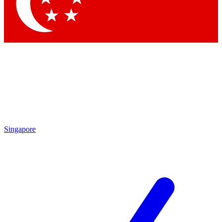
Contact me with news and offers from other Future brands
By submitting your information you agree to the
Terms & Conditions
and
Privacy Policy
and are aged 16 or over.
Singapore