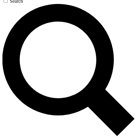
Search