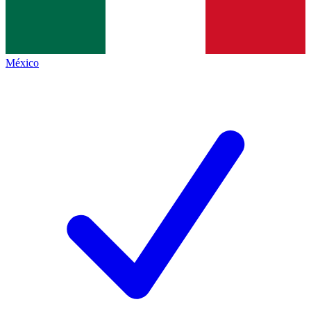
México