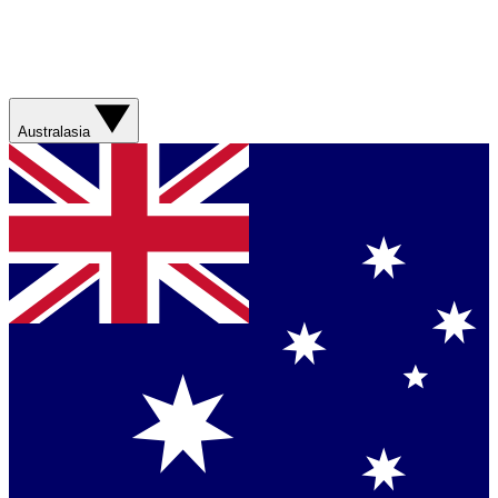
Australasia