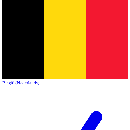
België (Nederlands)