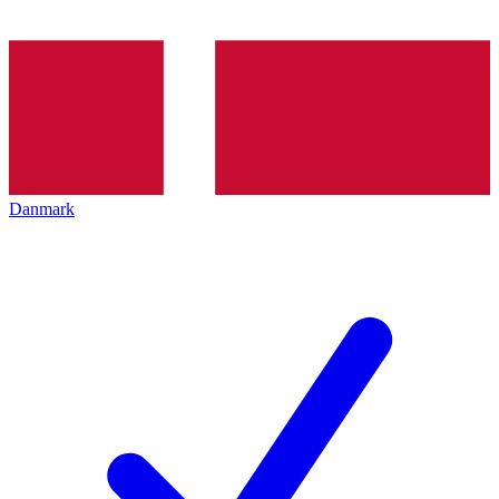
Danmark