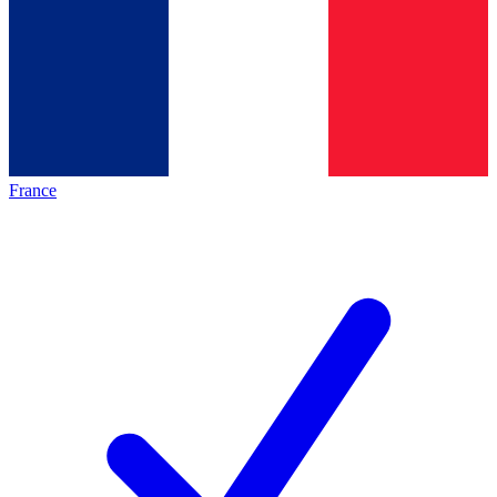
France