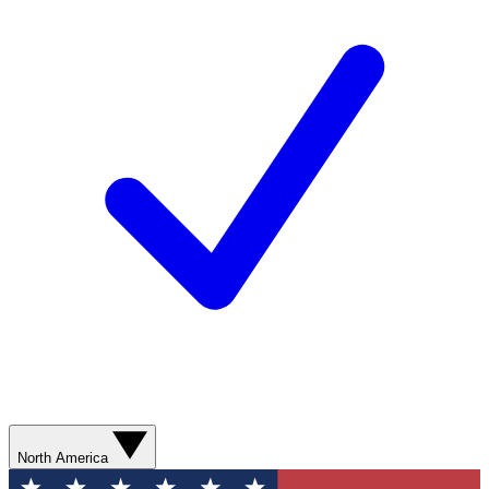
North America