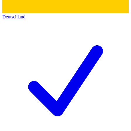
Deutschland