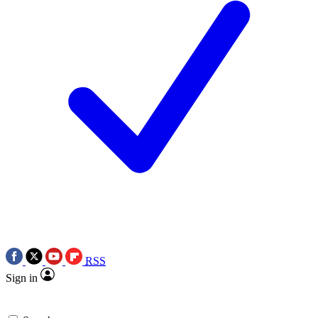
RSS
Sign in