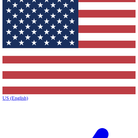
US (English)