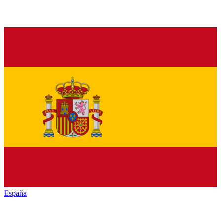
España