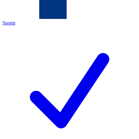
Suomi