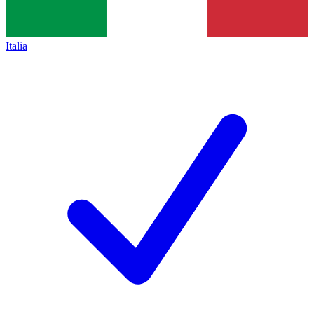
Italia