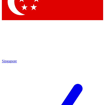
Contact me with news and offers from other Future
brands
By submitting your information you agree to the
Terms & Conditions
and
Privacy Policy
and are aged 16 or over.
Singapore