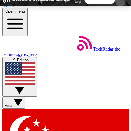
Skip to main content
Open menu
5
24/7
44K+
EXCLUSIVE PERKS
INSIDER INSIGHTS
ACTIVE MEMBERS
TechRadar
the
Weekly newsletters
Commenting a
technology experts
Get daily news, weekly deals and the
Join the conversation,
US Edition
week’s top tech stories
thoughts and get exp
BECOME A TECHRADAR INSIDER
Sign up with your email below to instantly access
member features, newsletters and exclusive Insider
Asia
perks