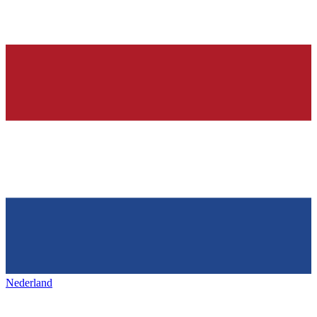
Nederland