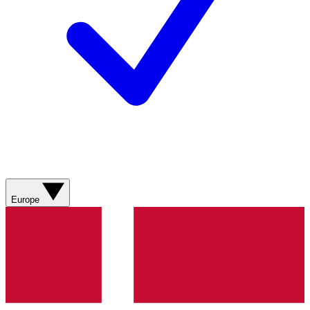
Europe