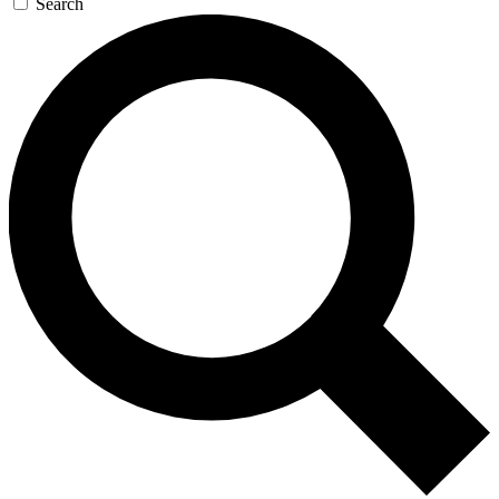
Search