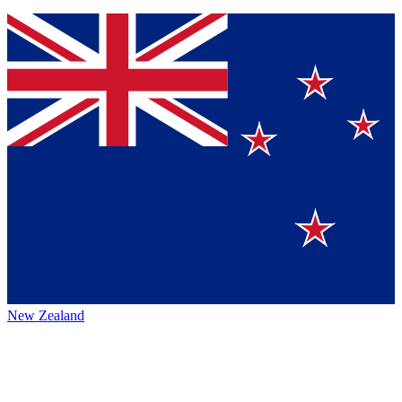
New Zealand