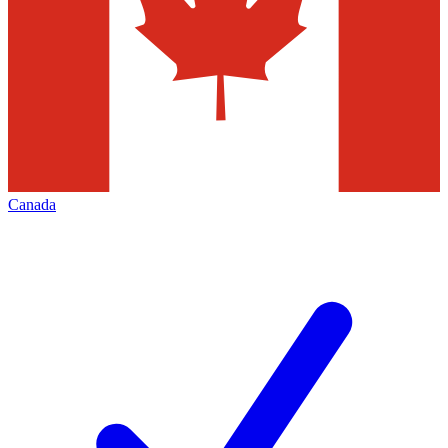
Canada