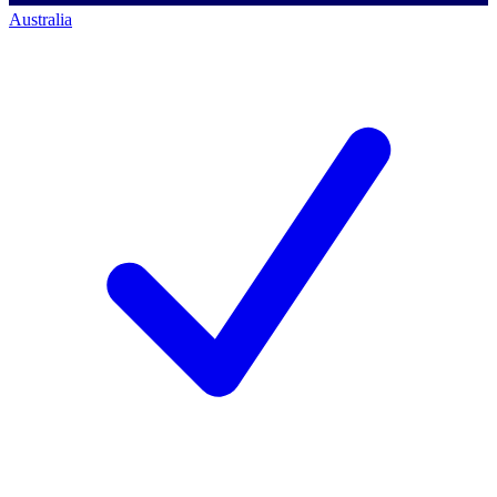
Australia