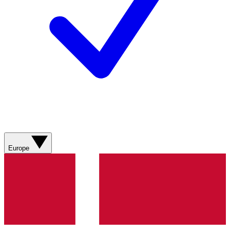
Europe