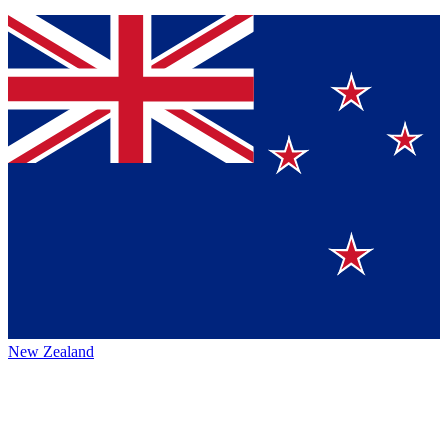
New Zealand