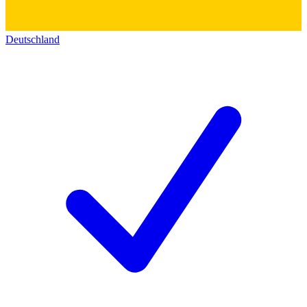
Deutschland