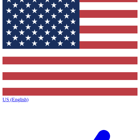
US (English)