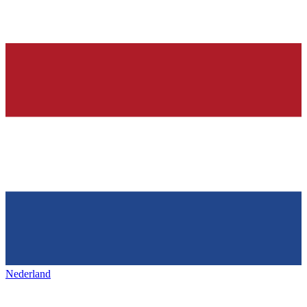
Nederland