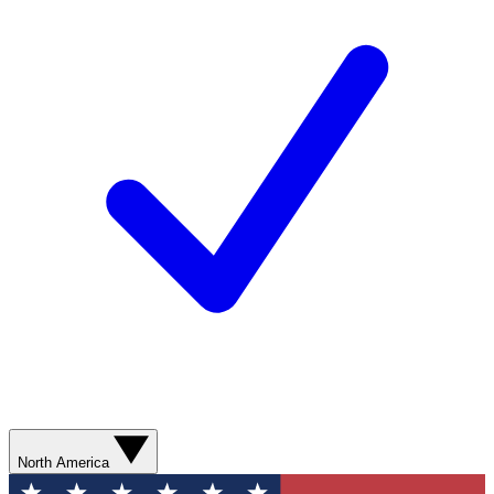
North America