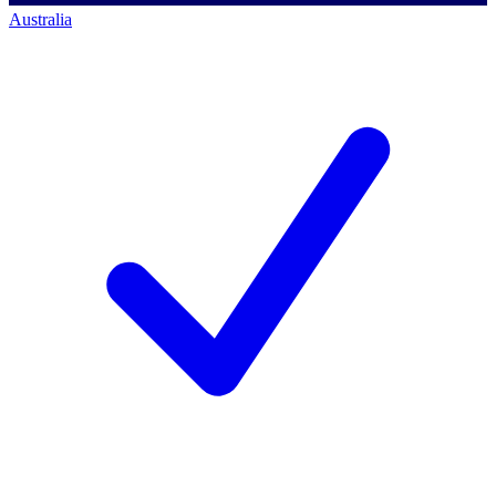
Australia