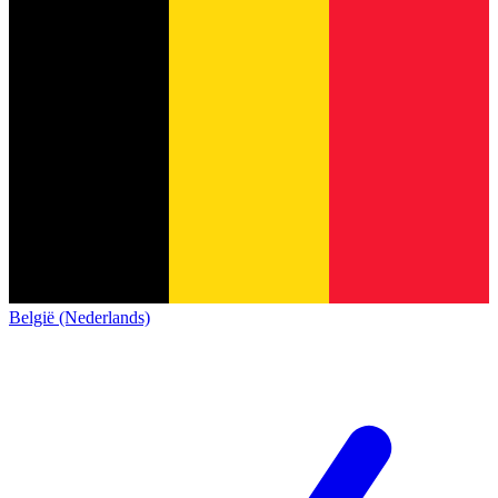
België (Nederlands)