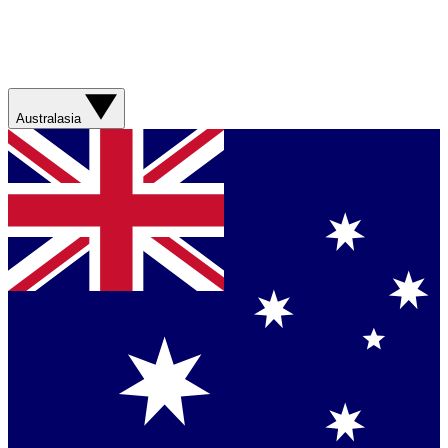
Australasia