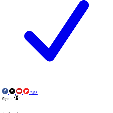
RSS
Sign in