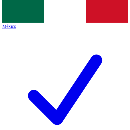
México