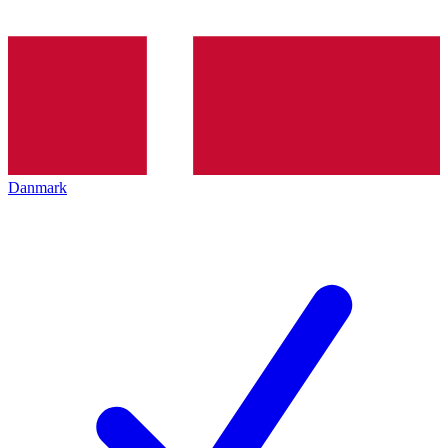
Danmark