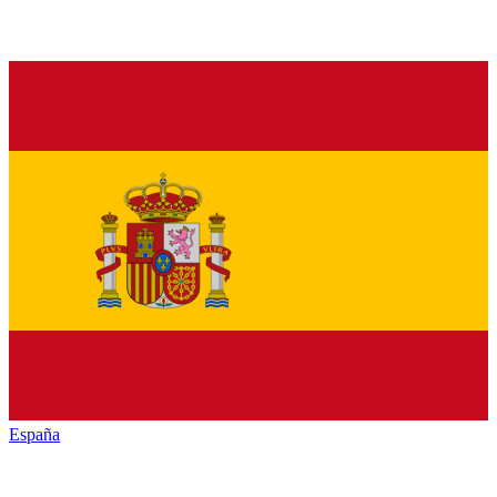
España