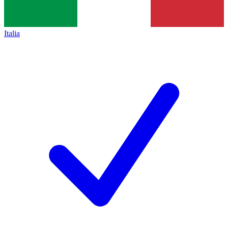
Italia