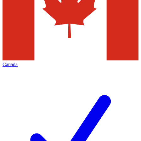
Canada