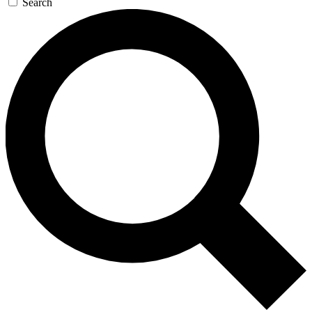
Search