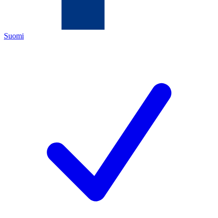
Suomi