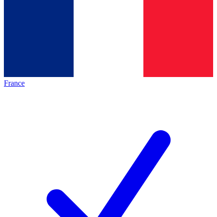
France