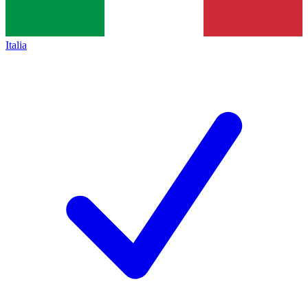
Italia