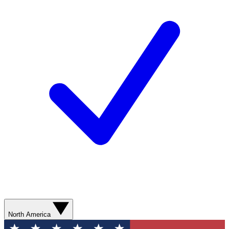
North America