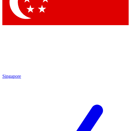
Contact me with news and offers from other Future
brands
By submitting your information you agree to the
Terms & Conditions
and
Privacy Policy
and are aged 16 or over.
Singapore