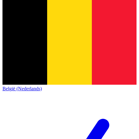
België (Nederlands)