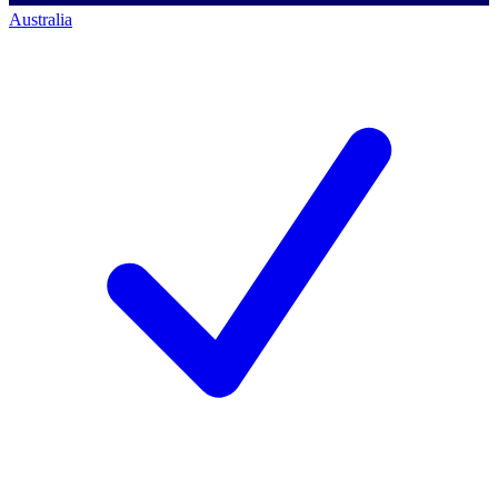
Australia