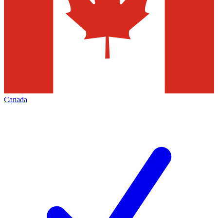
Canada