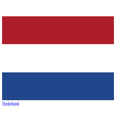
Nederland