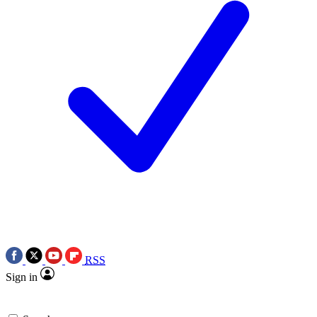
RSS
Sign in