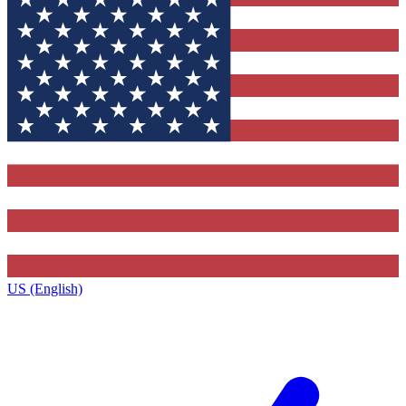
US (English)