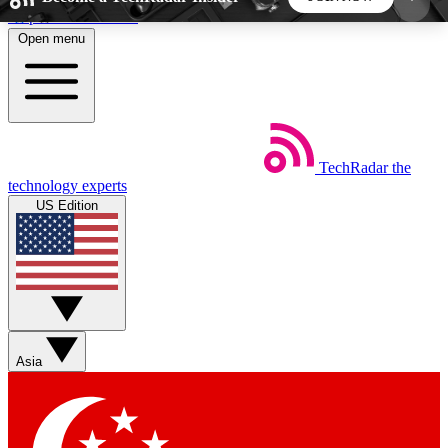
Skip to main content
Open menu
5
24/7
44K+
EXCLUSIVE PERKS
INSIDER INSIGHTS
ACTIVE MEMBERS
TechRadar
the
Weekly newsletters
Commenting a
technology experts
Get daily news, weekly deals and the
Join the conversation,
US Edition
week’s top tech stories
thoughts and get exp
BECOME A TECHRADAR INSIDER
Sign up with your email below to instantly access
member features, newsletters and exclusive Insider
Asia
perks