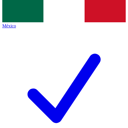
México