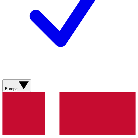
Europe