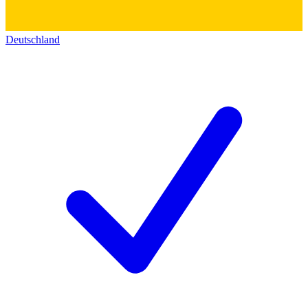
Deutschland