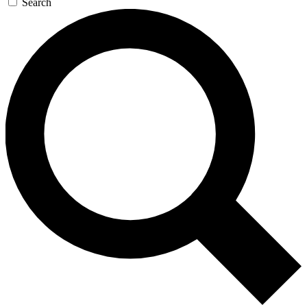
Search