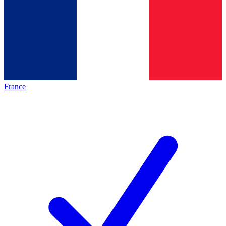
France