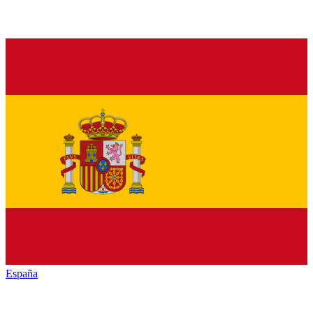
España