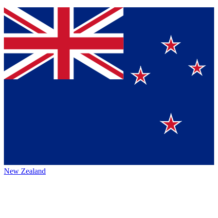
New Zealand