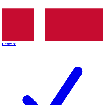
Danmark