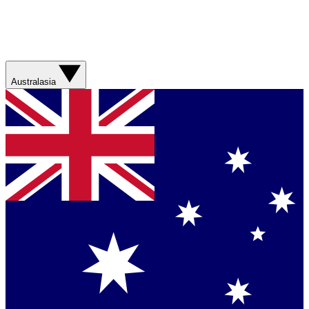
Australasia