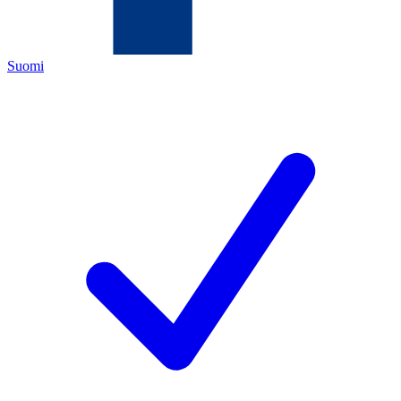
Suomi