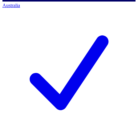
Australia