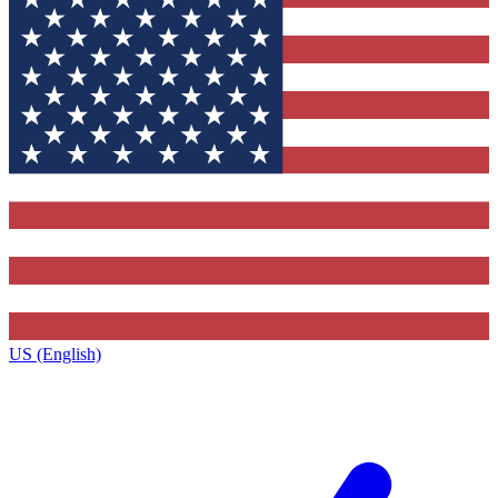
US (English)