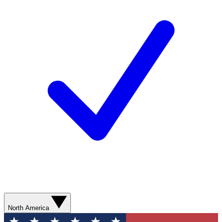
North America