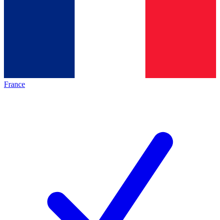
France