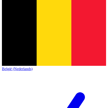
België (Nederlands)