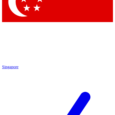
Contact me with news and offers from other Future
brands
By submitting your information you agree to the
Terms & Conditions
and
Privacy Policy
and are aged 16 or over.
Singapore