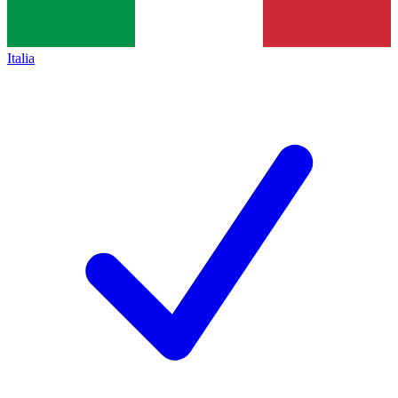
Italia