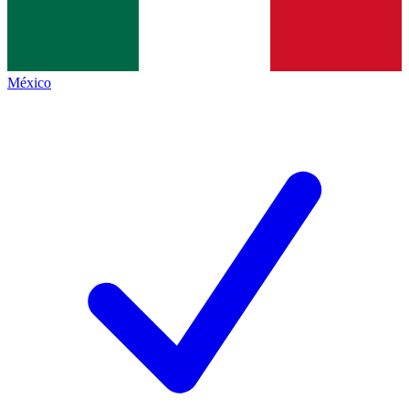
México