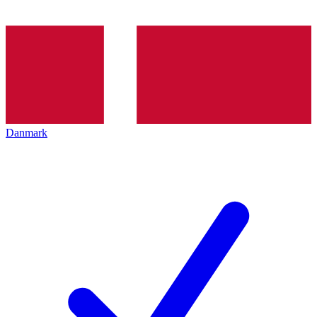
Danmark