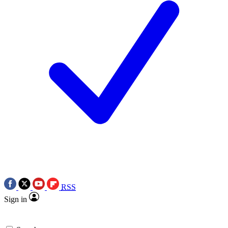
RSS
Sign in