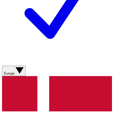
Europe