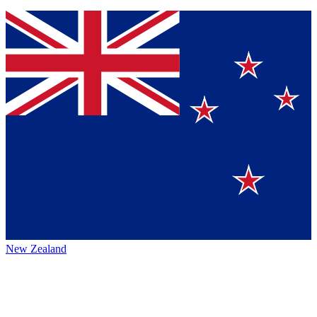
New Zealand