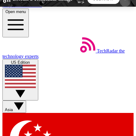
Skip to main content
Open menu
5
24/7
44K+
EXCLUSIVE PERKS
INSIDER INSIGHTS
ACTIVE MEMBERS
TechRadar
the
Weekly newsletters
Commenting a
technology experts
Get daily news, weekly deals and the
Join the conversation,
US Edition
week’s top tech stories
thoughts and get exp
BECOME A TECHRADAR INSIDER
Sign up with your email below to instantly access
member features, newsletters and exclusive Insider
Asia
perks