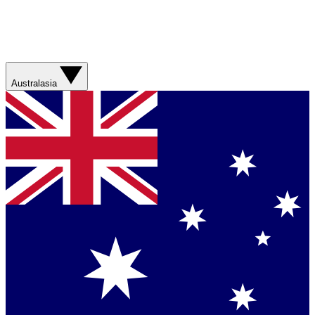
Australasia