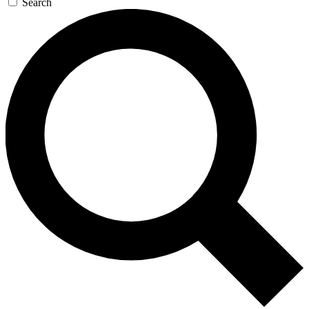
Search