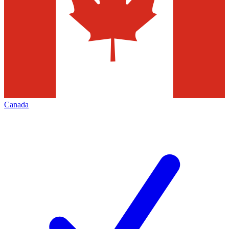
Canada