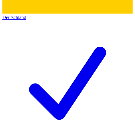
Deutschland