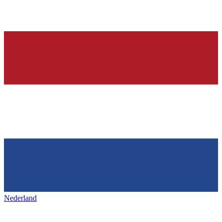
Nederland