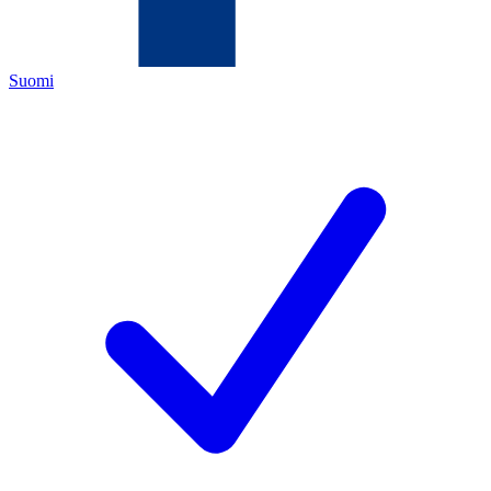
Suomi