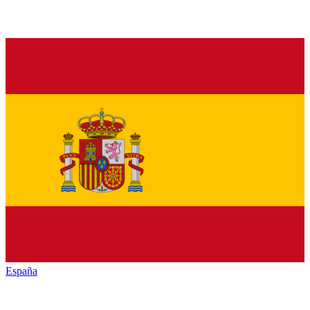
España