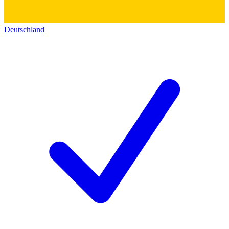
Deutschland