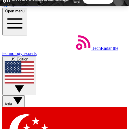
Skip to main content
Open menu
5
24/7
44K+
EXCLUSIVE PERKS
INSIDER INSIGHTS
ACTIVE MEMBERS
TechRadar
the
Weekly newsletters
Commenting a
technology experts
Get daily news, weekly deals and the
Join the conversation,
US Edition
week’s top tech stories
thoughts and get exp
BECOME A TECHRADAR INSIDER
Sign up with your email below to instantly access
member features, newsletters and exclusive Insider
Asia
perks