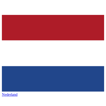
Nederland