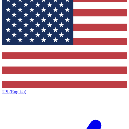
US (English)