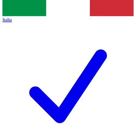
Italia