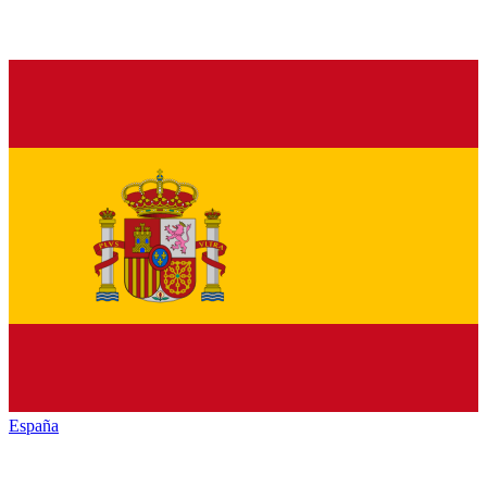
España