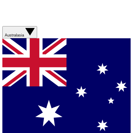
Australasia