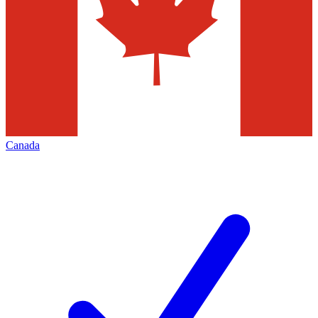
Canada