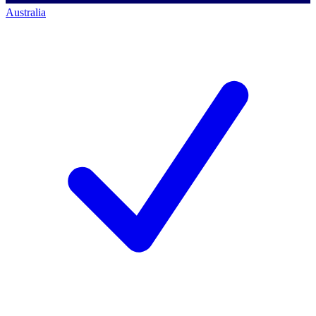
Australia