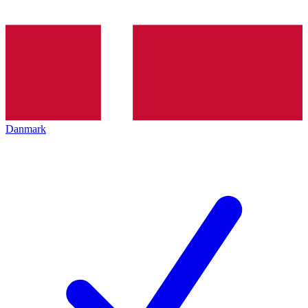
Danmark