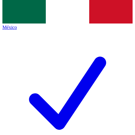
México