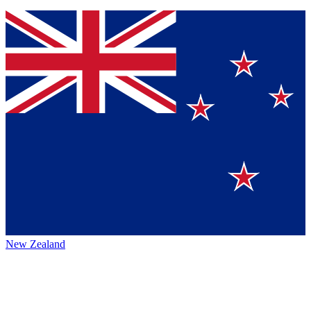
New Zealand