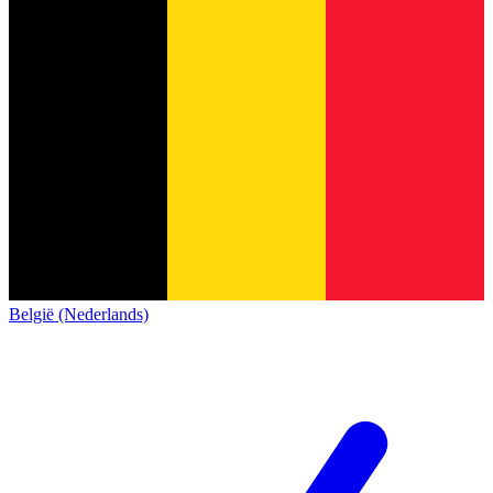
België (Nederlands)