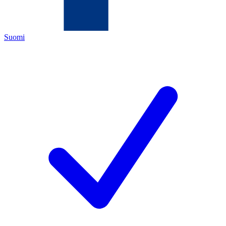
Suomi