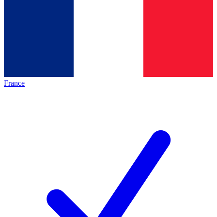
France