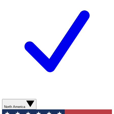
North America