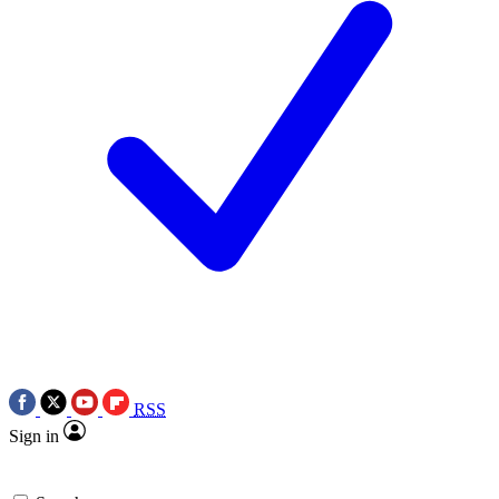
RSS
Sign in