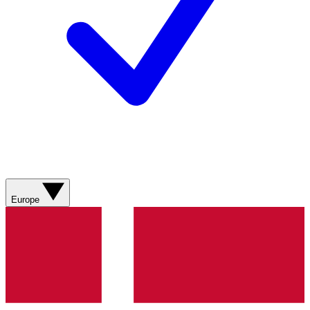
Europe