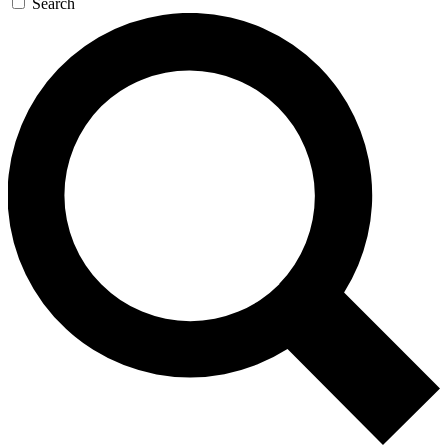
Search