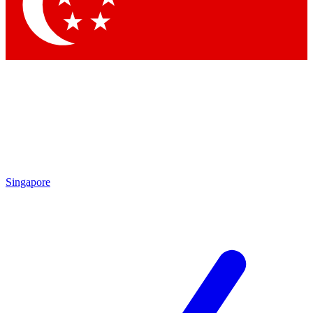
Contact me with news and offers from other Future
brands
By submitting your information you agree to the
Terms & Conditions
and
Privacy Policy
and are aged 16 or over.
Singapore