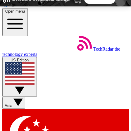
Skip to main content
Open menu
5
24/7
44K+
EXCLUSIVE PERKS
INSIDER INSIGHTS
ACTIVE MEMBERS
TechRadar
the
Weekly newsletters
Commenting a
technology experts
Get daily news, weekly deals and the
Join the conversation,
US Edition
week’s top tech stories
thoughts and get exp
BECOME A TECHRADAR INSIDER
Sign up with your email below to instantly access
member features, newsletters and exclusive Insider
Asia
perks