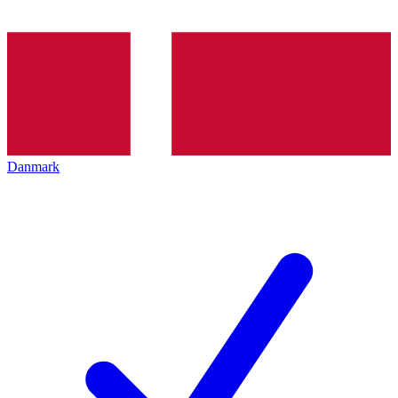
Danmark