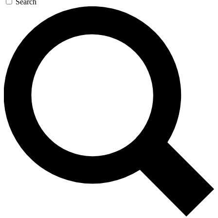
Search