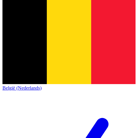
België (Nederlands)