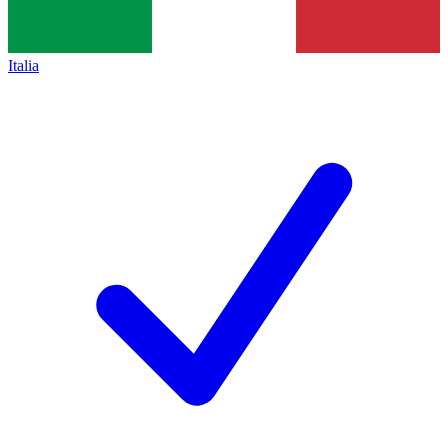
Italia