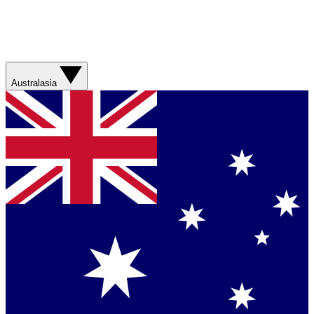
Australasia