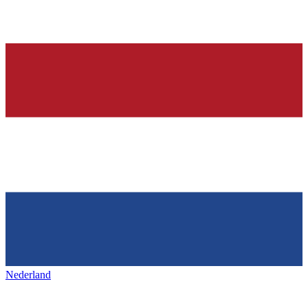
Nederland