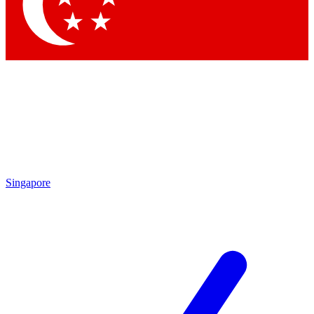
Contact me with news and offers from other Future
brands
By submitting your information you agree to the
Terms & Conditions
and
Privacy Policy
and are aged 16 or over.
Singapore