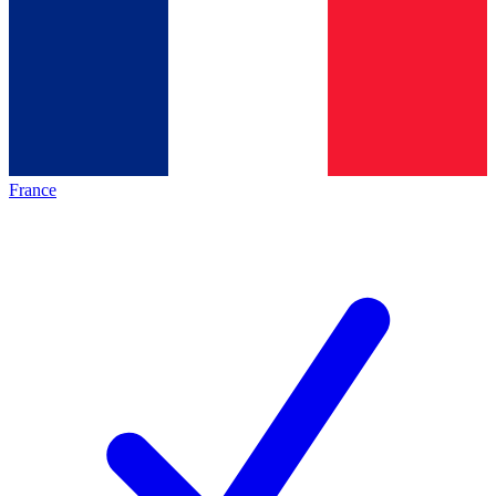
France