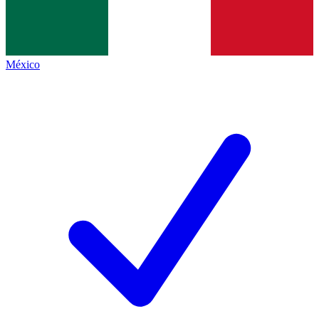
México