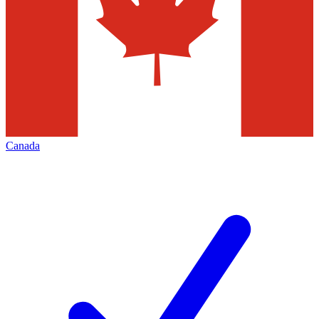
Canada