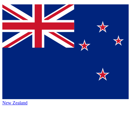
New Zealand