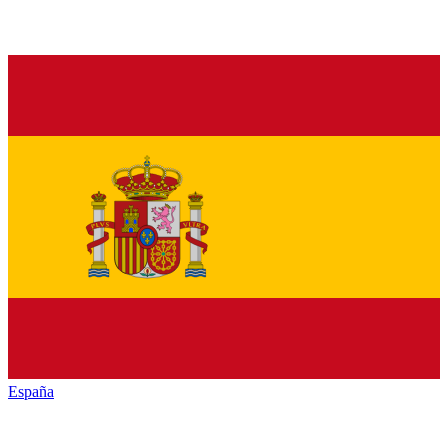
España