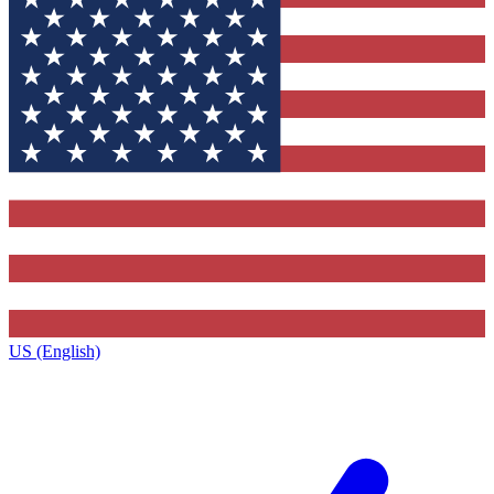
US (English)