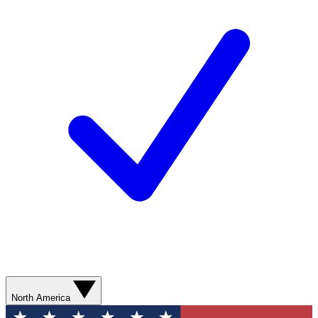
North America