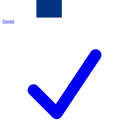
Suomi