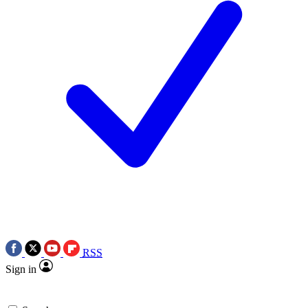
RSS
Sign in