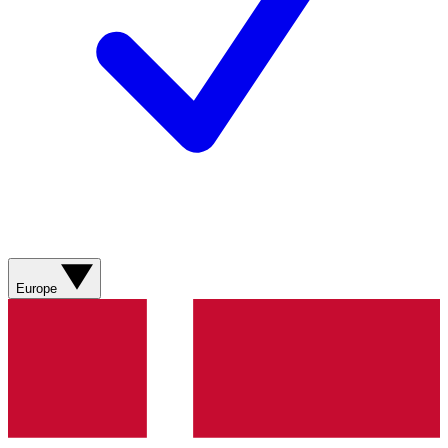
Europe