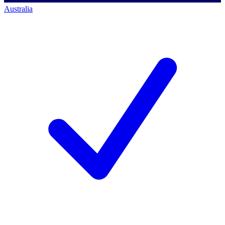
Australia