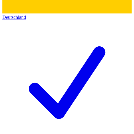
Deutschland