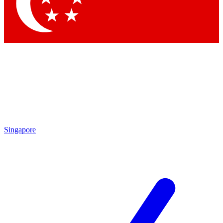
Contact me with news and offers from other Future brands
By submitting your information you agree to the
Terms & Conditions
and
Privacy Policy
and are aged 16 or over.
Singapore