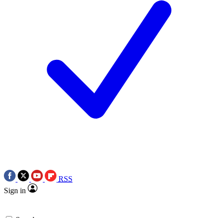
RSS
Sign in