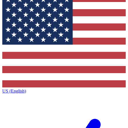
US (English)