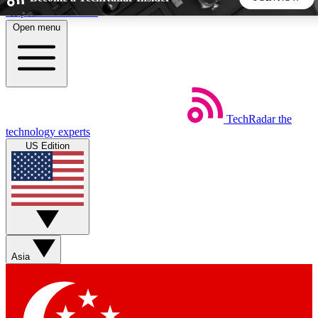
Skip to main content
Open menu
5
24/7
44K+
EXCLUSIVE PERKS
INSIDER INSIGHTS
ACTIVE MEMBERS
TechRadar
the
Weekly newsletters
Commenting a
technology experts
Get daily news, weekly deals and the
Join the conversation,
US Edition
week’s top tech stories
thoughts and get exp
BECOME A TECHRADAR INSIDER
Sign up with your email below to instantly access member
features, newsletters and exclusive Insider perks
Asia