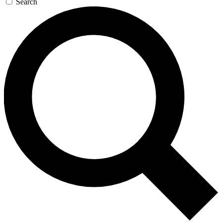
Search