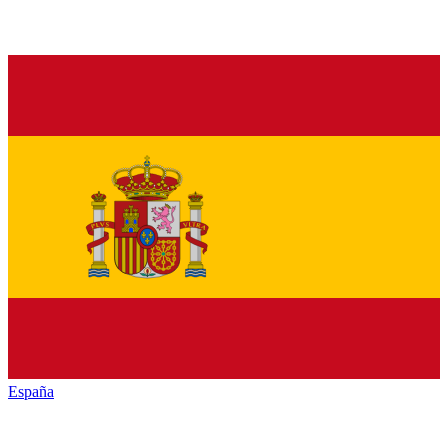
España