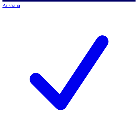
Australia