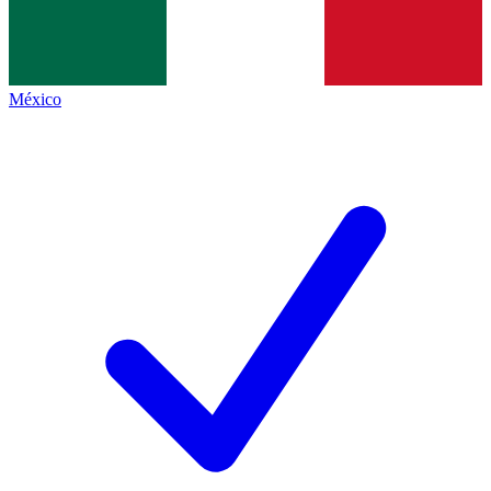
México