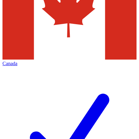
Canada