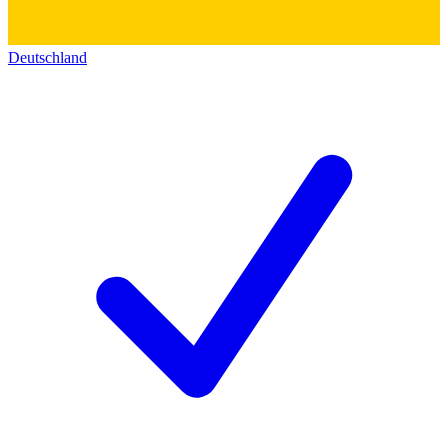
Deutschland