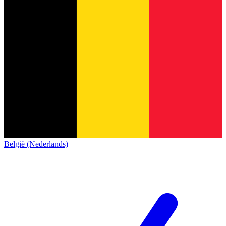
België (Nederlands)