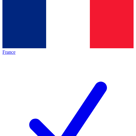
France