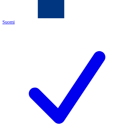
Suomi