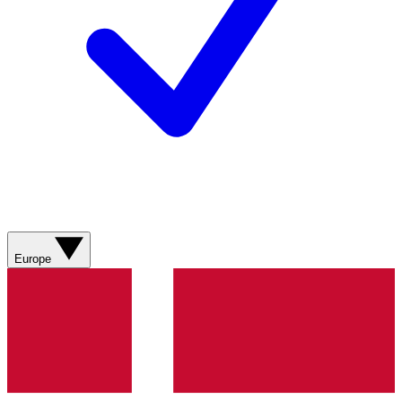
Europe