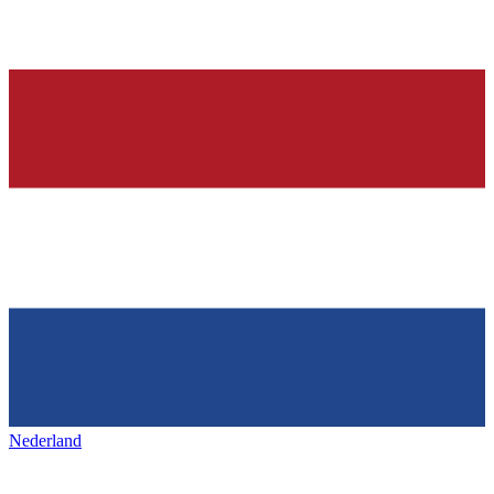
Nederland