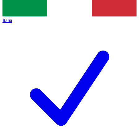
Italia