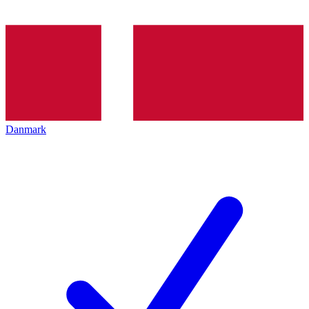
Danmark