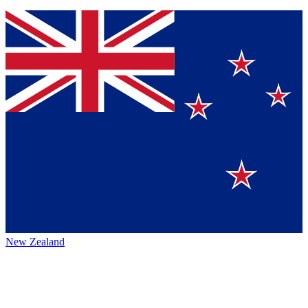
New Zealand