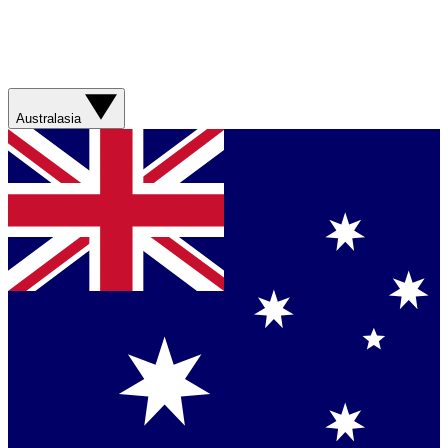
Australasia