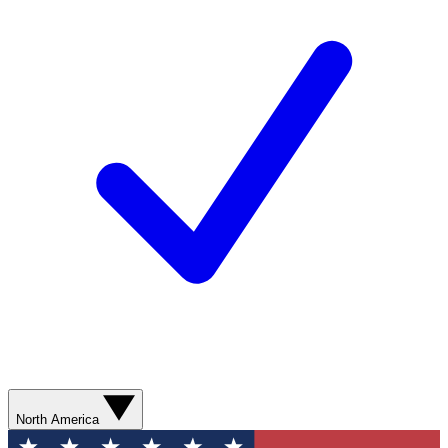
North America