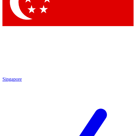
Contact me with news and offers from other Future
brands
By submitting your information you agree to the
Terms & Conditions
and
Privacy Policy
and are aged 16 or over.
Singapore