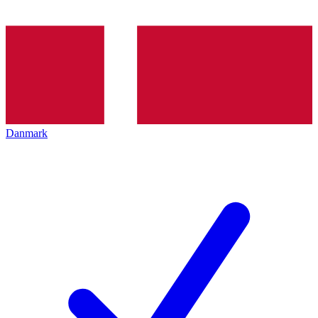
Danmark