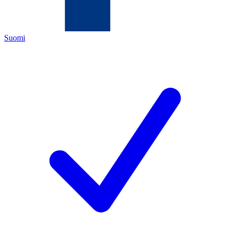
Suomi