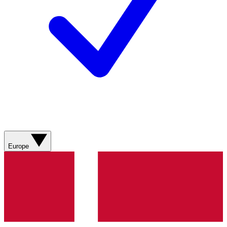
Europe