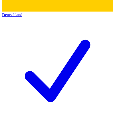
Deutschland