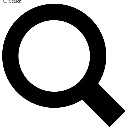
Search