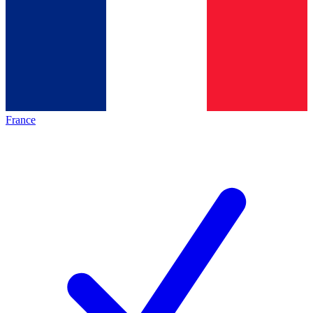
France