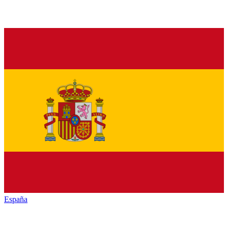
España