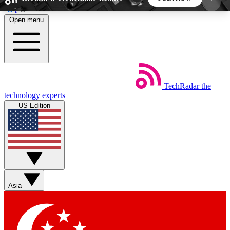
Skip to main content
Open menu
5
24/7
44K+
EXCLUSIVE PERKS
INSIDER INSIGHTS
ACTIVE MEMBERS
TechRadar
the
Weekly newsletters
Commenting a
technology experts
Get daily news, weekly deals and the
Join the conversation,
US Edition
week’s top tech stories
thoughts and get exp
BECOME A TECHRADAR INSIDER
Sign up with your email below to instantly access
member features, newsletters and exclusive Insider
Asia
perks