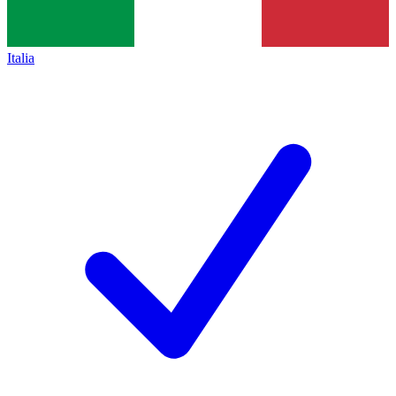
Italia