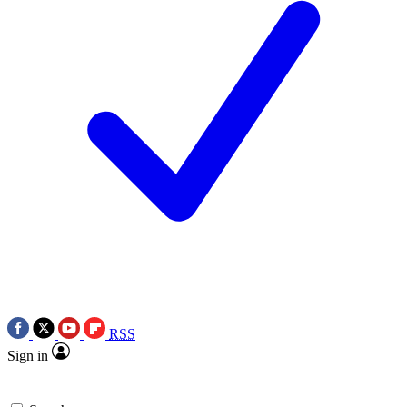
RSS
Sign in