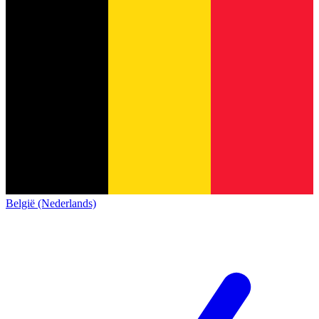
België (Nederlands)