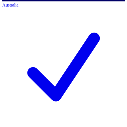
Australia