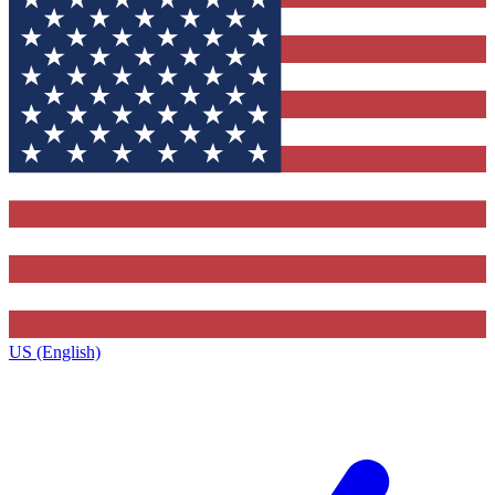
US (English)