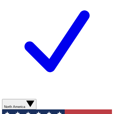
North America