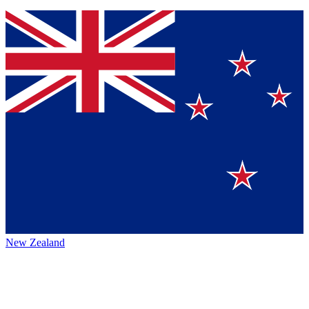
New Zealand