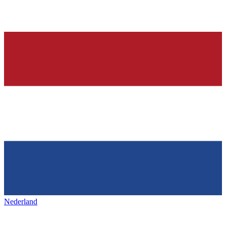
Nederland