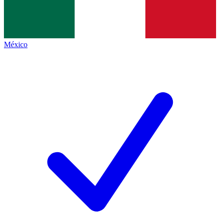
México