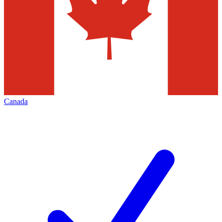
Canada