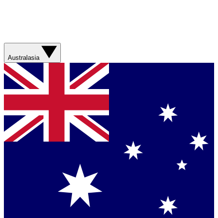
Australasia