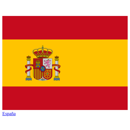
España