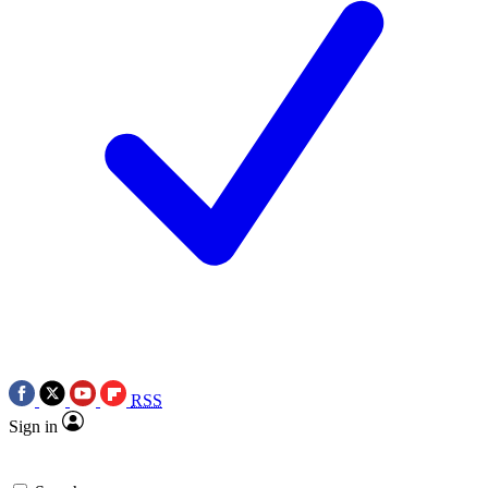
RSS
Sign in