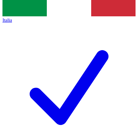
Italia