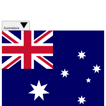
Australasia