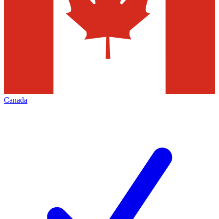
Canada