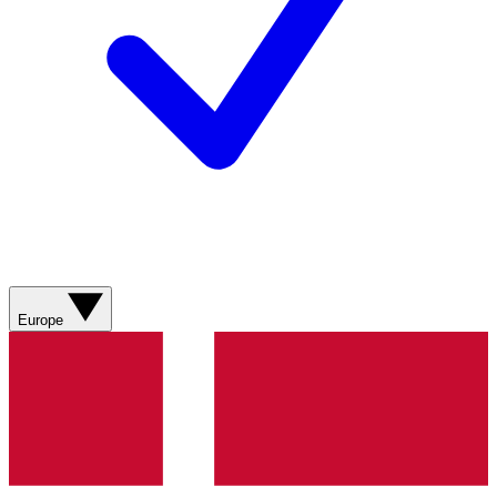
Europe