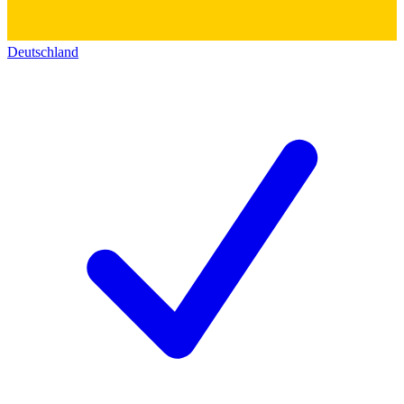
Deutschland