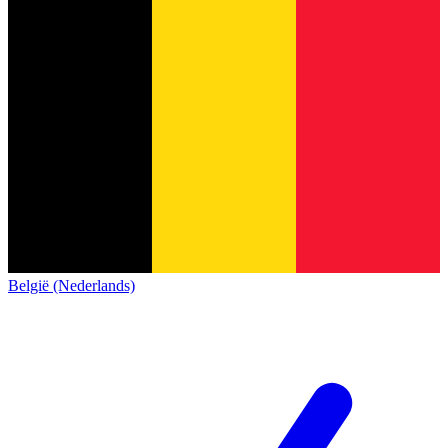
België (Nederlands)