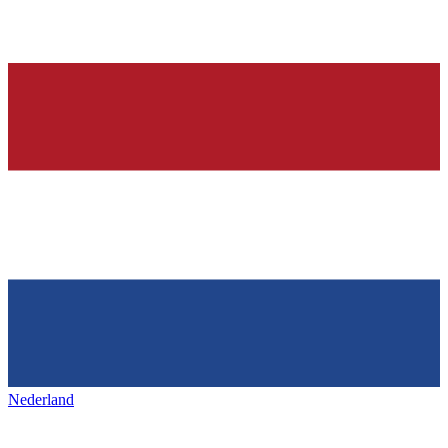
Nederland