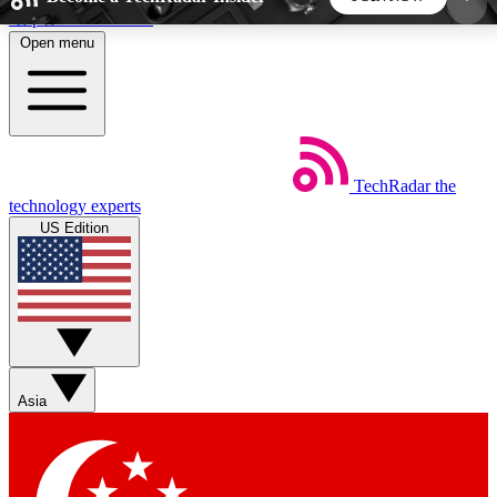
Skip to main content
Open menu
5
24/7
44K+
EXCLUSIVE PERKS
INSIDER INSIGHTS
ACTIVE MEMBERS
TechRadar
the
Weekly newsletters
Commenting a
technology experts
Get daily news, weekly deals and the
Join the conversation,
US Edition
week’s top tech stories
thoughts and get exp
BECOME A TECHRADAR INSIDER
Sign up with your email below to instantly access
member features, newsletters and exclusive Insider
Asia
perks