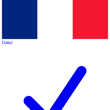
France