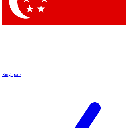
Contact me with news and offers from other Future
brands
By submitting your information you agree to the
Terms & Conditions
and
Privacy
Policy
and are aged 16 or over.
Singapore