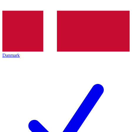
Danmark