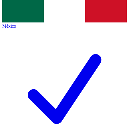
México