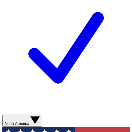
North America