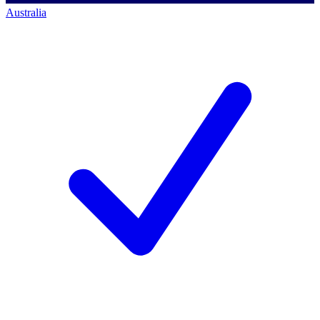
Australia