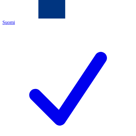
Suomi