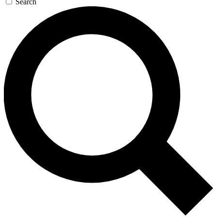
Search