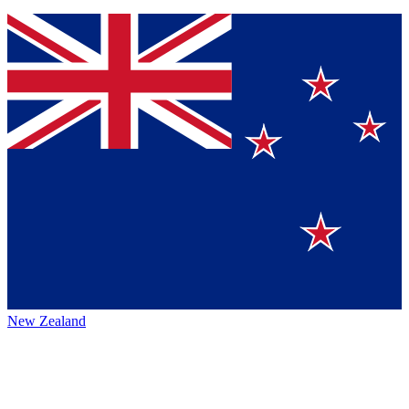
New Zealand