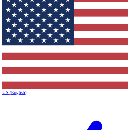
US (English)