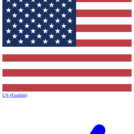
US (English)