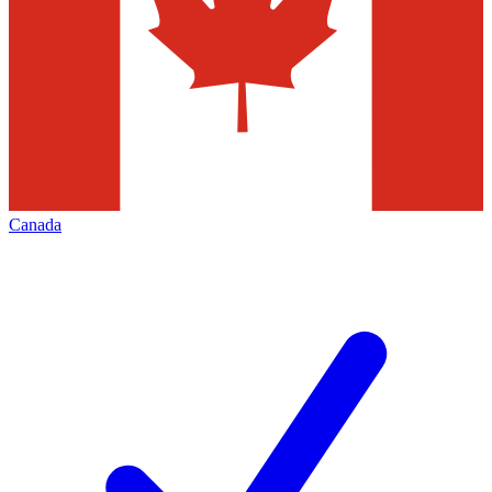
Canada