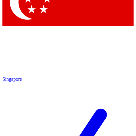
Contact me with news and offers from other Future
brands
By submitting your information you agree to the
Terms & Conditions
and
Privacy Policy
and are aged 16 or over.
Singapore