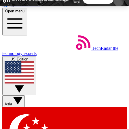
Skip to main content
Open menu
5
24/7
44K+
EXCLUSIVE PERKS
INSIDER INSIGHTS
ACTIVE MEMBERS
TechRadar
the
Weekly newsletters
Commenting a
technology experts
Get daily news, weekly deals and the
Join the conversation,
US Edition
week’s top tech stories
thoughts and get exp
BECOME A TECHRADAR INSIDER
Sign up with your email below to instantly access
member features, newsletters and exclusive Insider
Asia
perks