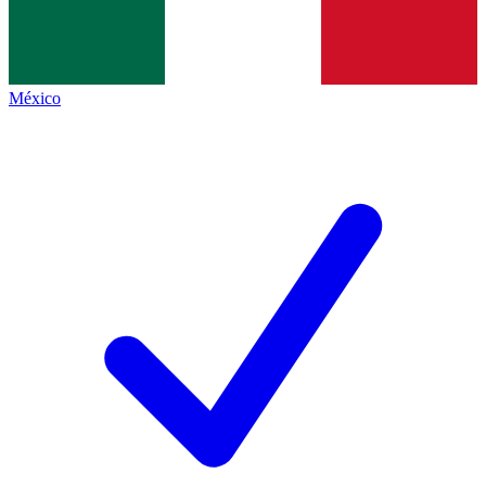
México