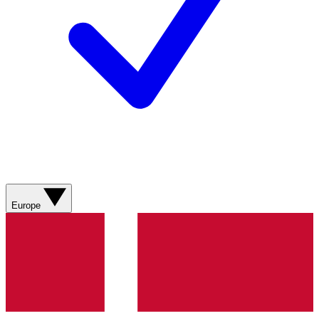
Europe