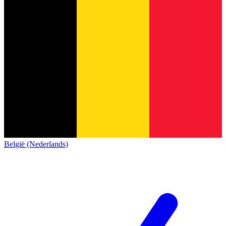
België (Nederlands)