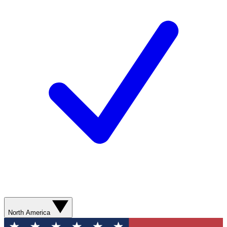
North America