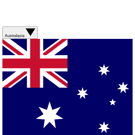
Australasia