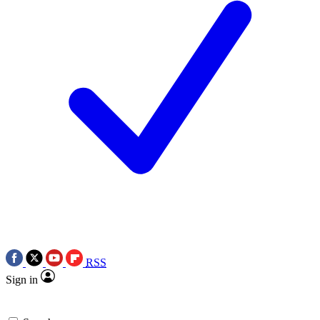
RSS
Sign in