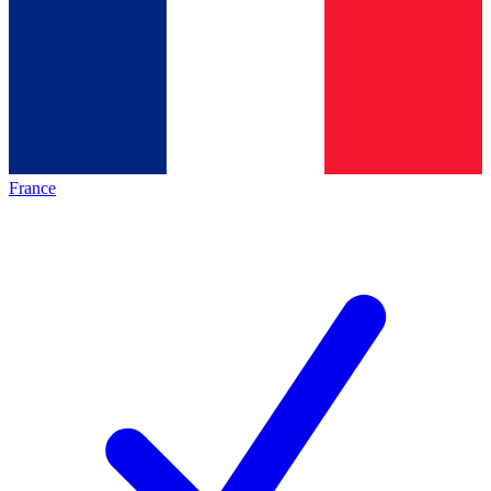
France