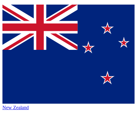
New Zealand