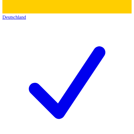
Deutschland