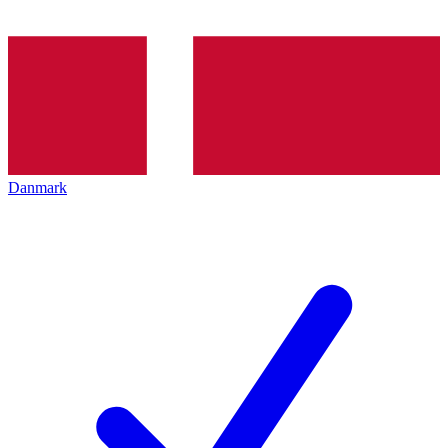
Danmark