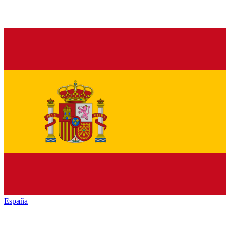
España