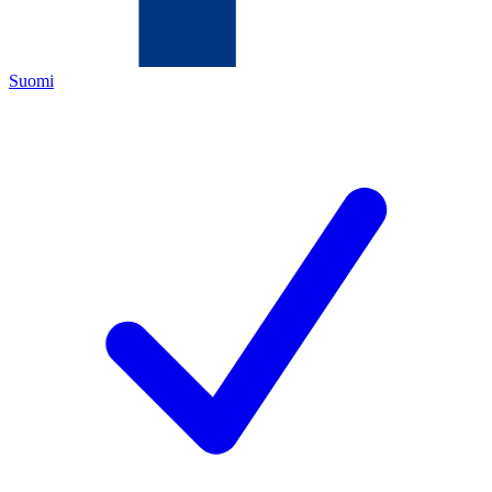
Suomi