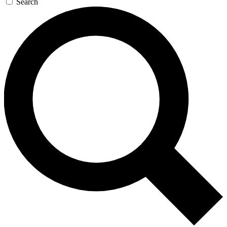
Search