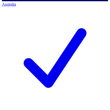
Australia