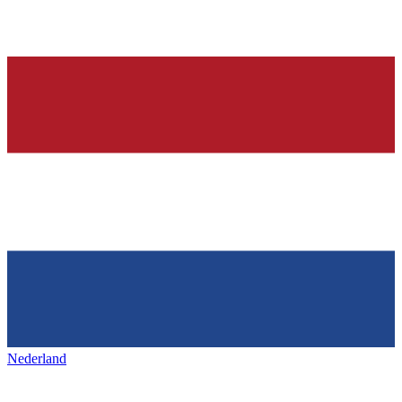
Nederland