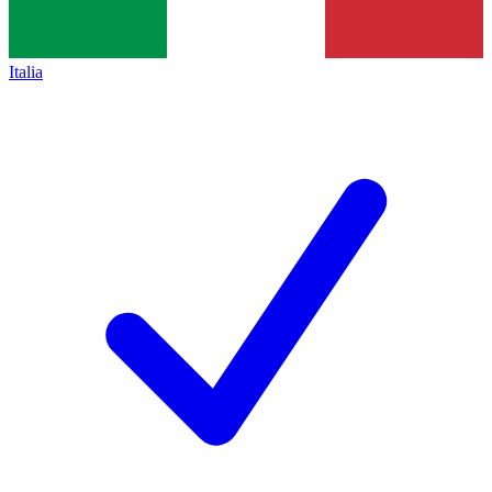
Italia