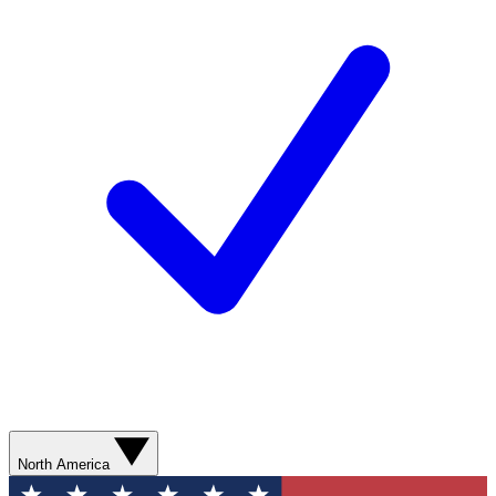
North America