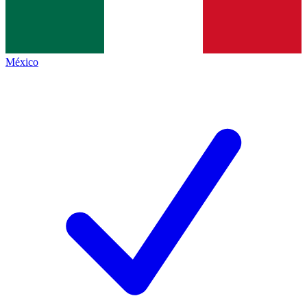
México