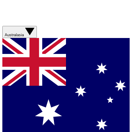
Australasia