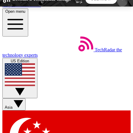
Skip to main content
Open menu
5
24/7
44K+
EXCLUSIVE PERKS
INSIDER INSIGHTS
ACTIVE MEMBERS
TechRadar
the
Weekly newsletters
Commenting a
technology experts
Get daily news, weekly deals and the
Join the conversation,
US Edition
week’s top tech stories
thoughts and get exp
BECOME A TECHRADAR INSIDER
Sign up with your email below to instantly access
member features, newsletters and exclusive Insider
Asia
perks