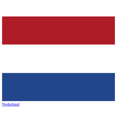
Nederland