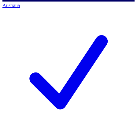
Australia