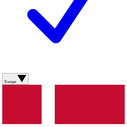
Europe