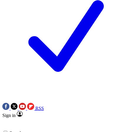
RSS
Sign in