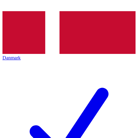
Danmark