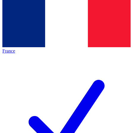
France