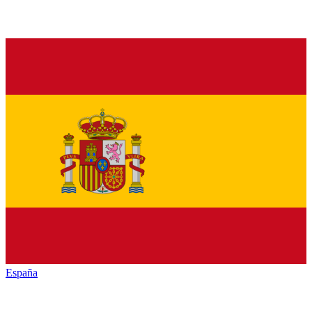
España