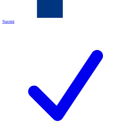
Suomi