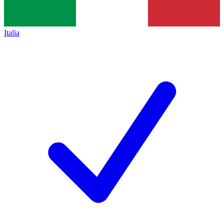
Italia