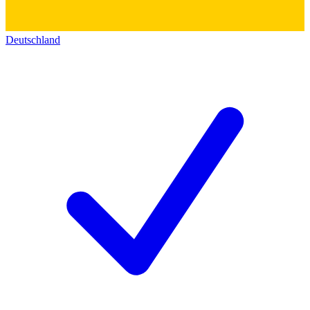
Deutschland