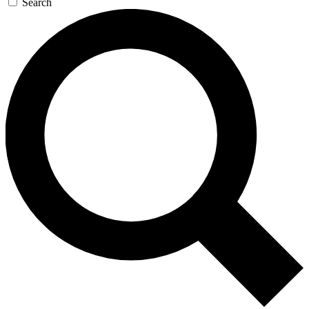
Search