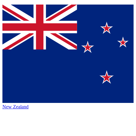
New Zealand