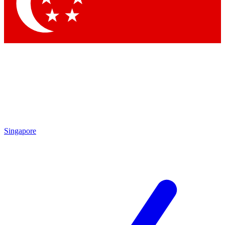
Contact me with news and offers from other Future
brands
By submitting your information you agree to the
Terms & Conditions
and
Privacy Policy
and are aged 16 or over.
Singapore