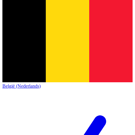
België (Nederlands)