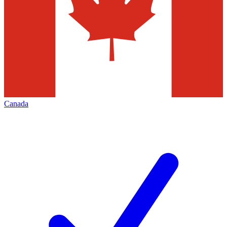
Canada