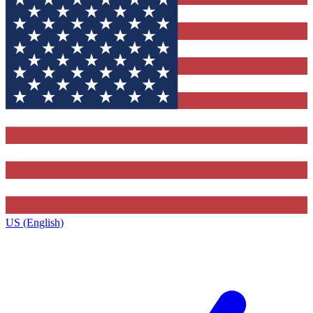
US (English)