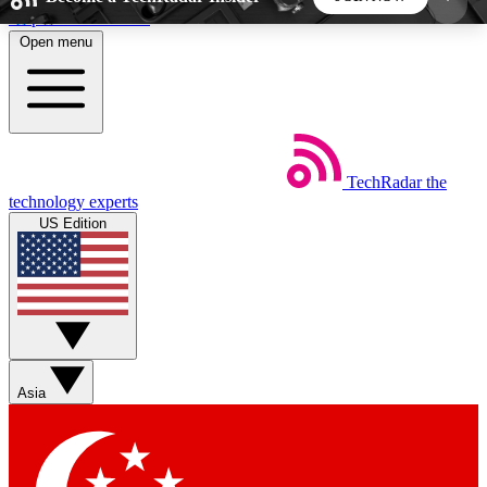
Skip to main content
Open menu
5
24/7
44K+
EXCLUSIVE PERKS
INSIDER INSIGHTS
ACTIVE MEMBERS
TechRadar
the
Weekly newsletters
Commenting a
technology experts
Get daily news, weekly deals and the
Join the conversation,
US Edition
week’s top tech stories
thoughts and get exp
BECOME A TECHRADAR INSIDER
Sign up with your email below to instantly access
member features, newsletters and exclusive Insider
Asia
perks