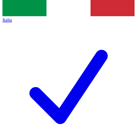
Italia