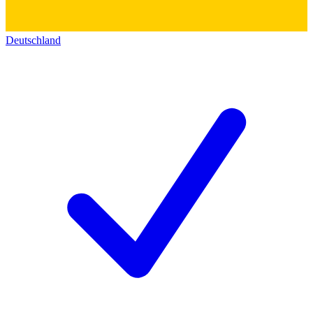
Deutschland