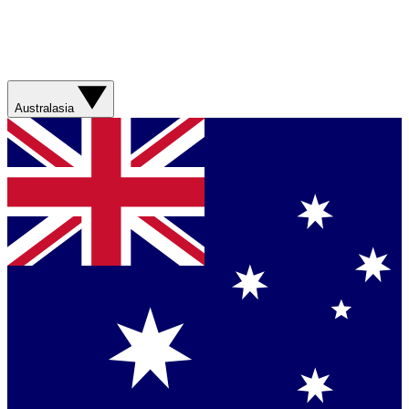
Australasia