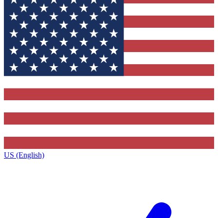
US (English)