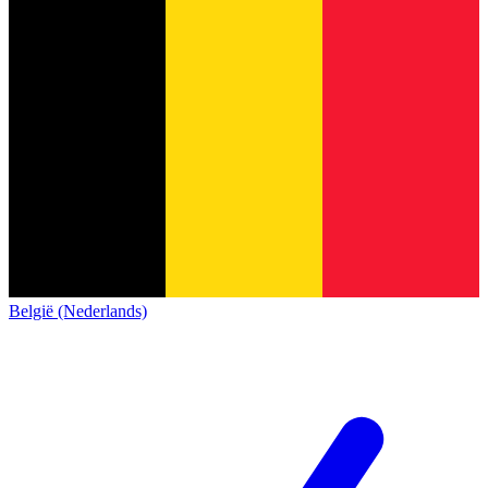
België (Nederlands)