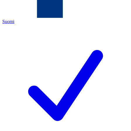
Suomi