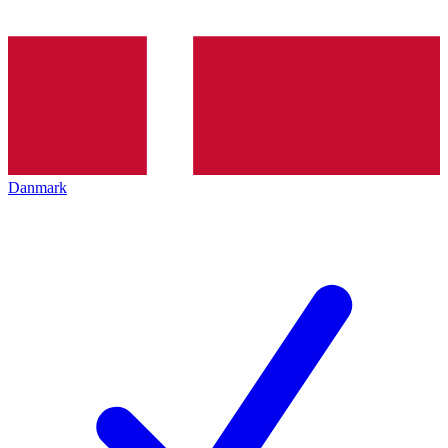
Danmark