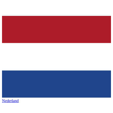
Nederland