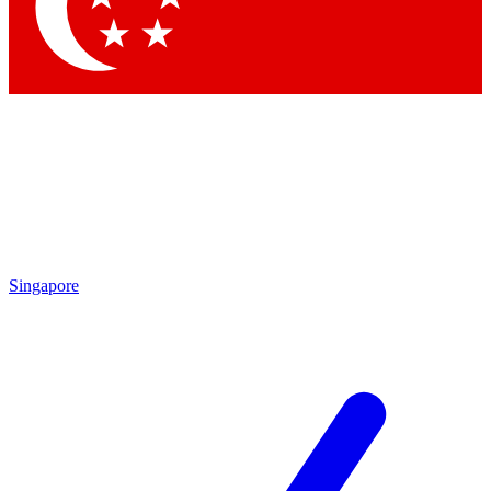
Contact me with news and offers from other Future
brands
By submitting your information you agree to the
Terms & Conditions
and
Privacy Policy
and are aged 16 or over.
Singapore