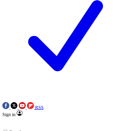
RSS
Sign in