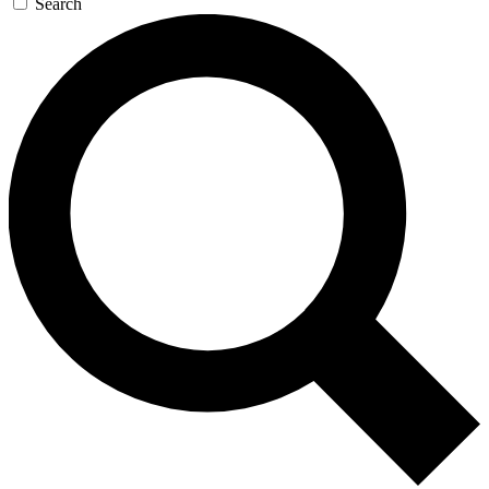
Search