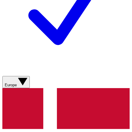
Europe