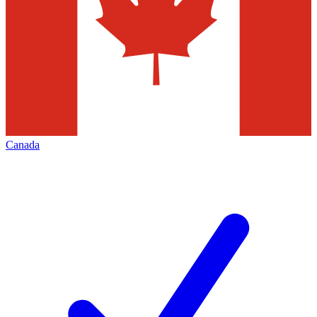
Canada