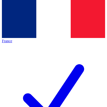
France