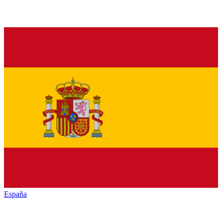
España