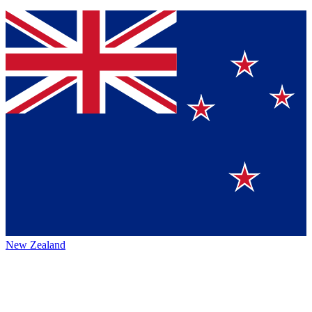
New Zealand