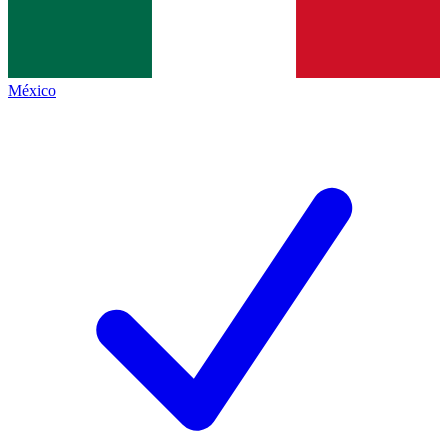
México