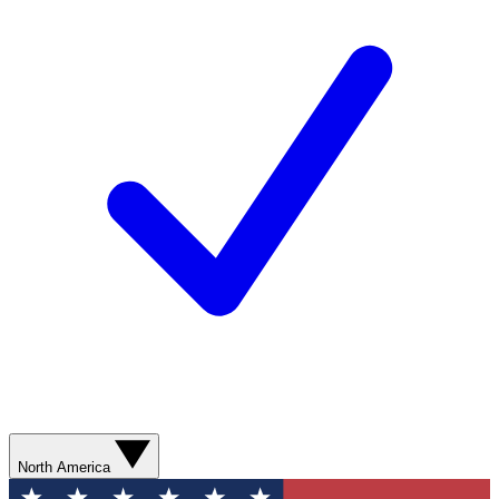
North America