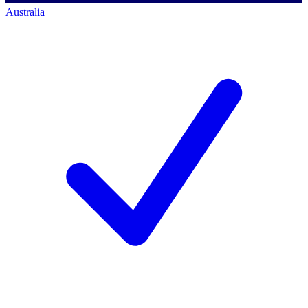
Australia