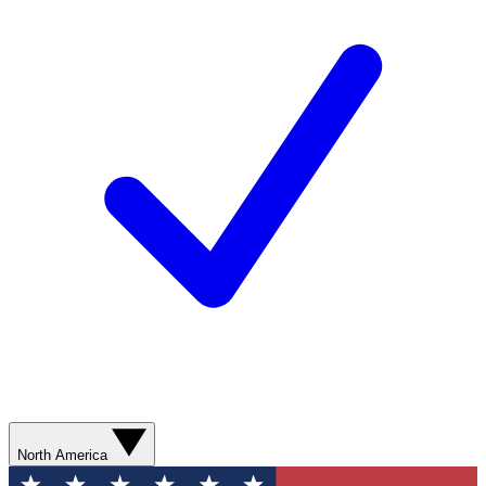
North America