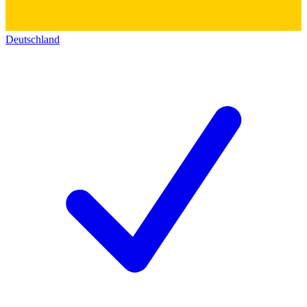
Deutschland