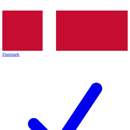
Danmark