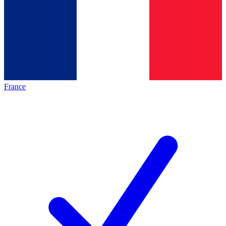
France