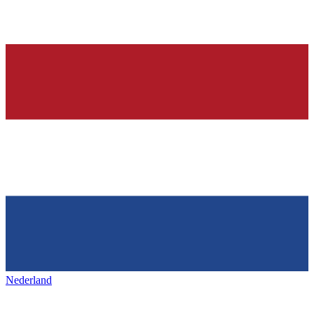
Nederland