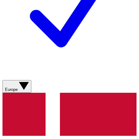
Europe