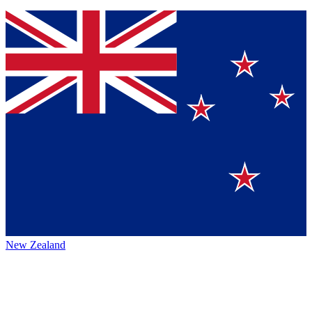
New Zealand