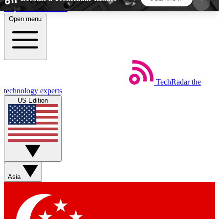
Skip to main content
Open menu
5
24/7
44K+
EXCLUSIVE PERKS
INSIDER INSIGHTS
ACTIVE MEMBERS
TechRadar
the
Weekly newsletters
Commenting a
technology experts
Get daily news, weekly deals and the
Join the conversation,
US Edition
week’s top tech stories
thoughts and get exp
BECOME A TECHRADAR INSIDER
Sign up with your email below to instantly access
member features, newsletters and exclusive Insider
Asia
perks