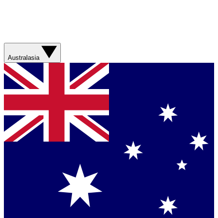
Australasia