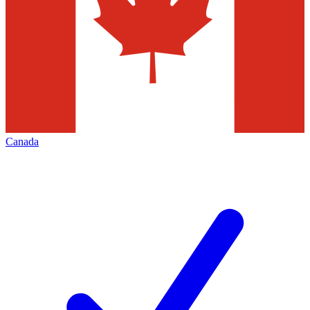
Canada