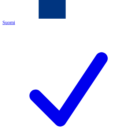
Suomi