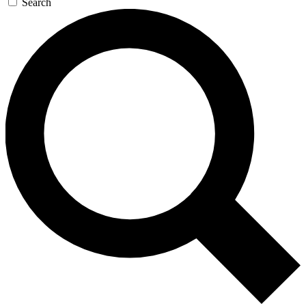
Search