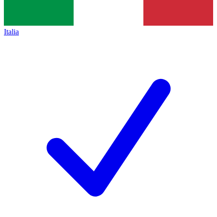
Italia