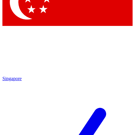
Contact me with news and offers from other Future
brands
By submitting your information you agree to the
Terms & Conditions
and
Privacy Policy
and are aged 16 or over.
Singapore