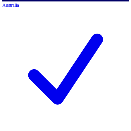
Australia