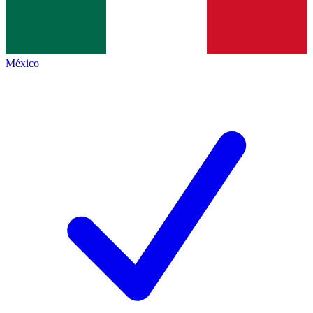
México