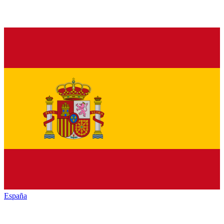
España