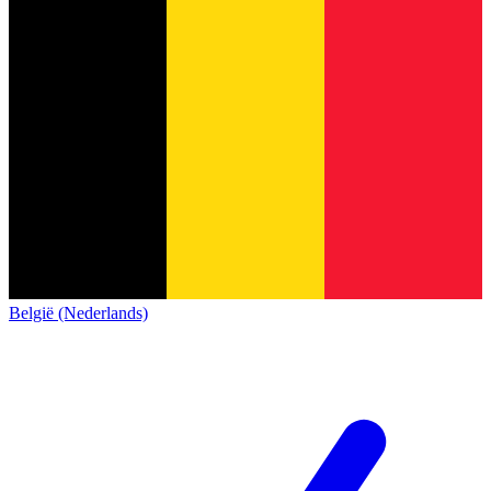
België (Nederlands)