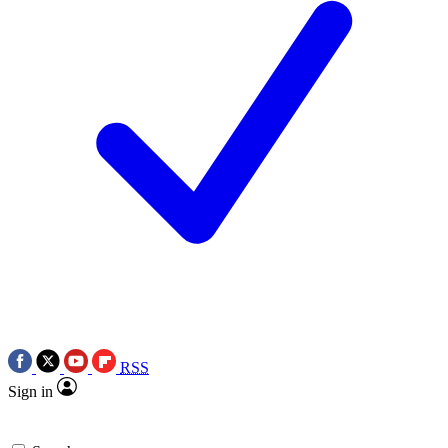
RSS
Sign in