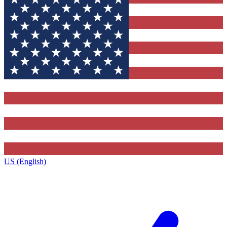
US (English)