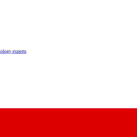
nology experts