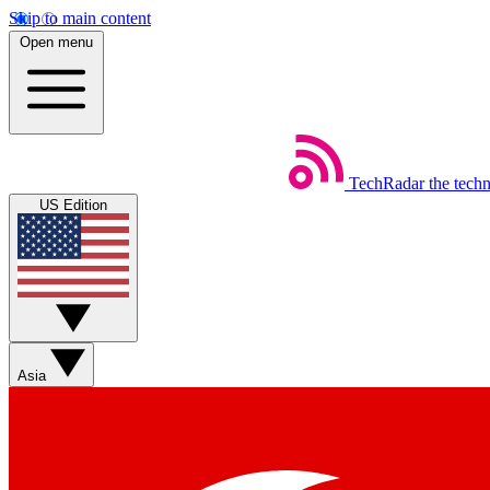
Skip to main content
Open menu
TechRadar
the tech
US Edition
Asia