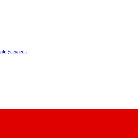
nology experts