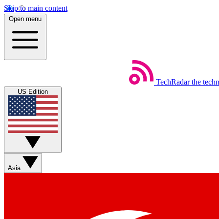
Skip to main content
Open menu
TechRadar
the tech
US Edition
Asia